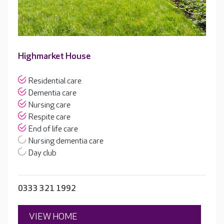
Highmarket House
Residential care
Dementia care
Nursing care
Respite care
End of life care
Nursing dementia care
Day club
0333 321 1992
VIEW HOME