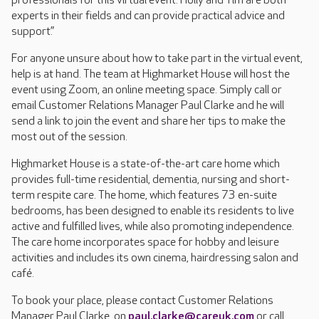
professionals for this virtual event. Holly and Tim are both
experts in their fields and can provide practical advice and
support.”
For anyone unsure about how to take part in the virtual event,
help is at hand. The team at Highmarket House will host the
event using Zoom, an online meeting space. Simply call or
email Customer Relations Manager Paul Clarke and he will
send a link to join the event and share her tips to make the
most out of the session.
Highmarket House is a state-of-the-art care home which
provides full-time residential, dementia, nursing and short-
term respite care. The home, which features 73 en-suite
bedrooms, has been designed to enable its residents to live
active and fulfilled lives, while also promoting independence.
The care home incorporates space for hobby and leisure
activities and includes its own cinema, hairdressing salon and
café.
To book your place, please contact Customer Relations
Manager Paul Clarke, on
paul.clarke@careuk.com
or call