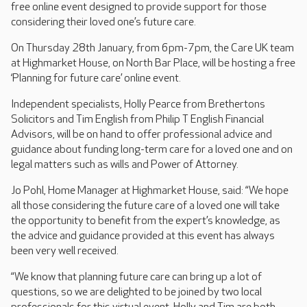
free online event designed to provide support for those
considering their loved one’s future care.
On Thursday 28th January, from 6pm-7pm, the Care UK team
at Highmarket House, on North Bar Place, will be hosting a free
‘Planning for future care’ online event.
Independent specialists, Holly Pearce from Brethertons
Solicitors and Tim English from Philip T English Financial
Advisors, will be on hand to offer professional advice and
guidance about funding long-term care for a loved one and on
legal matters such as wills and Power of Attorney.
Jo Pohl, Home Manager at Highmarket House, said: “We hope
all those considering the future care of a loved one will take
the opportunity to benefit from the expert’s knowledge, as
the advice and guidance provided at this event has always
been very well received.
“We know that planning future care can bring up a lot of
questions, so we are delighted to be joined by two local