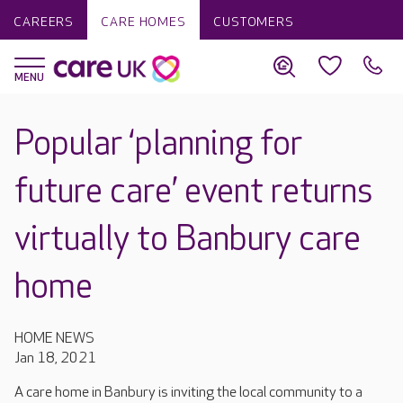
CAREERS
CARE HOMES
CUSTOMERS
Popular ‘planning for
future care’ event returns
virtually to Banbury care
home
HOME NEWS
Jan 18, 2021
A care home in Banbury is inviting the local community to a