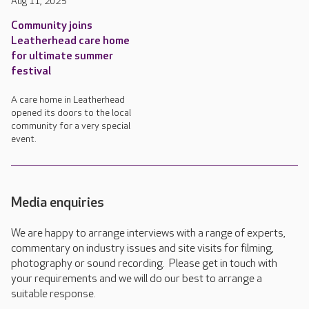
Aug 11, 2025
Community joins
Leatherhead care home
for ultimate summer
festival
A care home in Leatherhead
opened its doors to the local
community for a very special
event.
Media enquiries
We are happy to arrange interviews with a range of experts,
commentary on industry issues and site visits for filming,
photography or sound recording. Please get in touch with
your requirements and we will do our best to arrange a
suitable response.