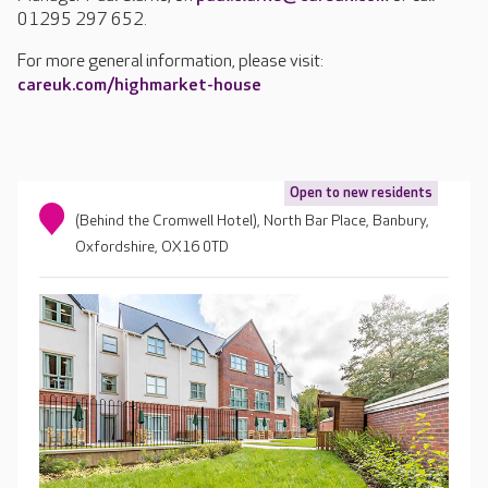
01295 297 652.
For more general information, please visit:
careuk.com/highmarket-house
Open to new residents
(Behind the Cromwell Hotel), North Bar Place, Banbury,
Oxfordshire, OX16 0TD