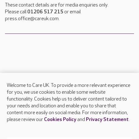
These contact details are for media enquiries only.
Please call
01206 517 215
or email
press.office@careuk.com.
Welcome to Care UK. To provide a more relevant experience
About Care UK
for you, we use cookies to enable some website
functionality. Cookies help us to deliver content tailored to
Press & media
your needs and location and enable you to share that
Feedback & complaints
content more easily on social media. For more information,
Careers at Care UK
please review our
Cookies Policy
and
Privacy Statement
.
Legal & regulatory information
Privacy policies