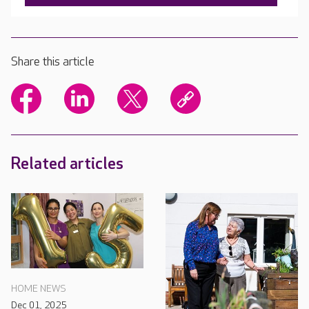
Share this article
Related articles
HOME NEWS
Dec 01, 2025