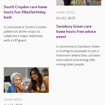
South Croydon care home
hosts fun-filled birthday
HOME NEWS
bash
Oct 02, 2025
Sarisbury Green care
A care home in South Croydon
pulled out all the stops to
home hosts free advice
celebrate a major milestone
event
with a VIP guest.
A care home in Sarisbury Green
is inviting local people to join a
free event where they can learn
more about preventing falls
among older people.
HOME NEWS