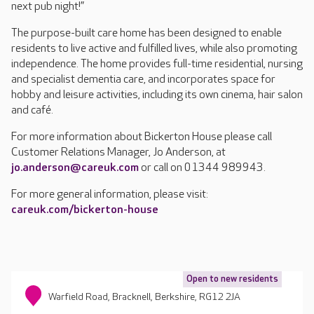
next pub night!”
The purpose-built care home has been designed to enable
residents to live active and fulfilled lives, while also promoting
independence. The home provides full-time residential, nursing
and specialist dementia care, and incorporates space for
hobby and leisure activities, including its own cinema, hair salon
and café.
For more information about Bickerton House please call
Customer Relations Manager, Jo Anderson, at
jo.anderson@careuk.com
or call on 01344 989943.
For more general information, please visit:
careuk.com/bickerton-house
Open to new residents
Warfield Road, Bracknell, Berkshire, RG12 2JA