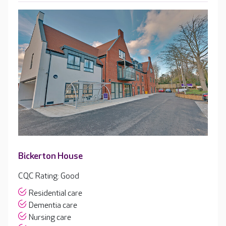
Bickerton House
CQC Rating: Good
Residential care
Dementia care
Nursing care