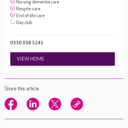
Nursing dementia care
Respite care
End of life care
Day club
0330 058 3241
VIEW HOME
Share this article