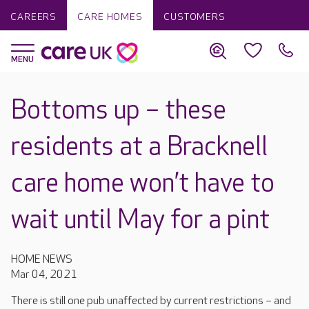
CAREERS
CARE HOMES
CUSTOMERS
Bottoms up – these
residents at a Bracknell
care home won’t have to
wait until May for a pint
HOME NEWS
Mar 04, 2021
There is still one pub unaffected by current restrictions – and