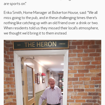
are sports on.”
Erika Smith, Home Manager at Bickerton House, said: “We all
miss going to the pub, and in these challenging times there’s
nothing like catching up with an old friend over a drink or two.
When residents told us they missed their local’s atmosphere,
we thought we’d bring it to them instead.