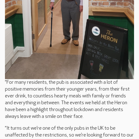
“For many residents, the pub is associated with a lot of
positive memories from their younger years, from their first
ever drink, to countless hearty meals with family or friends
and everything in between. The events we held at the Heron
have been a highlight throughout lockdown and residents
always leave with a smile on their face.
“It turns out we’re one of the only pubs in the UK to be
unaffected by the restrictions, so we’re looking forward to our