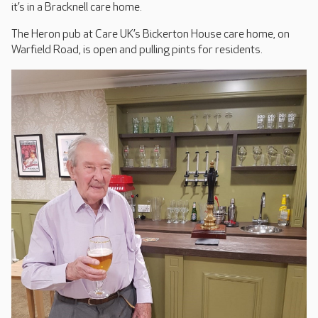
it’s in a Bracknell care home.
The Heron pub at Care UK’s Bickerton House care home, on
Warfield Road, is open and pulling pints for residents.