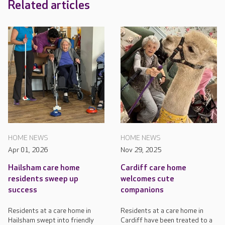
Related articles
HOME NEWS
HOME NEWS
Apr 01, 2026
Nov 29, 2025
Hailsham care home
Cardiff care home
residents sweep up
welcomes cute
success
companions
Residents at a care home in
Residents at a care home in
Hailsham swept into friendly
Cardiff have been treated to a