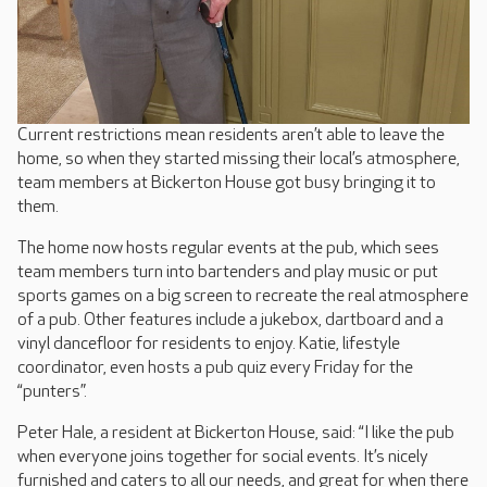
Current restrictions mean residents aren’t able to leave the
home, so when they started missing their local’s atmosphere,
team members at Bickerton House got busy bringing it to
them.
The home now hosts regular events at the pub, which sees
team members turn into bartenders and play music or put
sports games on a big screen to recreate the real atmosphere
of a pub. Other features include a jukebox, dartboard and a
vinyl dancefloor for residents to enjoy. Katie, lifestyle
coordinator, even hosts a pub quiz every Friday for the
“punters”.
Peter Hale, a resident at Bickerton House, said: “I like the pub
when everyone joins together for social events. It’s nicely
furnished and caters to all our needs, and great for when there