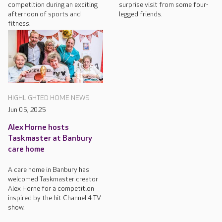
competition during an exciting
surprise visit from some four-
afternoon of sports and
legged friends.
fitness.
HIGHLIGHTED HOME NEWS
Jun 05, 2025
Alex Horne hosts
Taskmaster at Banbury
care home
A care home in Banbury has
welcomed Taskmaster creator
Alex Horne for a competition
inspired by the hit Channel 4 TV
show.