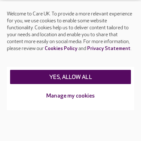
Welcome to Care UK. To provide a more relevant experience
About Care UK
for you, we use cookies to enable some website
functionality. Cookies help us to deliver content tailored to
Press & media
your needs and location and enable you to share that
Feedback & complaints
content more easily on social media. For more information,
Careers at Care UK
please review our
Cookies Policy
and
Privacy Statement
.
Legal & regulatory information
Privacy policies
YES, ALLOW ALL
Cookies policy
Web Accessibility
Manage my cookies
Care UK ©2026 - All Rights Reserved