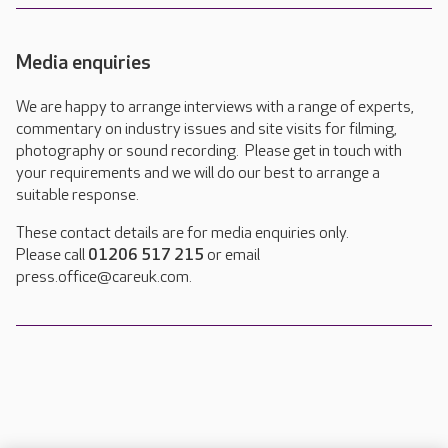
Media enquiries
We are happy to arrange interviews with a range of experts,
commentary on industry issues and site visits for filming,
photography or sound recording. Please get in touch with
your requirements and we will do our best to arrange a
suitable response.
These contact details are for media enquiries only.
Please call
01206 517 215
or email
press.office@careuk.com.