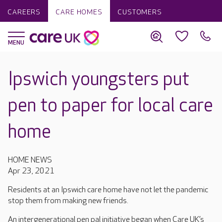
CAREERS
CARE HOMES
CUSTOMERS
Ipswich youngsters put
pen to paper for local care
home
HOME NEWS
Apr 23, 2021
Residents at an Ipswich care home have not let the pandemic
stop them from making new friends.
An intergenerational pen pal initiative began when Care UK’s