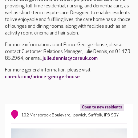
providing full-time residential, nursing, and dementia care, as
well as short-term respite care. Designed to enable residents
to live enjoyable and fulfilling lives, the care home has a choice
of lounges and dining rooms, along with facilities such as an
activity room, cinema and hair salon.
For more information about Prince George House, please
contact Customer Relations Manager, Julie Dennis, on 01473
852964, or email
julie.dennis@careuk.com
For more general information, please visit
careuk.com/prince-george-house
Open to new residents
102 Mansbrook Boulevard, Ipswich, Suffolk, IP3 9GY