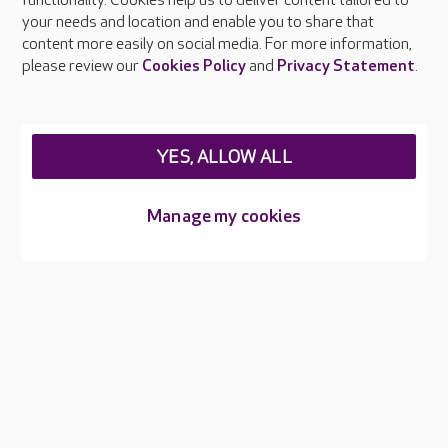
functionality. Cookies help us to deliver content tailored to
Press & media
your needs and location and enable you to share that
Feedback & complaints
content more easily on social media. For more information,
Careers at Care UK
please review our
Cookies Policy
and
Privacy Statement
.
Legal & regulatory information
Privacy policies
YES, ALLOW ALL
Cookies policy
Web Accessibility
Manage my cookies
Care UK ©2026 - All Rights Reserved