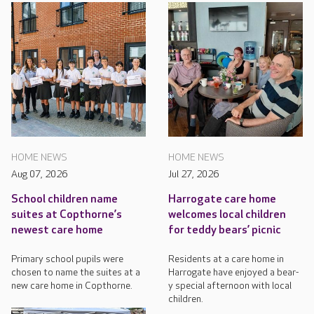
HOME NEWS
HOME NEWS
Aug 07, 2026
Jul 27, 2026
School children name
Harrogate care home
suites at Copthorne’s
welcomes local children
newest care home
for teddy bears’ picnic
Primary school pupils were
Residents at a care home in
chosen to name the suites at a
Harrogate have enjoyed a bear-
new care home in Copthorne.
y special afternoon with local
children.