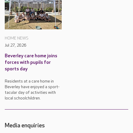
HOME NEWS
Jul 27, 2026
Beverley care home joins
forces with pupils for
sports day
Residents at a care home in
Beverley have enjoyed a sport-
tacular day of activities with
local schoolchildren.
Media enquiries