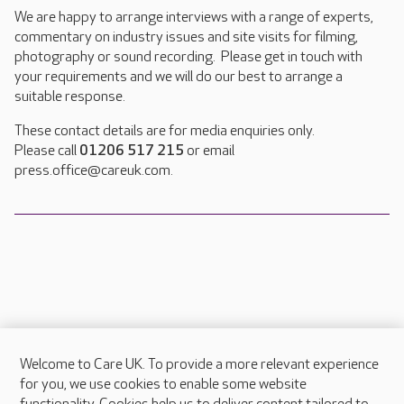
We are happy to arrange interviews with a range of experts,
commentary on industry issues and site visits for filming,
photography or sound recording. Please get in touch with
your requirements and we will do our best to arrange a
suitable response.
These contact details are for media enquiries only.
Please call
01206 517 215
or email
press.office@careuk.com.
Welcome to Care UK. To provide a more relevant experience
About Care UK
for you, we use cookies to enable some website