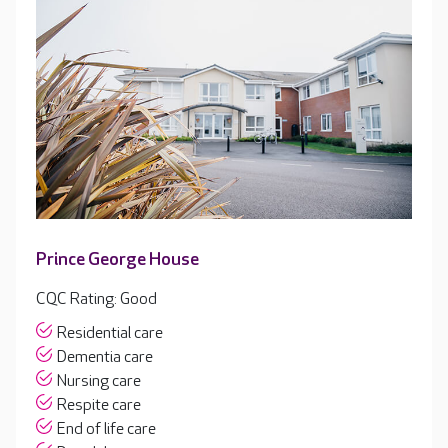
Prince George House
CQC Rating: Good
Residential care
Dementia care
Nursing care
Respite care
End of life care