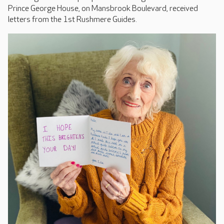
Prince George House, on Mansbrook Boulevard, received
letters from the 1st Rushmere Guides.