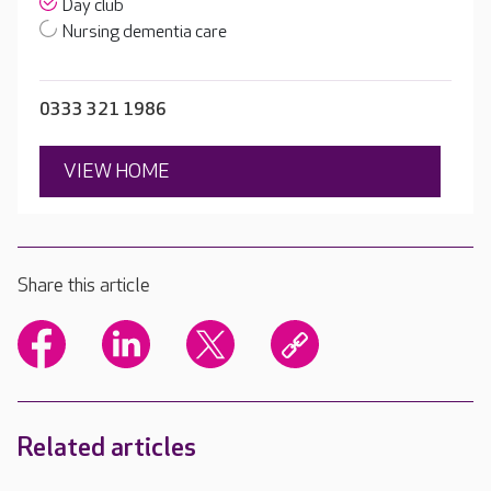
Day club
Nursing dementia care
0333 321 1986
VIEW HOME
Share this article
Related articles