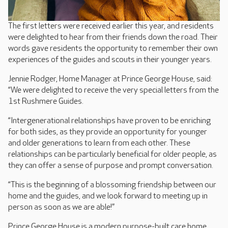
The first letters were received earlier this year, and residents
were delighted to hear from their friends down the road. Their
words gave residents the opportunity to remember their own
experiences of the guides and scouts in their younger years.
Jennie Rodger, Home Manager at Prince George House, said:
“We were delighted to receive the very special letters from the
1st Rushmere Guides.
“Intergenerational relationships have proven to be enriching
for both sides, as they provide an opportunity for younger
and older generations to learn from each other. These
relationships can be particularly beneficial for older people, as
they can offer a sense of purpose and prompt conversation.
“This is the beginning of a blossoming friendship between our
home and the guides, and we look forward to meeting up in
person as soon as we are able!”
Prince George House is a modern purpose-built care home