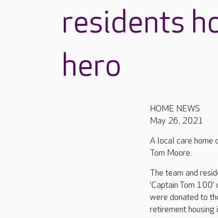
residents h
hero
HOME NEWS
May 26, 2021
A local care home co
Tom Moore.
The team and reside
‘Captain Tom 100’ 
were donated to th
retirement housing 