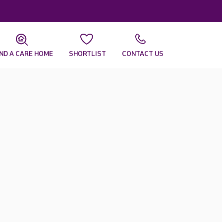
IND A CARE HOME
SHORTLIST
CONTACT US