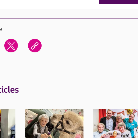
e
icles