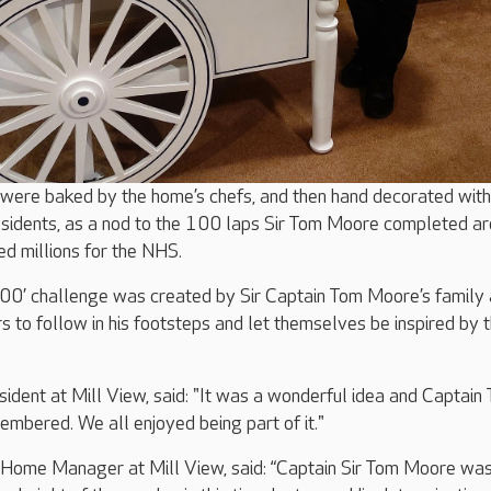
ere baked by the home’s chefs, and then hand decorated with
residents, as a nod to the 100 laps Sir Tom Moore completed a
ed millions for the NHS.
00’ challenge was created by Sir Captain Tom Moore’s family 
rs to follow in his footsteps and let themselves be inspired by 
sident at Mill View, said: "It was a wonderful idea and Captain
mbered. We all enjoyed being part of it."
ome Manager at Mill View, said: “Captain Sir Tom Moore was