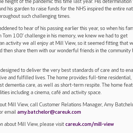
he height of the pandemic this time last year. His determination
d his garden to raise funds for the NHS inspired the entire nat
hroughout such challenging times.
dened to hear of his passing earlier this year, so when his fam
in Tom 100’ challenge in his memory, we knew we had to get
an activity we all enjoy at Mill View, so it seemed fitting that 
 then share them with our wonderful friends in the community 
designed to deliver the very best standards of care and to en
tive and fulfilled lives. The home provides full-time residential,
ist dementia care, as well as short-term respite. The home fea
ilities including a cinema, café and activity space.
bout Mill View, call Customer Relations Manager, Amy Batchelo
r email
amy.batchelor@careuk.com
n about Mill View, please visit
careuk.com/mill-view