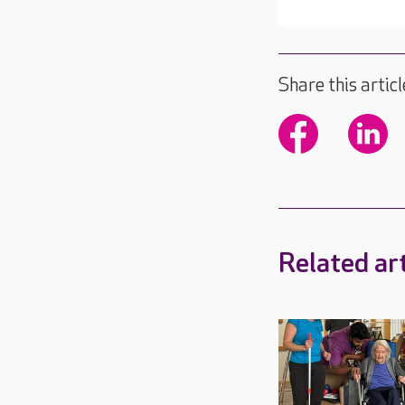
Share this articl
Related art