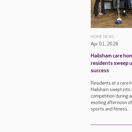
HOME NEWS
Apr 01, 2026
Hailsham care ho
residents sweep 
success
Residents at a care 
Hailsham swept into 
competition during a
exciting afternoon o
sports and fitness.