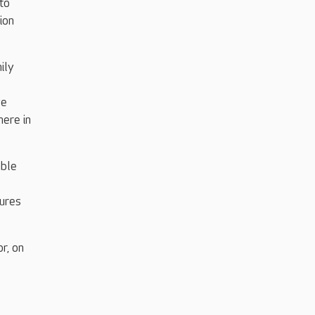
 to
ion
ily
we
here in
able
tures
r, on