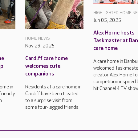
HIGHLIGHTED HOME N
Jun 05, 2025
Alex Horne hosts
HOME NEWS
Taskmaster at Ba
Nov 29, 2025
care home
me
Cardiff care home
A care home in Banbu
up
welcomes cute
welcomed Taskmaste
companions
creator Alex Horne fo
competition inspired 
home in
Residents at a care home in
hit Channel 4 TV show
friendly
Cardiff have been treated
n
to a surprise visit from
f
some four-legged friends.