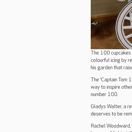
The 100 cupcakes w
colourful icing by 
his garden that rais
The ‘Captain Tom 1
way to inspire othe
number 100.
Gladys Walter, a re
deserves to be reme
Rachel Woodward, H