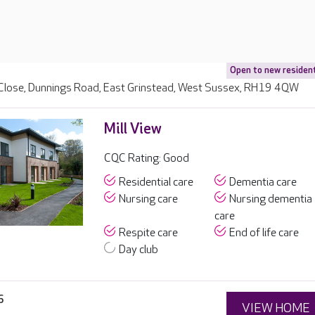
Open to new residen
Close, Dunnings Road, East Grinstead, West Sussex, RH19 4QW
Mill View
CQC Rating: Good
Residential care
Dementia care
Nursing care
Nursing dementia
care
Respite care
End of life care
Day club
6
VIEW HOME