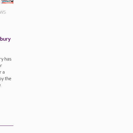
EWS
nbury
ry has
r
r a
by the
.