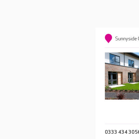
Sunnyside 
0333 434 305