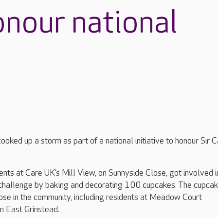
onour national
oked up a storm as part of a national initiative to honour Sir C
nts at Care UK’s Mill View, on Sunnyside Close, got involved i
challenge by baking and decorating 100 cupcakes. The cupca
ose in the community, including residents at Meadow Court
in East Grinstead.