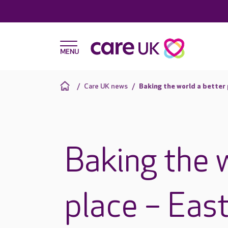
Care UK news
Baking the world a better 
Baking the 
place – Eas