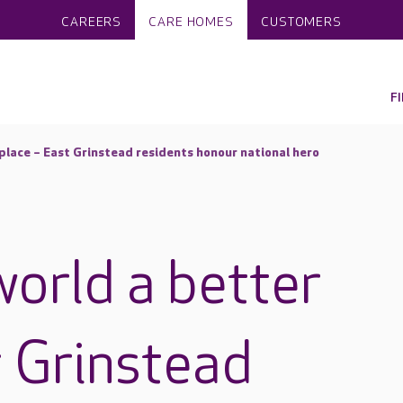
CAREERS
CARE HOMES
CUSTOMERS
F
place – East Grinstead residents honour national hero
world a better
t Grinstead