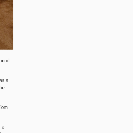
round
as a
the
 Tom
 a