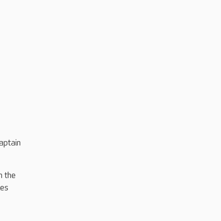
aptain
n the
kes