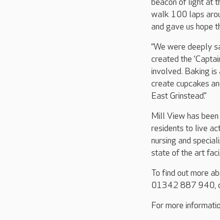
beacon of light at t
walk 100 laps aroun
and gave us hope t
“We were deeply sad
created the ‘Capta
involved. Baking is 
create cupcakes and
East Grinstead.”
Mill View has been 
residents to live ac
nursing and special
state of the art fac
To find out more a
01342 887 940, o
For more informatio