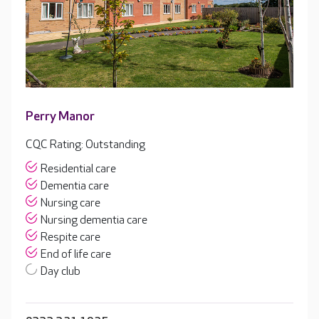
Perry Manor
CQC Rating: Outstanding
Residential care
Dementia care
Nursing care
Nursing dementia care
Respite care
End of life care
Day club