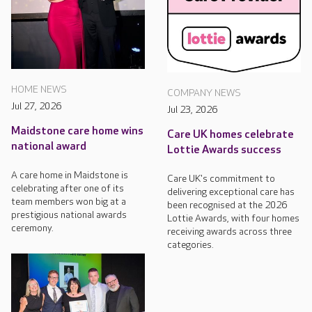
HOME NEWS
COMPANY NEWS
Jul 27, 2026
Jul 23, 2026
Maidstone care home wins
Care UK homes celebrate
national award
Lottie Awards success
A care home in Maidstone is
Care UK's commitment to
celebrating after one of its
delivering exceptional care has
team members won big at a
been recognised at the 2026
prestigious national awards
Lottie Awards, with four homes
ceremony.
receiving awards across three
categories.