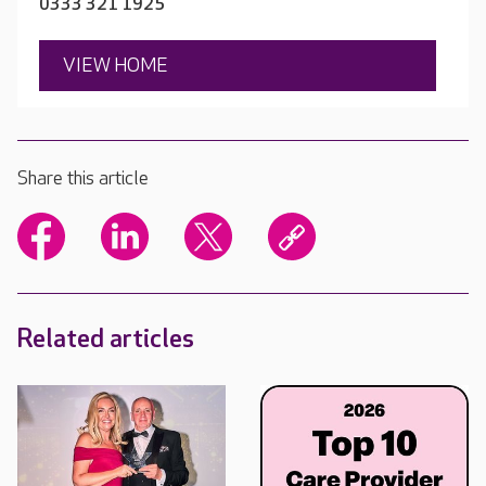
0333 321 1925
VIEW HOME
Share this article
Related articles