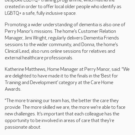
bespoke LGBTQ+ training programme, which Katherine
created in order to offer local older people who identify as
LGBTQ+ a safe, fully inclusive space.
Promoting a wider understanding of dementia is also one of
Perry Manor’s missions. The home’s Customer Relation
Manager, Jimi Wright, regularly delivers Dementia Friends
sessions to the wider community, and Donna, the home’s
Clinical Lead, also runs online sessions for relatives and
external healthcare professionals.
Katherine Matthews, Home Manager at Perry Manor, said: “We
are delighted to have made it to the finals in the ‘Best for
Training and Development’ category at the Care Home
Awards.
“The more training our team has, the better the care they
provide. The more skilled we are, the more we’re able to face
new challenges. It’s important that each colleague has the
opportunity to be involved in areas of care that they’re
passionate about.