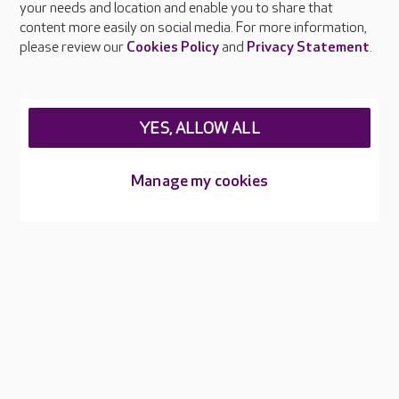
your needs and location and enable you to share that
Feedback & complaints
content more easily on social media. For more information,
Careers at Care UK
please review our
Cookies Policy
and
Privacy Statement
.
Legal & regulatory information
Privacy policies
YES, ALLOW ALL
Cookies policy
Web Accessibility
Manage my cookies
Care UK ©2026 - All Rights Reserved