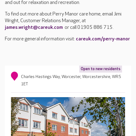
and out for relaxation and recreation.
To find out more about Perry Manor care home, email Jimi
Wright, Customer Relations Manager, at
james.wright@careuk.com
or call 01905 886 715.
For more general information visit:
careuk.com/perry-manor
Open to new residents
Charles Hastings Way, Worcester, Worcestershire, WR5
1ET