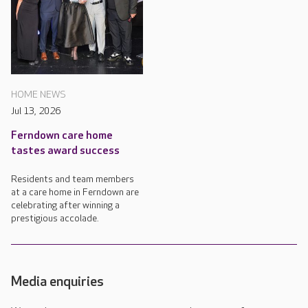
HOME NEWS
Jul 13, 2026
Ferndown care home
tastes award success
Residents and team members
at a care home in Ferndown are
celebrating after winning a
prestigious accolade.
Media enquiries