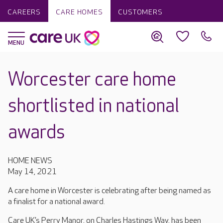
CAREERS
CARE HOMES
CUSTOMERS
Worcester care home
shortlisted in national
awards
HOME NEWS
May 14, 2021
A care home in Worcester is celebrating after being named as
a finalist for a national award.
Care UK’s Perry Manor, on Charles Hastings Way, has been