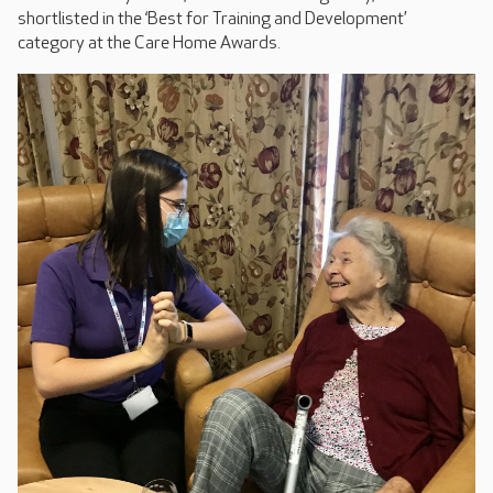
shortlisted in the ‘Best for Training and Development’
category at the Care Home Awards.