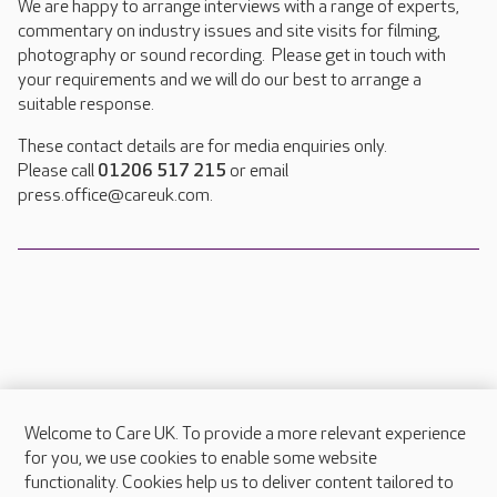
We are happy to arrange interviews with a range of experts,
commentary on industry issues and site visits for filming,
photography or sound recording. Please get in touch with
your requirements and we will do our best to arrange a
suitable response.
These contact details are for media enquiries only.
Please call
01206 517 215
or email
press.office@careuk.com.
Welcome to Care UK. To provide a more relevant experience
About Care UK
for you, we use cookies to enable some website
functionality. Cookies help us to deliver content tailored to
Press & media