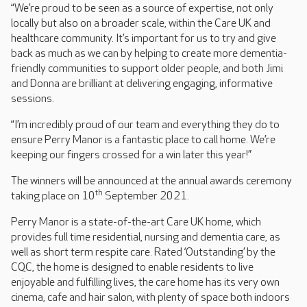
“We’re proud to be seen as a source of expertise, not only
locally but also on a broader scale, within the Care UK and
healthcare community. It’s important for us to try and give
back as much as we can by helping to create more dementia-
friendly communities to support older people, and both Jimi
and Donna are brilliant at delivering engaging, informative
sessions.
“I’m incredibly proud of our team and everything they do to
ensure Perry Manor is a fantastic place to call home. We’re
keeping our fingers crossed for a win later this year!”
The winners will be announced at the annual awards ceremony
th
taking place on 10
September 2021.
Perry Manor is a state-of-the-art Care UK home, which
provides full time residential, nursing and dementia care, as
well as short term respite care. Rated ‘Outstanding’ by the
CQC, the home is designed to enable residents to live
enjoyable and fulfilling lives, the care home has its very own
cinema, cafe and hair salon, with plenty of space both indoors