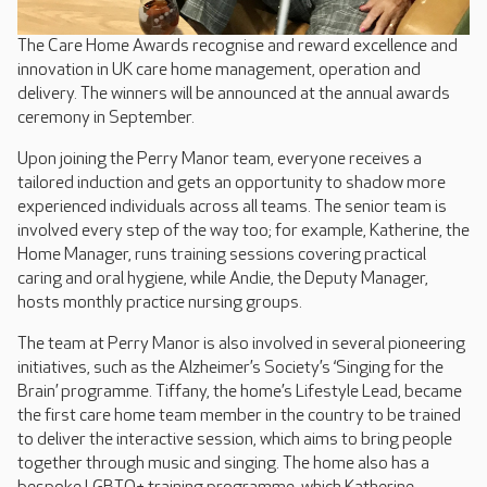
The Care Home Awards recognise and reward excellence and
innovation in UK care home management, operation and
delivery. The winners will be announced at the annual awards
ceremony in September.
Upon joining the Perry Manor team, everyone receives a
tailored induction and gets an opportunity to shadow more
experienced individuals across all teams. The senior team is
involved every step of the way too; for example, Katherine, the
Home Manager, runs training sessions covering practical
caring and oral hygiene, while Andie, the Deputy Manager,
hosts monthly practice nursing groups.
The team at Perry Manor is also involved in several pioneering
initiatives, such as the Alzheimer’s Society’s ‘Singing for the
Brain’ programme. Tiffany, the home’s Lifestyle Lead, became
the first care home team member in the country to be trained
to deliver the interactive session, which aims to bring people
together through music and singing. The home also has a