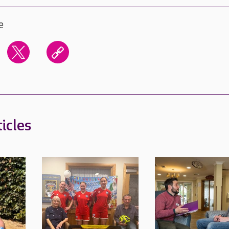
e
icles