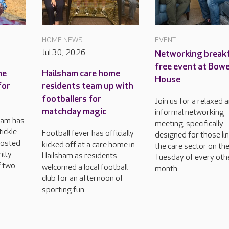
HOME NEWS
EVENT
Jul 30, 2026
Networking breakf
free event at Bow
me
Hailsham care home
House
for
residents team up with
footballers for
Join us for a relaxed 
matchday magic
informal networking
ham has
meeting, specifically
tickle
Football fever has officially
designed for those li
hosted
kicked off at a care home in
the care sector on the
nity
Hailsham as residents
Tuesday of every oth
f two
welcomed a local football
month...
club for an afternoon of
sporting fun.