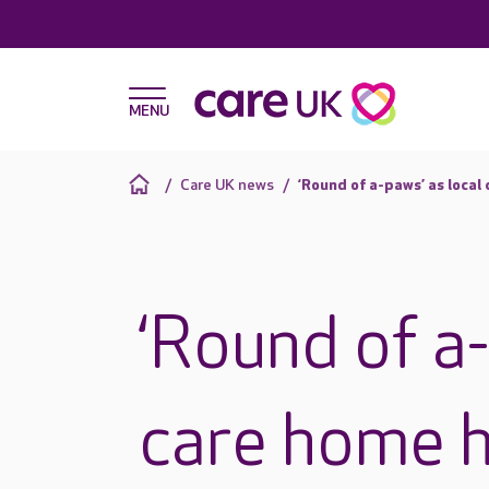
Care UK news
‘Round of a-paws’ as local
‘Round of a-
care home h