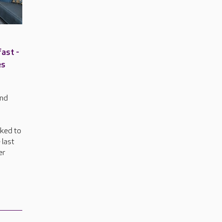
ast -
es
and
nked to
 last
er