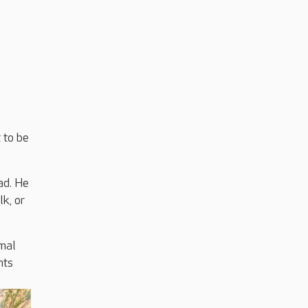
 to be
ad. He
lk, or
imal
nts