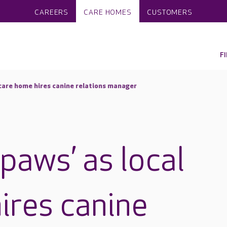
CAREERS
CARE HOMES
CUSTOMERS
F
 care home hires canine relations manager
paws’ as local
ires canine