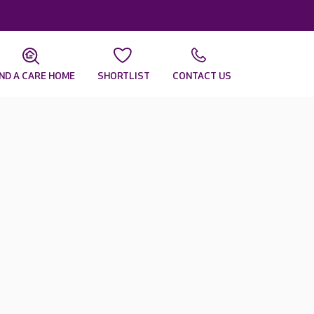
IND A CARE HOME
SHORTLIST
CONTACT US