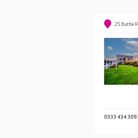
25 Battle 
0333 434 309