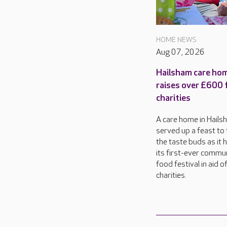
HOME NEWS
Aug 07, 2026
Hailsham care ho
raises over £600 
charities
A care home in Hails
served up a feast to 
the taste buds as it 
its first-ever commu
food festival in aid o
charities.