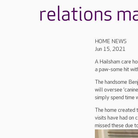
relations m
HOME NEWS
Jun 15, 2021
A Hailsham care ho
a paw-some hit with
The handsome Benji
will oversee ‘canine
simply spend time w
The home created th
visits have had on 
missed these due to