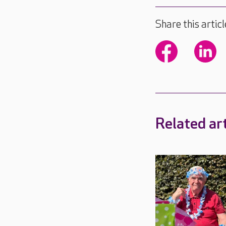
Share this articl
Related art