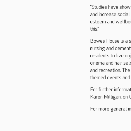
“Studies have shown
and increase social
esteem and wellbein
this.”
Bowes House is a st
nursing and dementi
residents to live en
cinema and hair salo
and recreation. The
themed events and g
For further inform
Karen Milligan, o
For more general in