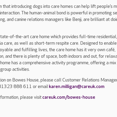
 that introducing dogs into care homes can help lift people’s 
 interaction. The human-animal bond is powerful in promoting se
g, and canine relations managers like Benji, are brilliant at do
ate-of-the-art care home which provides full-time residential,
a care, as well as short-term respite care. Designed to enable
joyable and fulfilling lives, the care home has it very own café,
n, and there is plenty of space, both indoors and out, for relax
 home has a comprehensive activity programme, offering a mix
roup activities.
ation on Bowes House, please call Customer Relations Manager
n 01323 888 611 or email
karen.milligan@careuk.com
formation, please visit
careuk.com/bowes-house