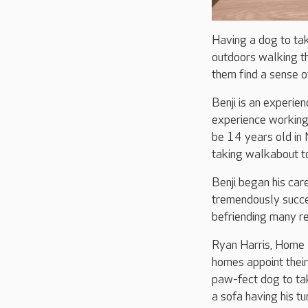
Having a dog to tak
outdoors walking the
them find a sense of
Benji is an experie
experience working 
be 14 years old in
taking walkabout to
Benji began his ca
tremendously succes
befriending many r
Ryan Harris, Home
homes appoint thei
paw-fect dog to ta
a sofa having his t