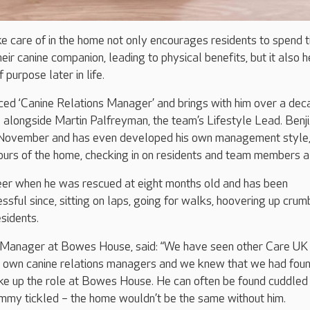
e care of in the home not only encourages residents to spend 
ir canine companion, leading to physical benefits, but it also h
 purpose later in life.
nced ‘Canine Relations Manager’ and brings with him over a dec
alongside Martin Palfreyman, the team’s Lifestyle Lead. Benji 
 November and has even developed his own management style
urs of the home, checking in on residents and team members al
reer when he was rescued at eight months old and has been
sful since, sitting on laps, going for walks, hoovering up crum
esidents.
 Manager at Bowes House, said: “We have seen other Care UK
r own canine relations managers and we knew that we had foun
ke up the role at Bowes House. He can often be found cuddled
ummy tickled – the home wouldn’t be the same without him.