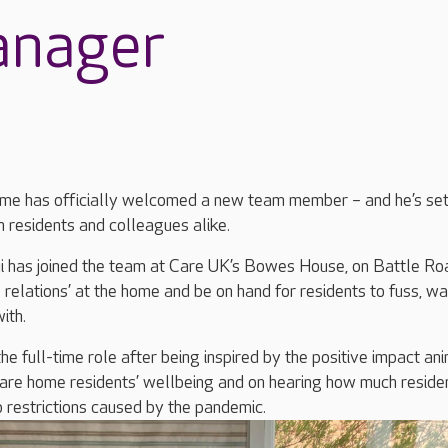
anager
me has officially welcomed a new team member – and he’s set
 residents and colleagues alike.
 has joined the team at Care UK’s Bowes House, on Battle Ro
 relations’ at the home and be on hand for residents to fuss, wa
ith.
e full-time role after being inspired by the positive impact an
care home residents’ wellbeing and on hearing how much reside
 restrictions caused by the pandemic.