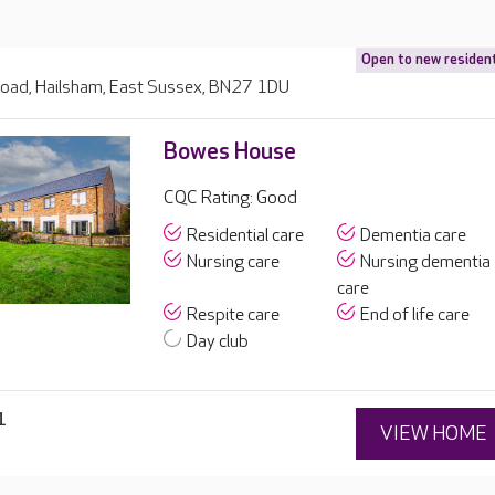
Open to new residen
Road, Hailsham, East Sussex, BN27 1DU
Bowes House
CQC Rating: Good
Residential care
Dementia care
Nursing care
Nursing dementia
care
Respite care
End of life care
Day club
1
VIEW HOME