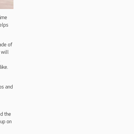
time
elps
ade of
will
,
ike.
bs and
d the
 up on