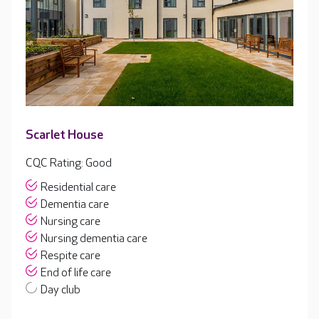
Scarlet House
CQC Rating: Good
Residential care
Dementia care
Nursing care
Nursing dementia care
Respite care
End of life care
Day club