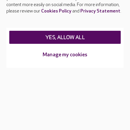
Feedback & complaints
content more easily on social media. For more information,
Careers at Care UK
please review our
Cookies Policy
and
Privacy Statement
.
Legal & regulatory information
Privacy policies
YES, ALLOW ALL
Cookies policy
Web Accessibility
Manage my cookies
Care UK ©2026 - All Rights Reserved