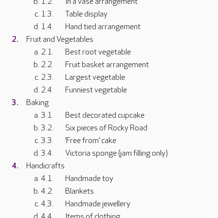
In a vase arrangement
Table display
Hand tied arrangement
Fruit and Vegetables
Best root vegetable
Fruit basket arrangement
Largest vegetable
Funniest vegetable
Baking
Best decorated cupcake
Six pieces of Rocky Road
‘Free from’ cake
Victoria sponge (jam filling only)
Handicrafts
Handmade toy
Blankets
Handmade jewellery
Items of clothing