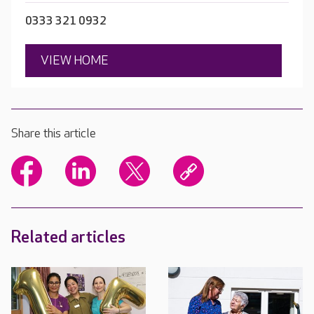
0333 321 0932
VIEW HOME
Share this article
Related articles