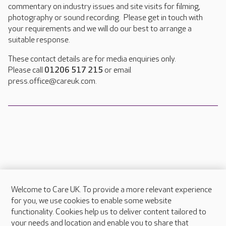
commentary on industry issues and site visits for filming,
photography or sound recording. Please get in touch with
your requirements and we will do our best to arrange a
suitable response.
These contact details are for media enquiries only.
Please call
01206 517 215
or email
press.office@careuk.com.
Welcome to Care UK. To provide a more relevant experience
About Care UK
for you, we use cookies to enable some website
functionality. Cookies help us to deliver content tailored to
Press & media
your needs and location and enable you to share that