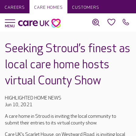
CAREERS
CARE HOMES
CUSTOMERS
Seeking Stroud’s finest as
local care home hosts
virtual County Show
HIGHLIGHTED HOME NEWS
Jun 10, 2021
A care home in Stroud is inviting the local community to
submit their entries to its virtual county show.
Care UK’s Scarlet House, on Westward Road, is inviting local