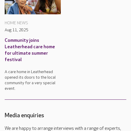
HOME NEWS
Aug 11, 2025
Community joins
Leatherhead care home
for ultimate summer
festival
A care home in Leatherhead
opened its doors to the local
community for a very special
event.
Media enquiries
We are happy to arrange interviews with a range of experts,