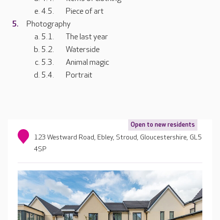
Piece of art
Photography
The last year
Waterside
Animal magic
Portrait
Open to new residents
123 Westward Road, Ebley, Stroud, Gloucestershire, GL5
4SP