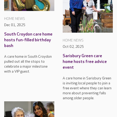
HOME NEWS
Dec 01, 2025
South Croydon care home
hosts fun-filled birthday
HOME NEWS
bash
Oct 02, 2025
Sarisbury Green care
A care home in South Croydon
pulled out all the stops to
home hosts free advice
celebrate a major milestone
event
with a VIP guest.
A care home in Sarisbury Green
is inviting local people to join a
free event where they can learn
more about preventing falls
among older people.