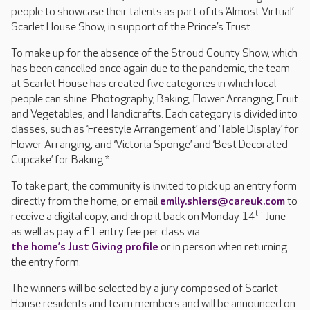
people to showcase their talents as part of its ‘Almost Virtual’
Scarlet House Show, in support of the Prince’s Trust.
To make up for the absence of the Stroud County Show, which
has been cancelled once again due to the pandemic, the team
at Scarlet House has created five categories in which local
people can shine: Photography, Baking, Flower Arranging, Fruit
and Vegetables, and Handicrafts. Each category is divided into
classes, such as ‘Freestyle Arrangement’ and ‘Table Display’ for
Flower Arranging, and ‘Victoria Sponge’ and ‘Best Decorated
Cupcake’ for Baking.*
To take part, the community is invited to pick up an entry form
directly from the home, or email
emily.shiers@careuk.com
to
th
receive a digital copy, and drop it back on Monday 14
June –
as well as pay a £1 entry fee per class via
the home’s Just Giving profile
or in person when returning
the entry form.
The winners will be selected by a jury composed of Scarlet
House residents and team members and will be announced on