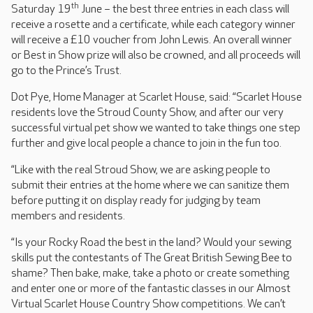
th
Saturday 19
June – the best three entries in each class will
receive a rosette and a certificate, while each category winner
will receive a £10 voucher from John Lewis. An overall winner
or Best in Show prize will also be crowned, and all proceeds will
go to the Prince’s Trust.
Dot Pye, Home Manager at Scarlet House, said: “Scarlet House
residents love the Stroud County Show, and after our very
successful virtual pet show we wanted to take things one step
further and give local people a chance to join in the fun too.
“Like with the real Stroud Show, we are asking people to
submit their entries at the home where we can sanitize them
before putting it on display ready for judging by team
members and residents.
“Is your Rocky Road the best in the land? Would your sewing
skills put the contestants of The Great British Sewing Bee to
shame? Then bake, make, take a photo or create something
and enter one or more of the fantastic classes in our Almost
Virtual Scarlet House Country Show competitions. We can’t