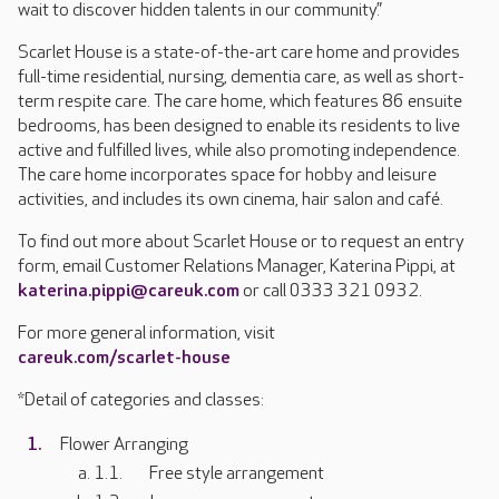
wait to discover hidden talents in our community.”
Scarlet House is a state-of-the-art care home and provides
full-time residential, nursing, dementia care, as well as short-
term respite care. The care home, which features 86 ensuite
bedrooms, has been designed to enable its residents to live
active and fulfilled lives, while also promoting independence.
The care home incorporates space for hobby and leisure
activities, and includes its own cinema, hair salon and café.
To find out more about Scarlet House or to request an entry
form, email Customer Relations Manager, Katerina Pippi, at
katerina.pippi@careuk.com
or call 0333 321 0932.
For more general information, visit
careuk.com/scarlet-house
*Detail of categories and classes:
Flower Arranging
Free style arrangement