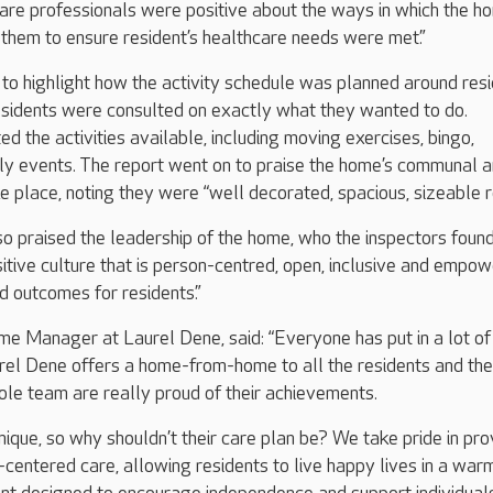
care professionals were positive about the ways in which the h
them to ensure resident’s healthcare needs were met.”
to highlight how the activity schedule was planned around resi
esidents were consulted on exactly what they wanted to do.
ed the activities available, including moving exercises, bingo,
y events. The report went on to praise the home’s communal 
ke place, noting they were “well decorated, spacious, sizeable 
o praised the leadership of the home, who the inspectors found
itive culture that is person-centred, open, inclusive and empow
d outcomes for residents.”
ome Manager at Laurel Dene, said: “Everyone has put in a lot of
rel Dene offers a home-from-home to all the residents and the
ole team are really proud of their achievements.
nique, so why shouldn’t their care plan be? We take pride in pro
-centered care, allowing residents to live happy lives in a warm