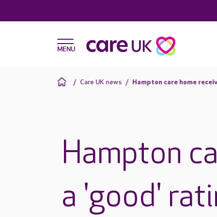
Care UK news
Hampton care home receive
Hampton ca
a 'good' rat