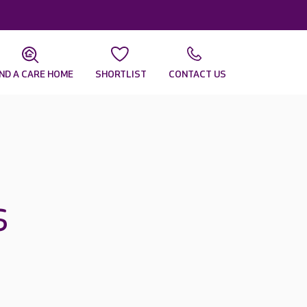
IND A CARE HOME
SHORTLIST
CONTACT US
s