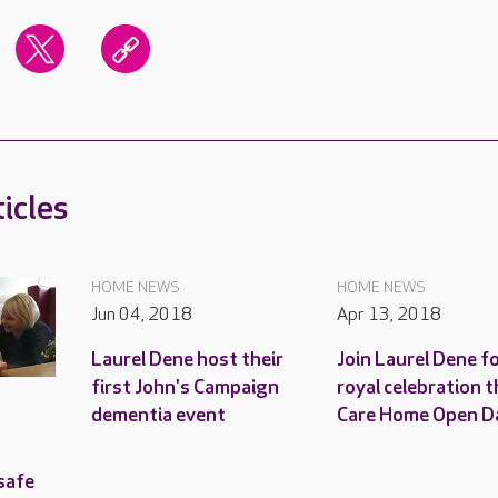
icles
HOME NEWS
HOME NEWS
Jun 04, 2018
Apr 13, 2018
Laurel Dene host their
Join Laurel Dene fo
first John's Campaign
royal celebration t
dementia event
Care Home Open D
safe