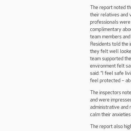
The report noted th
their relatives and v
professionals were 
complimentary abou
team members and 
Residents told the 
they felt well looke
team supported th
environment felt sa
said: “I feel safe li
feel protected – abs
The inspectors note
and were impressed 
administrative and 
calm their anxietie
The report also hig