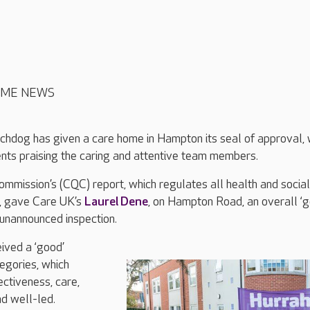
OME NEWS
chdog has given a care home in Hampton its seal of approval, 
ents praising the caring and attentive team members.
mmission’s (CQC) report, which regulates all health and social
d, gave Care UK’s
Laurel Dene
, on Hampton Road, an overall ‘g
 unannounced inspection.
ived a ‘good’
tegories, which
ectiveness, care,
nd well-led.