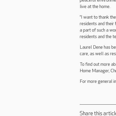
peaceful environme
live at the home.
“I want to thank th
residents and their 
a part of such a wo
residents and the te
Laurel Dene has bee
care, as well as res
To find out more a
Home Manager, Chri
For more general in
Share this articl