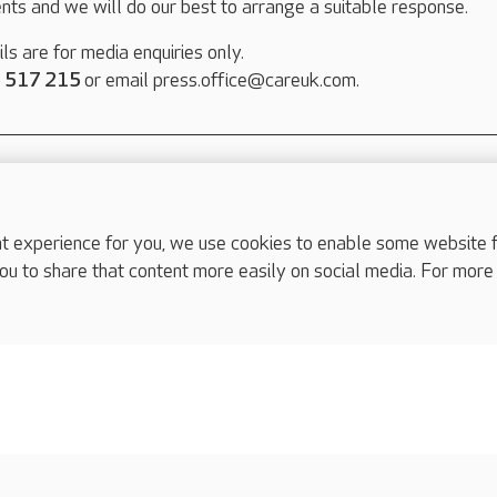
nts and we will do our best to arrange a suitable response.
ls are for media enquiries only.
 517 215
or email press.office@careuk.com.
experience for you, we use cookies to enable some website fun
complaints
ou to share that content more easily on social media. For more
s
Cookies policy