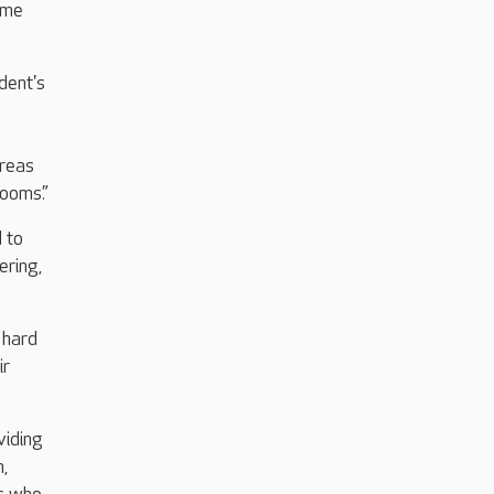
ome
dent's
areas
rooms.”
 to
ering,
 hard
ir
viding
,