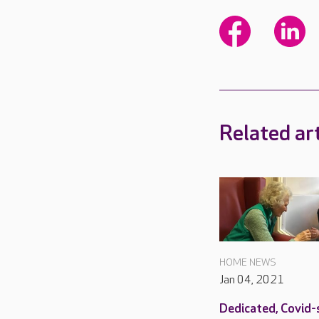
Related art
HOME NEWS
Jan 04, 2021
Dedicated, Covid-