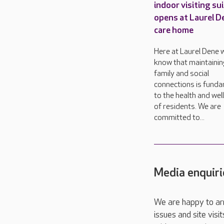
indoor visiting su
opens at Laurel D
care home
Here at Laurel Dene 
know that maintainin
family and social
connections is fund
to the health and wel
of residents. We are
committed to...
Media enquiri
We are happy to ar
issues and site visi