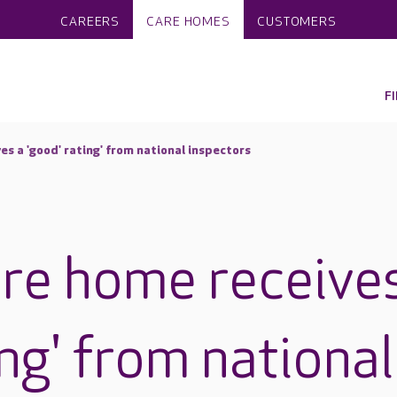
CAREERS
CARE HOMES
CUSTOMERS
F
s a 'good' rating' from national inspectors
re home receive
ing' from national