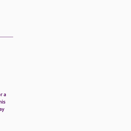
r a
his
ay