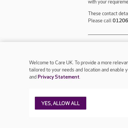
with your requireme
These contact detai
Please call
01206
Welcome to Care UK. To provide a more relevant 
About Care UK
Press & media
Feedback & 
tailored to your needs and location and enable y
and
Privacy Statement
.
Careers at Care UK
Legal & regulatory information
Privacy policie
YES, ALLOW ALL
Web Accessibility
Care UK ©2026 - All Rights Reserved