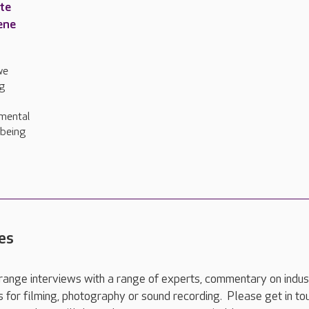
ite
ene
we
g
amental
lbeing
es
range interviews with a range of experts, commentary on indus
ts for filming, photography or sound recording. Please get in to