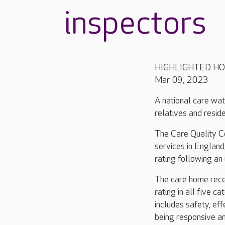
inspectors
HIGHLIGHTED H
Mar 09, 2023
A national care wat
relatives and resid
The Care Quality Co
services in Englan
rating following an
The care home rece
rating in all five ca
includes safety, eff
being responsive a