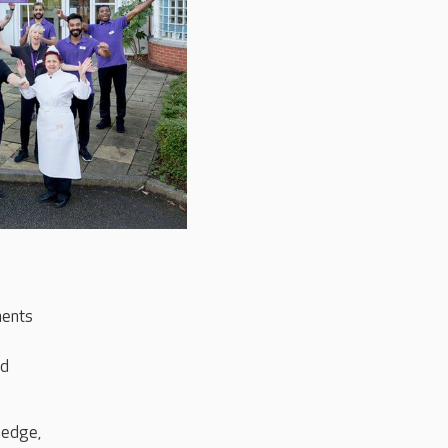
ments
ld
ledge,