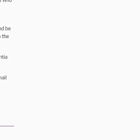
ls who
nd be
h the
ntia
ail