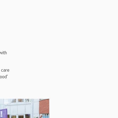
with
 care
ood’