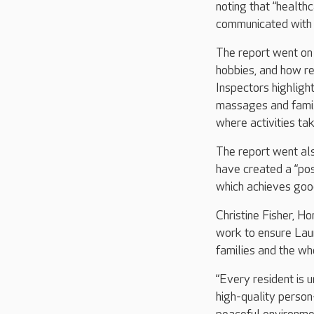
noting that “health
communicated with 
The report went on 
hobbies, and how r
Inspectors highlight
massages and famil
where activities ta
The report went als
have created a “pos
which achieves goo
Christine Fisher, H
work to ensure Lau
families and the wh
“Every resident is u
high-quality person