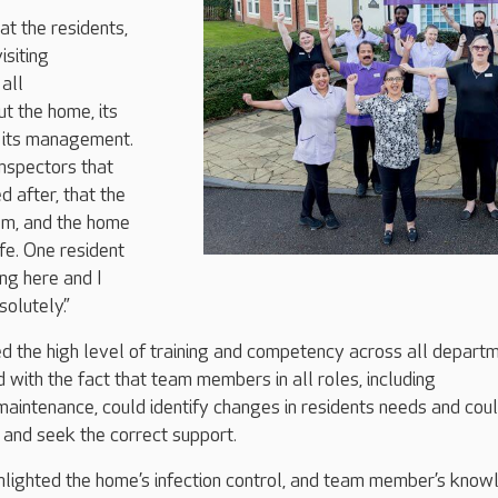
at the residents,
isiting
all
t the home, its
its management.
inspectors that
d after, that the
em, and the home
fe. One resident
ving here and I
olutely.”
d the high level of training and competency across all depart
with the fact that team members in all roles, including
maintenance, could identify changes in residents needs and cou
s and seek the correct support.
hlighted the home’s infection control, and team member’s know