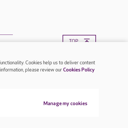
TOP
ctionality. Cookies help us to deliver content
 information, please review our
Cookies Policy
Manage my cookies