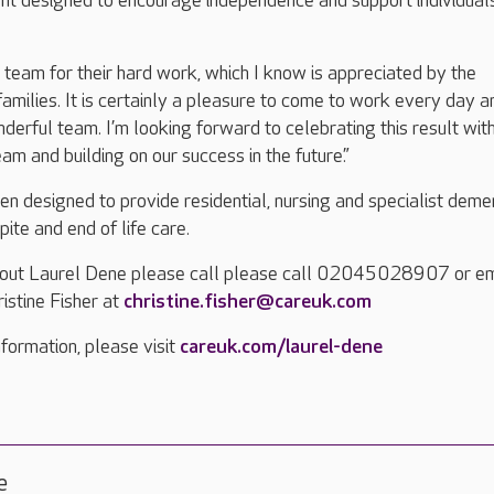
nt designed to encourage independence and support individua
e team for their hard work, which I know is appreciated by the
families. It is certainly a pleasure to come to work every day a
nderful team. I’m looking forward to celebrating this result wit
am and building on our success in the future.”
n designed to provide residential, nursing and specialist deme
pite and end of life care.
bout Laurel Dene please call please call 02045028907 or em
stine Fisher at
christine.fisher@careuk.com
formation, please visit
careuk.com/laurel-dene
e