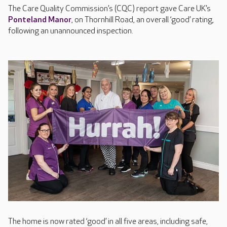
The Care Quality Commission’s (CQC) report gave Care UK’s
Ponteland Manor
, on Thornhill Road, an overall ‘good’ rating,
following an unannounced inspection.
The home is now rated ‘good’ in all five areas, including safe,