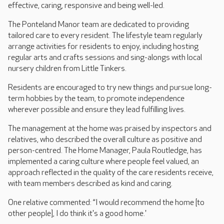
effective, caring, responsive and being well-led.
The Ponteland Manor team are dedicated to providing
tailored care to every resident. The lifestyle team regularly
arrange activities for residents to enjoy, including hosting
regular arts and crafts sessions and sing-alongs with local
nursery children from Little Tinkers.
Residents are encouraged to try new things and pursue long-
term hobbies by the team, to promote independence
wherever possible and ensure they lead fulfilling lives.
The management at the home was praised by inspectors and
relatives, who described the overall culture as positive and
person-centred. The Home Manager, Paula Routledge, has
implemented a caring culture where people feel valued, an
approach reflected in the quality of the care residents receive,
with team members described as kind and caring.
One relative commented: “I would recommend the home [to
other people], I do think it's a good home.'