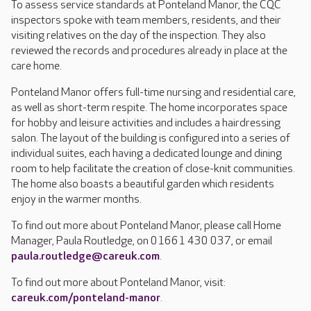
To assess service standards at Ponteland Manor, the CQC
inspectors spoke with team members, residents, and their
visiting relatives on the day of the inspection. They also
reviewed the records and procedures already in place at the
care home.
Ponteland Manor offers full-time nursing and residential care,
as well as short-term respite. The home incorporates space
for hobby and leisure activities and includes a hairdressing
salon. The layout of the building is configured into a series of
individual suites, each having a dedicated lounge and dining
room to help facilitate the creation of close-knit communities.
The home also boasts a beautiful garden which residents
enjoy in the warmer months.
To find out more about Ponteland Manor, please call Home
Manager, Paula Routledge, on 01661 430 037, or email
paula.routledge@careuk.com
.
To find out more about Ponteland Manor, visit:
careuk.com/ponteland-manor
.