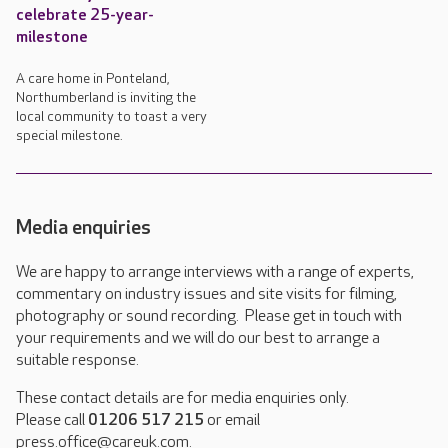
celebrate 25-year-
milestone
A care home in Ponteland,
Northumberland is inviting the
local community to toast a very
special milestone.
Media enquiries
We are happy to arrange interviews with a range of experts,
commentary on industry issues and site visits for filming,
photography or sound recording. Please get in touch with
your requirements and we will do our best to arrange a
suitable response.
These contact details are for media enquiries only.
Please call
01206 517 215
or email
press.office@careuk.com.