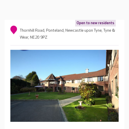
Open to new residents
Thornhill Road, Ponteland, Newcastle upon Tyne, Tyne &
Wear, NE20 9PZ