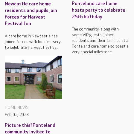
Ponteland care home
Newcastle care home
hosts party to celebrate
residents and pupils join
25th birthday
forces for Harvest
Festival fun
The community, along with
some VIP guests, joined
A care home in Newcastle has
residents and their families at a
joined forces with local nursery
Ponteland care home to toast a
to celebrate Harvest Festival.
very special milestone.
HOME NEWS
Feb 02, 2023
Picture this! Ponteland
community invited to