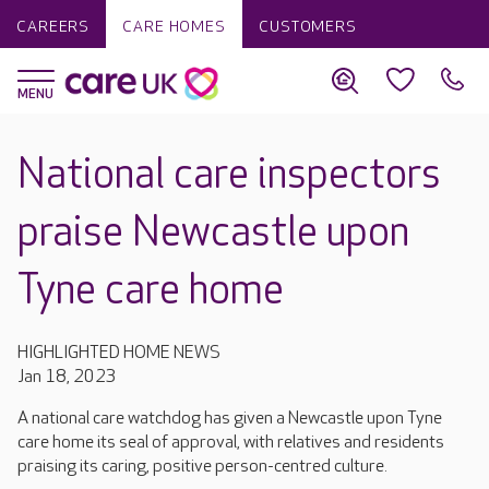
CAREERS
CARE HOMES
CUSTOMERS
National care inspectors
praise Newcastle upon
Tyne care home
HIGHLIGHTED HOME NEWS
Jan 18, 2023
A national care watchdog has given a Newcastle upon Tyne
care home its seal of approval, with relatives and residents
praising its caring, positive person-centred culture.