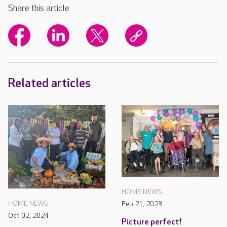
Share this article
Related articles
HOME NEWS
HOME NEWS
Feb 21, 2023
Oct 02, 2024
Picture perfect!