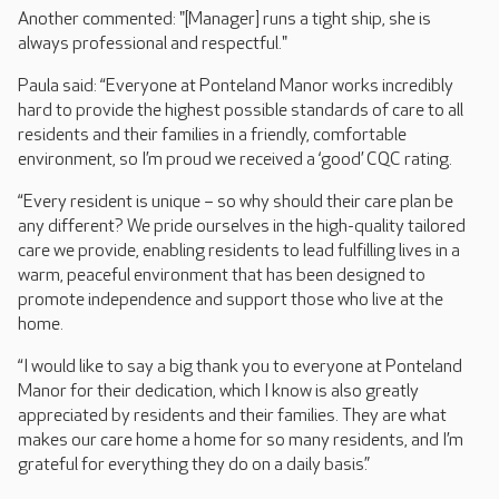
Another commented: "[Manager] runs a tight ship, she is
always professional and respectful."
Paula said: “Everyone at Ponteland Manor works incredibly
hard to provide the highest possible standards of care to all
residents and their families in a friendly, comfortable
environment, so I’m proud we received a ‘good’ CQC rating.
“Every resident is unique – so why should their care plan be
any different? We pride ourselves in the high-quality tailored
care we provide, enabling residents to lead fulfilling lives in a
warm, peaceful environment that has been designed to
promote independence and support those who live at the
home.
“I would like to say a big thank you to everyone at Ponteland
Manor for their dedication, which I know is also greatly
appreciated by residents and their families. They are what
makes our care home a home for so many residents, and I’m
grateful for everything they do on a daily basis.”