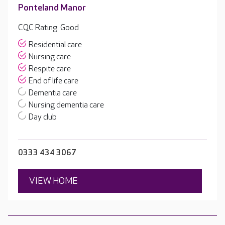
Ponteland Manor
CQC Rating: Good
Residential care
Nursing care
Respite care
End of life care
Dementia care
Nursing dementia care
Day club
0333 434 3067
VIEW HOME