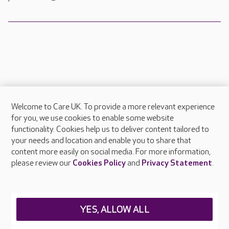
Welcome to Care UK. To provide a more relevant experience
About Care UK
for you, we use cookies to enable some website
functionality. Cookies help us to deliver content tailored to
Press & media
your needs and location and enable you to share that
Feedback & complaints
content more easily on social media. For more information,
Careers at Care UK
please review our
Cookies Policy
and
Privacy Statement
.
Legal & regulatory information
Privacy policies
YES, ALLOW ALL
Cookies policy
Web Accessibility