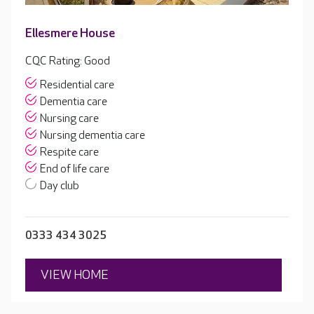
Ellesmere House
CQC Rating: Good
Residential care
Dementia care
Nursing care
Nursing dementia care
Respite care
End of life care
Day club
0333 434 3025
VIEW HOME