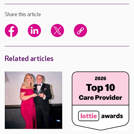
Share this article
Related articles