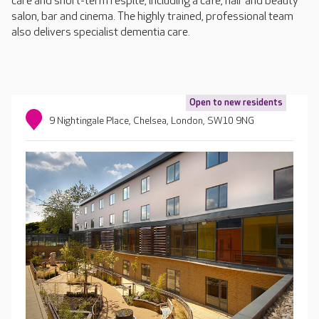
care and short-term respite, including a café, hair and beauty
salon, bar and cinema. The highly trained, professional team
also delivers specialist dementia care.
Open to new residents
9 Nightingale Place, Chelsea, London, SW10 9NG