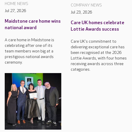
HOME NEWS
COMPANY NEWS
Jul 27, 2026
Jul 23, 2026
Maidstone care home wins
Care UK homes celebrate
national award
Lottie Awards success
A care home in Maidstone is
Care UK's commitment to
celebrating after one of its
delivering exceptional care has
team members won big at a
been recognised at the 2026
prestigious national awards
Lottie Awards, with four homes
ceremony.
receiving awards across three
categories.