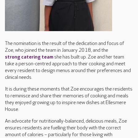
The nomination is the result of the dedication and focus of
Zoe, who joined the team in January 2018, and the
strong catering team
she has built up. Zoe and her team
take a person-centred approach to their cooking and meet
every resident to design menus around their preferences and
clinical needs.
It is during these moments that Zoe encourages the residents
to reminisce and share their memories of cooking and meals
they enjoyed growing up to inspire new dishes at Ellesmere
House.
An advocate for nutritionally-balanced, delicious meals, Zoe
ensures residents are fuelling their body with the correct
amount of calories – particularly for those living with