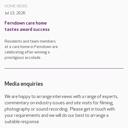
HOME NEWS
Jul 13, 2026
Ferndown care home
tastes award success
Residents and team members
at a care home in Ferndown are
celebrating after winning a
prestigious accolade.
Media enquiries
We are happy to arrange interviews with a range of experts,
commentary on industry issues and site visits for filming,
photography or sound recording. Please get in touch with
your requirements and we will do our best to arrange a
suitable response.