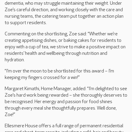
dementia, who may struggle maintaining their weight. Under
Zoe’s careful direction, and working closely with the care and
nursing teams, the catering team put together an action plan
to support residents.
Commenting on the shortlisting, Zoe said: “Whether we’re
creating appetising dishes, or baking cakes for residents to
enjoy with a cup of tea, we strive to make a positive impact on
residents’ health and wellbeing through nutrition and
hydration.
“I’m over the moon to be shortlisted for this award – I’m
keeping my fingers crossed for a win!”
Margaret Kimathi, Home Manager, added: “I’m delighted to see
Zoe’s hard work being rewarded – she thoroughly deserves to
be recognised. Her energy and passion for food shines
through every meal she thoughtfully prepares. Well done,
Zoe!”
Ellesmere House offers a full range of permanent residential