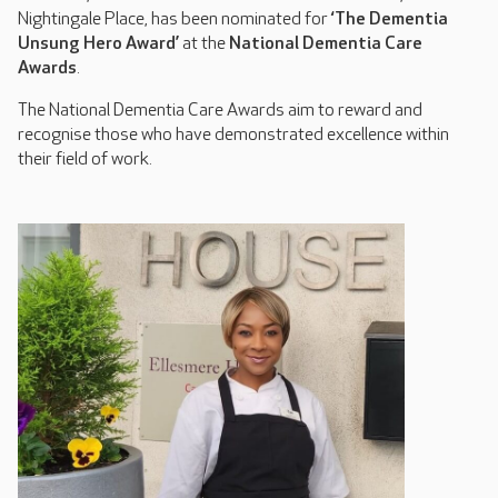
Nightingale Place, has been nominated for
‘The Dementia
Unsung Hero Award’
at the
National Dementia Care
Awards
.
The National Dementia Care Awards aim to reward and
recognise those who have demonstrated excellence within
their field of work.