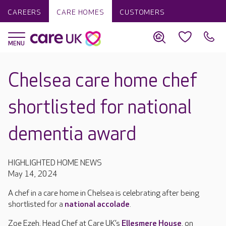
CAREERS
CARE HOMES
CUSTOMERS
Chelsea care home chef
shortlisted for national
dementia award
HIGHLIGHTED HOME NEWS
May 14, 2024
A chef in a care home in Chelsea is celebrating after being
shortlisted for a
national accolade
.
Zoe Ezeh, Head Chef at Care UK’s
Ellesmere House
, on