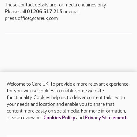
These contact details are for media enquiries only.
Please call
01206 517 215
or email
press.office@careuk.com.
Welcome to Care UK. To provide a more relevant experience
About Care UK
for you, we use cookies to enable some website
functionality. Cookies help us to deliver content tailored to
Press & media
your needs and location and enable you to share that
Feedback & complaints
content more easily on social media. For more information,
Careers at Care UK
please review our
Cookies Policy
and
Privacy Statement
.
Legal & regulatory information
Privacy policies