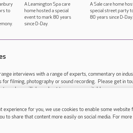
anbury
A Leamington Spa care
A Sale care home hos
ors to
home hosted a special
special street party 
event to mark 80 years
80 years since D-Day
emony.
since D-Day.
es
range interviews with a range of experts, commentary on indus
ts for filming, photography or sound recording. Please get in to
nts and we will do our best to arrange a suitable response.
ls are for media enquiries only.
 517 215
or email press.office@careuk.com.
experience for you, we use cookies to enable some website fun
ou to share that content more easily on social media. For more