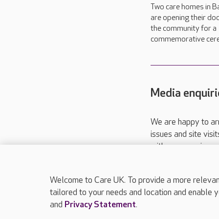
Two care homes in B
are opening their do
the community for a
commemorative cer
Media enquiri
We are happy to ar
issues and site visi
with your requireme
These contact detai
Please call
01206
Welcome to Care UK. To provide a more relevant 
tailored to your needs and location and enable y
and
Privacy Statement
.