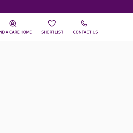
IND A CARE HOME
SHORTLIST
CONTACT US