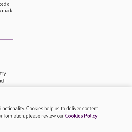
ted a
to mark
.
try
uch
ctionality. Cookies help us to deliver content
TOP
 information, please review our
Cookies Policy