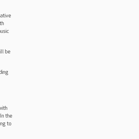
ative
th
music
ll be
ding
with
In the
ing to