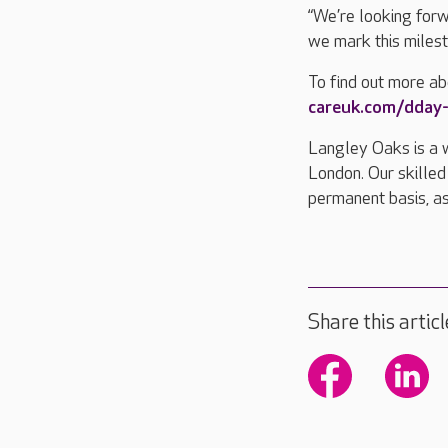
“We’re looking for
we mark this milesto
To find out more abo
careuk.com/dday-
Langley Oaks is a 
London. Our skilled
permanent basis, as
Share this articl