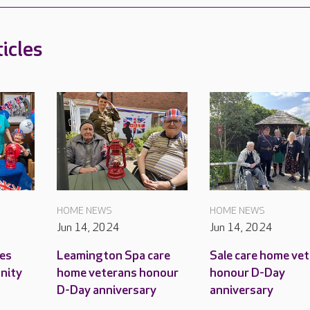
icles
HOME NEWS
HOME NEWS
Jun 14, 2024
Jun 14, 2024
es
Leamington Spa care
Sale care home ve
unity
home veterans honour
honour D-Day
D-Day anniversary
anniversary