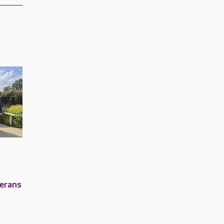
terans