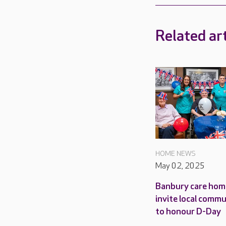
Related art
HOME NEWS
May 02, 2025
Banbury care hom
invite local comm
to honour D-Day