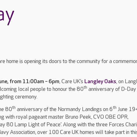
ay
re home is opening its doors to the community for a commemo
une, from 11:00am – 6pm
, Care UK’s
Langley Oaks
, on Lang
th
lcoming local people to honour the 80
anniversary of D-Day 
ighting ceremony.
th
th
he 80
anniversary of the Normandy Landings on 6
June 19
ing with royal pageant master Bruno Peek, CVO OBE OPR,
ay 80 Lamp Light of Peace’. Along with the three Forces Chari
avy Association, over 100 Care UK homes will take part in thi