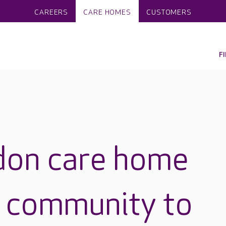
CAREERS
CARE HOMES
CUSTOMERS
F
don care home
al community to