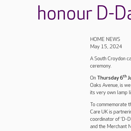
honour D-D
HOME NEWS
May 15, 2024
A South Croydon ca
ceremony.
th
On
Thursday 6
J
Oaks Avenue, is we
its very own lamp l
To commemorate t
Care UK is partner
coordinator of ‘D-D
and the Merchant N