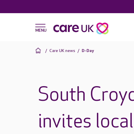
Care UK news
D-Day
South Croy
invites loc