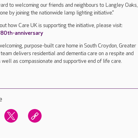
ward to welcoming our friends and neighbours to Langley Oaks,
ne by joining the nationwide lamp lighting initiative.”
ut how Care UK is supporting the initiative, please visit:
80th-anniversary
welcoming, purpose-built care home in South Croydon, Greater
 team delivers residential and dementia care on a respite and
 well as compassionate and supportive end of life care.
e