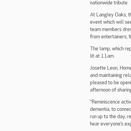
nationwide tribute.
At Langley Oaks, t
event which will s
team members dresse
from entertainers, 
The lamp, which re
lit at 11am.
Josette Leon, Home
and maintaining rel
pleased to be open
afternoon of shari
“Reminiscence activ
dementia, to connec
run up to the day, r
hear everyone’s ex