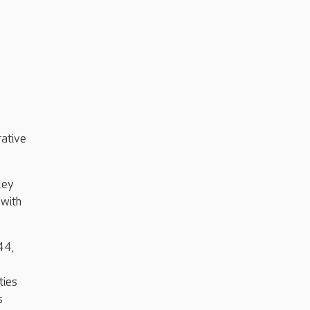
rative
ley
with
44,
ties
s