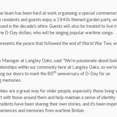
he team has been hard at work organising a special commemor
ee residents and guests enjoy a 1940s themed garden party, wi
d in the decade’s attire. Guests will also be treated to live 
the D-Day dollies, who will be singing popular wartime songs.
presents the peace that followed the end of World War Two, wi
 Manager at Langley Oaks, said: “We’re passionate about buil
ationships within our community here at Langley Oaks, so we’re
th
ing our doors to mark the 80
anniversary of D-Day for an
ng memories.
ities are a great way for older people, especially those living 
t with those around them and help maintain a sense of identity. 
esidents have been sharing their own stories, and it’s been inspir
periences and memories from wartime Britian.