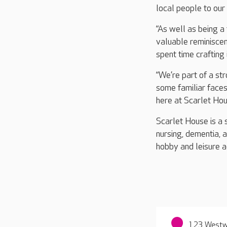
local people to our
“As well as being a 
valuable reminiscen
spent time crafting i
“We’re part of a st
some familiar faces
here at Scarlet Hou
Scarlet House is a 
nursing, dementia, 
hobby and leisure ac
123 Westwa