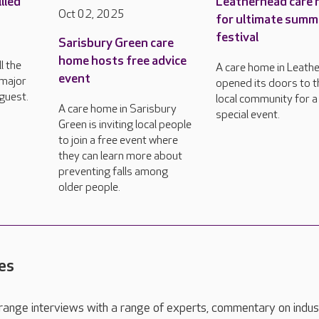
lled
Leatherhead care
Oct 02, 2025
for ultimate summ
festival
Sarisbury Green care
h
home hosts free advice
l the
A care home in Leath
event
 major
opened its doors to t
guest.
local community for a
A care home in Sarisbury
special event.
Green is inviting local people
to join a free event where
they can learn more about
preventing falls among
older people.
es
range interviews with a range of experts, commentary on indus