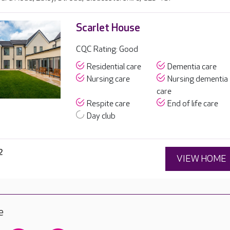
Scarlet House
CQC Rating: Good
Residential care
Dementia care
Nursing care
Nursing dementia
care
Respite care
End of life care
Day club
2
VIEW HOME
e