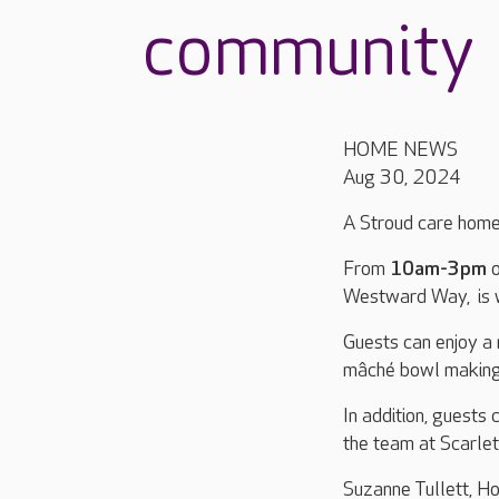
community
HOME NEWS
Aug 30, 2024
A Stroud care home 
From
10am-3pm
Westward Way, is w
Guests can enjoy a 
mâché bowl making, 
In addition, guests
the team at Scarle
Suzanne Tullett, H