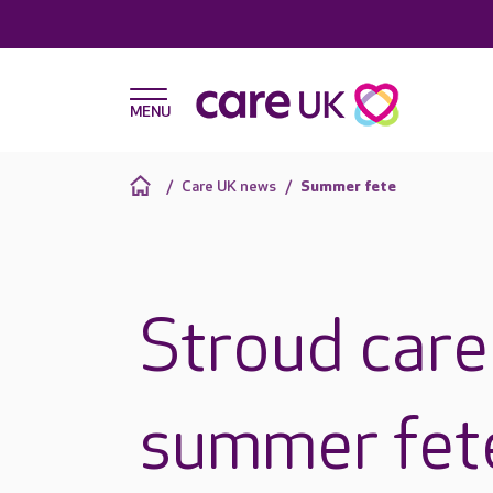
Care UK news
Summer fete
Stroud car
summer fete