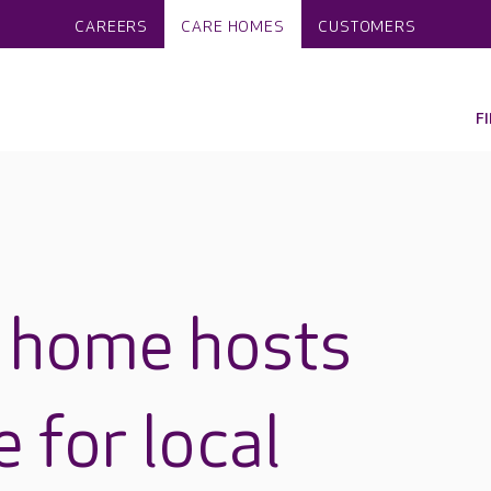
CAREERS
CARE HOMES
CUSTOMERS
F
e home hosts
 for local