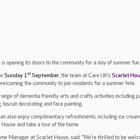
is opening its doors to the community for a day of summer fun
st
on
Sunday 1
September
, the team at Care UK’s
Scarlet Ho
elcoming the community to join residents for a summer fete.
range of dementia friendly arts and crafts activities including 
biscuit decorating and face painting.
 can also enjoy complimentary refreshments, including ice crea
t House and take a tour of the home.
ome Manager at Scarlet House, said: “We’re thrilled to be wel