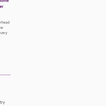
 home
er
erhead
he
 very
try