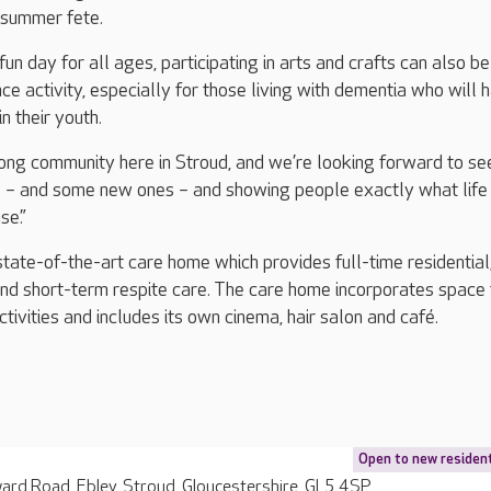
 summer fete.
fun day for all ages, participating in arts and crafts can also be
ce activity, especially for those living with dementia who will 
n their youth.
rong community here in Stroud, and we’re looking forward to se
 – and some new ones – and showing people exactly what life i
se.”
state-of-the-art care home which provides full-time residential
and short-term respite care. The care home incorporates space 
tivities and includes its own cinema, hair salon and café.
Open to new residen
rd Road, Ebley, Stroud, Gloucestershire, GL5 4SP