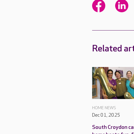
Related art
HOME NEWS
Dec 01, 2025
South Croydon ca