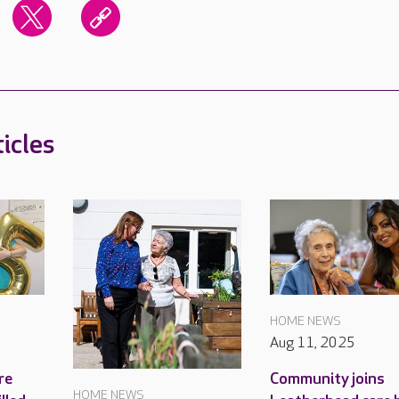
icles
HOME NEWS
Aug 11, 2025
re
Community joins
HOME NEWS