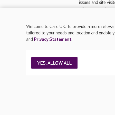
issues and site visi
with your requireme
These contact detai
Please call
01206
Welcome to Care UK. To provide a more relevant 
tailored to your needs and location and enable y
and
Privacy Statement
.
About Care UK
Press & media
Feedback & 
YES, ALLOW ALL
Careers at Care UK
Legal & regulatory information
Privacy policie
Web Accessibility
Care UK ©2026 - All Rights Reserved