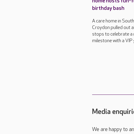
home hosts fun-fi
birthday bash
A care home in Sout
Croydon pulled out al
stops to celebrate a
milestone with a VIP 
Media enquiri
We are happy to ar