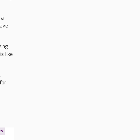
 a
have
eing
s like
,
for
ts