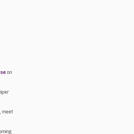
.
use
on
paper
m, meet
coming