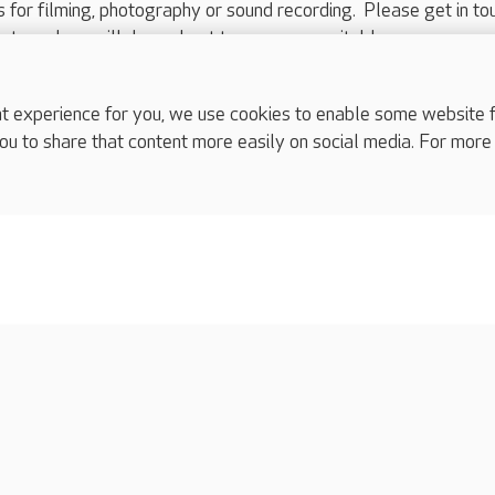
ts for filming, photography or sound recording. Please get in to
nts and we will do our best to arrange a suitable response.
ls are for media enquiries only.
 517 215
or email press.office@careuk.com.
experience for you, we use cookies to enable some website fun
ou to share that content more easily on social media. For more
complaints
s
Cookies policy