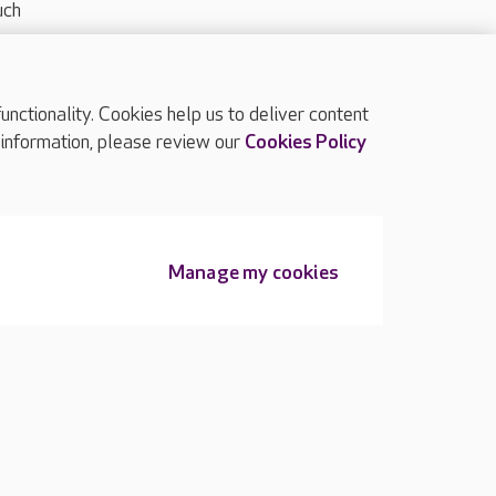
uch
ctionality. Cookies help us to deliver content
TOP
 information, please review our
Cookies Policy
Manage my cookies