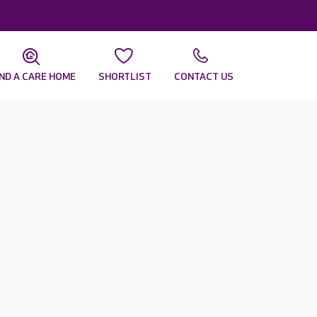
IND A CARE HOME
SHORTLIST
CONTACT US