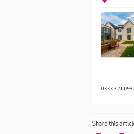
0333 321 093
Share this articl