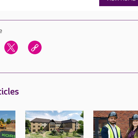
e
icles