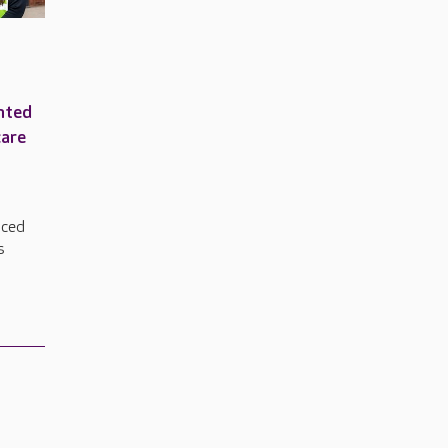
nted
care
nced
s