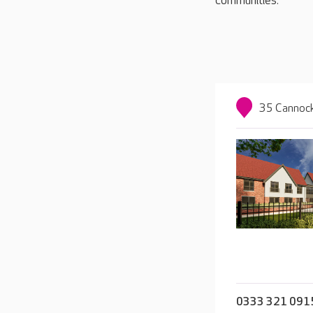
communities.
35 Cannock
0333 321 091