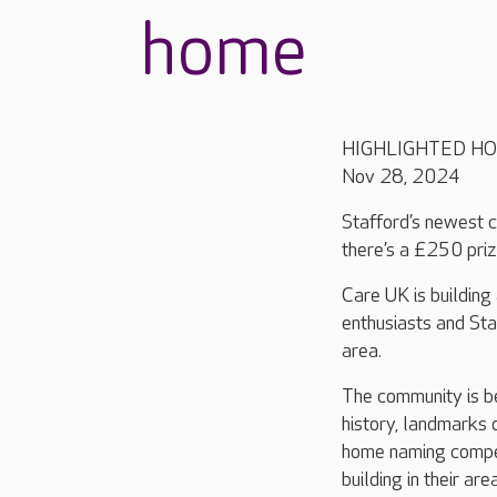
home
HIGHLIGHTED H
Nov 28, 2024
Stafford’s newest c
there’s a £250 priz
Care UK is building
enthusiasts and Sta
area.
The community is be
history, landmarks 
home naming compet
building in their area