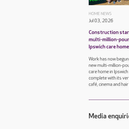
HOME NEWS
Jul 03, 2026
Construction star
multi-million-pou
Ipswich care home
Work has now begun
new multi-million-po
care home in Ipswich
complete with its ve
café, cinema and hair
Media enquiri