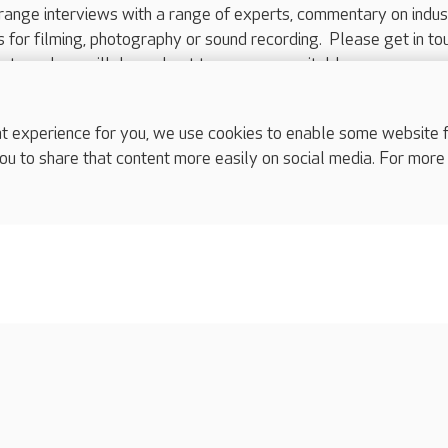
range interviews with a range of experts, commentary on indus
ts for filming, photography or sound recording. Please get in to
nts and we will do our best to arrange a suitable response.
ls are for media enquiries only.
 517 215
or email press.office@careuk.com.
experience for you, we use cookies to enable some website fun
ou to share that content more easily on social media. For more
complaints
s
Cookies policy