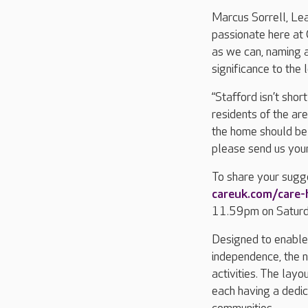
Marcus Sorrell, Le
passionate here at
as we can, naming a
significance to the 
“Stafford isn’t shor
residents of the ar
the home should be 
please send us your
To share your sugge
careuk.com/care
11.59pm on Satur
Designed to enable r
independence, the 
activities. The layou
each having a dedic