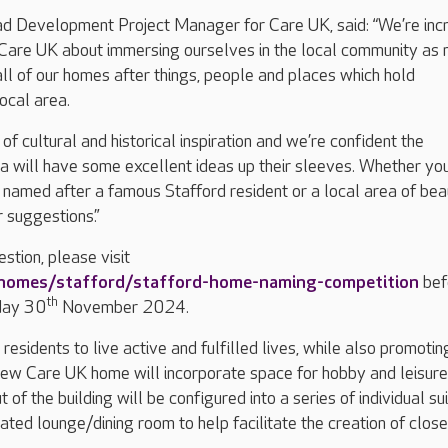
ad Development Project Manager for Care UK, said: “We’re inc
 Care UK about immersing ourselves in the local community as
ll of our homes after things, people and places which hold
local area.
t of cultural and historical inspiration and we’re confident the
ea will have some excellent ideas up their sleeves. Whether you
named after a famous Stafford resident or a local area of bea
 suggestions.”
stion, please visit
-homes/stafford/stafford-home-naming-competition
bef
th
day 30
November 2024.
esidents to live active and fulfilled lives, while also promotin
new Care UK home will incorporate space for hobby and leisure
t of the building will be configured into a series of individual sui
ated lounge/dining room to help facilitate the creation of close