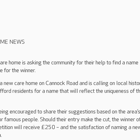
OME NEWS
are home is asking the community for their help to find a name
e for the winner.
 a new care home on Cannock Road and is calling on local histo
fford residents for a name that will reflect the uniqueness of t
ing encouraged to share their suggestions based on the area’
or famous people. Should their entry make the cut, the winner o
ition will receive £250 – and the satisfaction of naming a ne
.