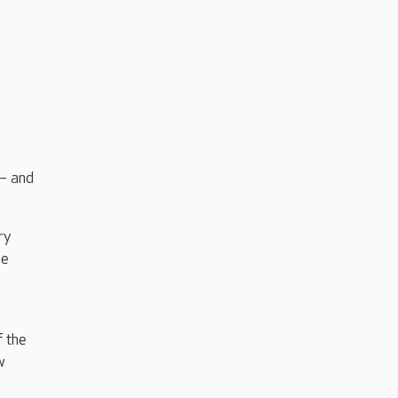
 – and
ry
he
s
f the
w