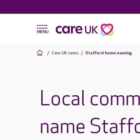
Care UK news
Stafford home naming
Local commu
name Staffo