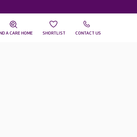
IND A CARE HOME
SHORTLIST
CONTACT US