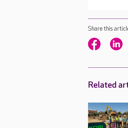
Share this articl
Related art