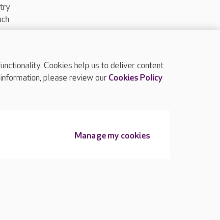
try
uch
ctionality. Cookies help us to deliver content
TOP
 information, please review our
Cookies Policy
Manage my cookies