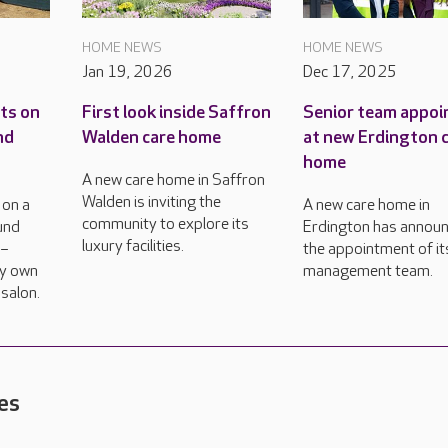
HOME NEWS
HOME NEWS
Jan 19, 2026
Dec 17, 2025
ts on
First look inside Saffron
Senior team appoi
nd
Walden care home
at new Erdington 
home
A new care home in Saffron
Walden is inviting the
 on a
A new care home in
community to explore its
und
Erdington has annou
luxury facilities.
 –
the appointment of it
ry own
management team.
 salon.
es