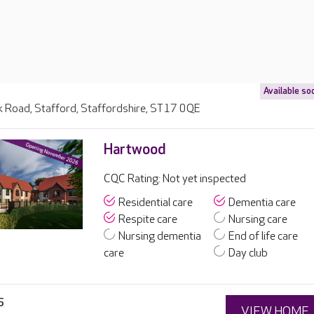
Available so
 Road, Stafford, Staffordshire, ST17 0QE
Hartwood
CQC Rating: Not yet inspected
Residential care
Dementia care
Respite care
Nursing care
Nursing dementia
End of life care
care
Day club
5
VIEW HOME