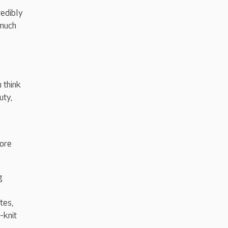
redibly
 much
 think
uty,
ore
g
tes,
-knit