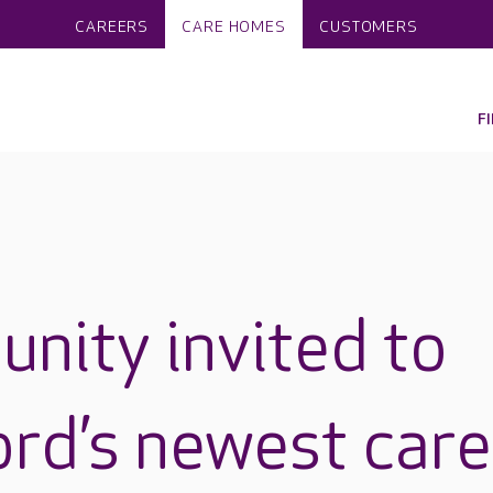
CAREERS
CARE HOMES
CUSTOMERS
F
nity invited to
rd’s newest care