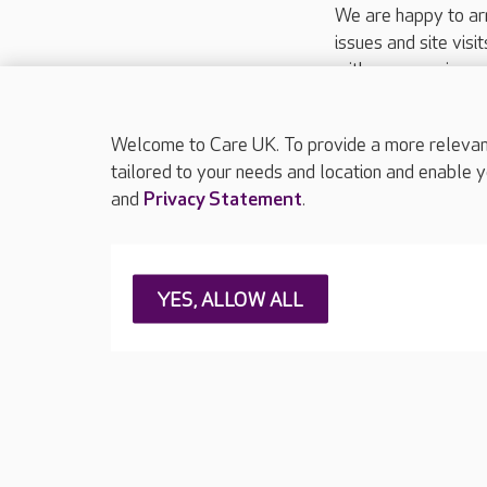
We are happy to ar
issues and site visi
with your requireme
These contact detai
Please call
01206
Welcome to Care UK. To provide a more relevant 
tailored to your needs and location and enable y
and
Privacy Statement
.
About Care UK
Press & media
Feedback & 
YES, ALLOW ALL
Careers at Care UK
Legal & regulatory information
Privacy policie
Web Accessibility