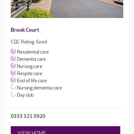
Brook Court
CQC Rating: Good
Residential care
Dementia care
Nursing care
Respite care
End of life care
Nursing dementia care
Day club
0333 321 0920
VIEW HOME