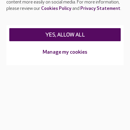
content more easily on social media. For more information,
Careers at Care UK
please review our
Cookies Policy
and
Privacy Statement
.
Legal & regulatory information
Privacy policies
YES, ALLOW ALL
Cookies policy
Web Accessibility
Manage my cookies
Care UK ©2026 - All Rights Reserved