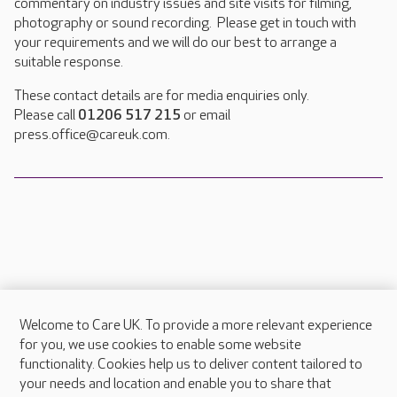
commentary on industry issues and site visits for filming,
photography or sound recording. Please get in touch with
your requirements and we will do our best to arrange a
suitable response.
These contact details are for media enquiries only.
Please call
01206 517 215
or email
press.office@careuk.com.
Welcome to Care UK. To provide a more relevant experience
About Care UK
for you, we use cookies to enable some website
functionality. Cookies help us to deliver content tailored to
Press & media
your needs and location and enable you to share that
Feedback & complaints