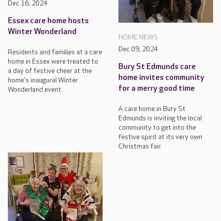
Dec 16, 2024
Essex care home hosts
Winter Wonderland
HOME NEWS
Dec 09, 2024
Residents and families at a care
home in Essex were treated to
Bury St Edmunds care
a day of festive cheer at the
home invites community
home's inaugural Winter
for a merry good time
Wonderland event.
A care home in Bury St
Edmunds is inviting the local
community to get into the
festive spirit at its very own
Christmas fair.