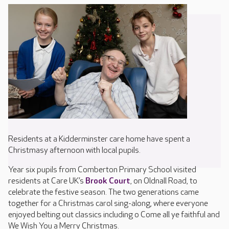
Residents at a Kidderminster care home have spent a
Christmasy afternoon with local pupils.
Year six pupils from Comberton Primary School visited
residents at Care UK’s
Brook Court
, on Oldnall Road, to
celebrate the festive season. The two generations came
together for a Christmas carol sing-along, where everyone
enjoyed belting out classics including o Come all ye faithful and
We Wish You a Merry Christmas.