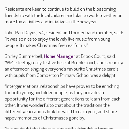
Residents are keen to continue to build on the blossoming
friendship with the local children and plan to work together on
more fun activities and initiatives in the new year.
John-Paul Dayus, 54, resident and former band member, said:
“It was so nice to enjoy the lovely live music from young
people. It makes Christmas feel real for us!”
Shirley Summerbell,
Home Manager
at Brook Court, said:
“We’re feeling really festive here at Brook Court, and spending
an afternoon singing everyone’s favourite Christmas carols
with pupils from Comberton Primary School was a delight.
“Intergenerational relationships have proven to be enriching
for both young and older people, as they provide an
opportunity for the different generations to learn from each
other. It was wonderful to chat about the traditions the
different generations look forward to each year, and share
happy memories of Christmases gone by.