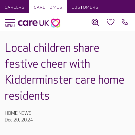
CAREERS
CARE HOMES
CUSTOMERS
Local children share
festive cheer with
Kidderminster care home
residents
HOME NEWS
Dec 20, 2024