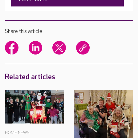
Share this article
Related articles
HOME NEWS