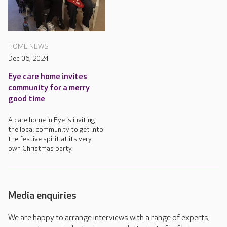
HOME NEWS
Dec 06, 2024
Eye care home invites
community for a merry
good time
A care home in Eye is inviting
the local community to get into
the festive spirit at its very
own Christmas party.
Media enquiries
We are happy to arrange interviews with a range of experts,