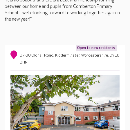
“It is no doubt that there is a beautiful friendship forming
between our home and pupils from Comberton Primary
School – we’re looking forward to working together again in
the new year!”
Open to new residents
37-38 Oldnall Road, Kidderminster, Worcestershire, DY10
3HN