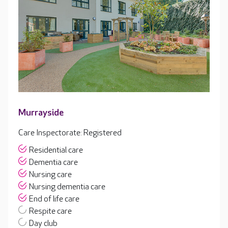
Murrayside
Care Inspectorate: Registered
Residential care
Dementia care
Nursing care
Nursing dementia care
End of life care
Respite care
Day club