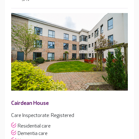
Cairdean House
Care Inspectorate: Registered
Residential care
Dementia care