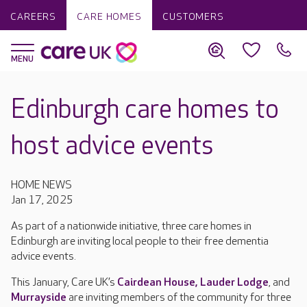
CAREERS
CARE HOMES
CUSTOMERS
Edinburgh care homes to
host advice events
HOME NEWS
Jan 17, 2025
As part of a nationwide initiative, three care homes in
Edinburgh are inviting local people to their free dementia
advice events.
This January, Care UK’s
Cairdean House,
Lauder Lodge
, and
Murrayside
are inviting members of the community for three