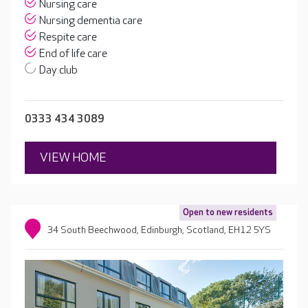
Nursing care
Nursing dementia care
Respite care
End of life care
Day club
0333 434 3089
VIEW HOME
Open to new residents
34 South Beechwood, Edinburgh, Scotland, EH12 5YS