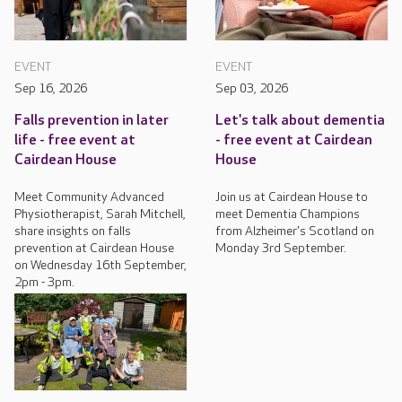
EVENT
EVENT
Sep 16, 2026
Sep 03, 2026
Falls prevention in later
Let's talk about dementia
life - free event at
- free event at Cairdean
Cairdean House
House
Meet Community Advanced
Join us at Cairdean House to
Physiotherapist, Sarah Mitchell,
meet Dementia Champions
share insights on falls
from Alzheimer's Scotland on
prevention at Cairdean House
Monday 3rd September.
on Wednesday 16th September,
2pm - 3pm.