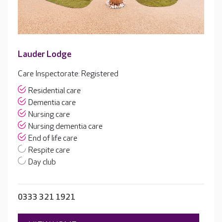
Lauder Lodge
Care Inspectorate: Registered
Residential care
Dementia care
Nursing care
Nursing dementia care
End of life care
Respite care
Day club
0333 321 1921