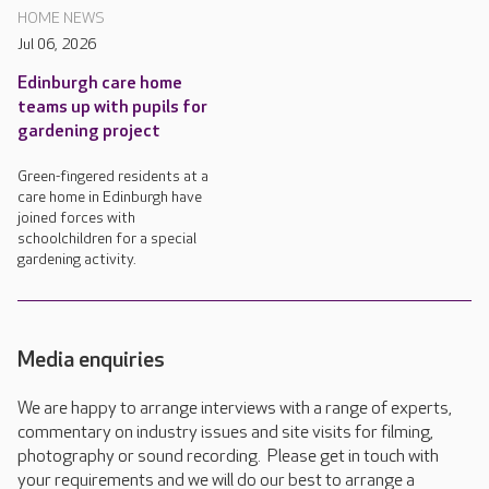
HOME NEWS
Jul 06, 2026
Edinburgh care home
teams up with pupils for
gardening project
Green-fingered residents at a
care home in Edinburgh have
joined forces with
schoolchildren for a special
gardening activity.
Media enquiries
We are happy to arrange interviews with a range of experts,
commentary on industry issues and site visits for filming,
photography or sound recording. Please get in touch with
your requirements and we will do our best to arrange a