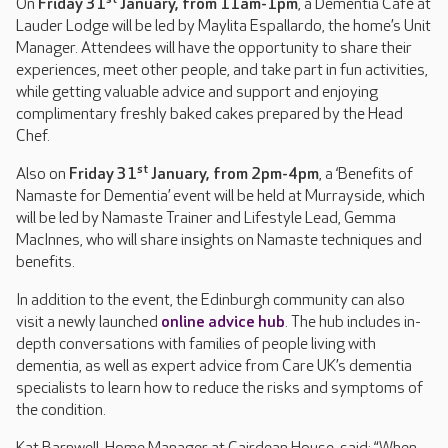
On
Friday 31
January, from 11am-1pm
, a Dementia Café at
Lauder Lodge will be led by Maylita Espallardo, the home’s Unit
Manager. Attendees will have the opportunity to share their
experiences, meet other people, and take part in fun activities,
while getting valuable advice and support and enjoying
complimentary freshly baked cakes prepared by the Head
Chef.
st
Also on
Friday 31
January, from 2pm-4pm
, a ‘Benefits of
Namaste for Dementia’ event will be held at Murrayside, which
will be led by Namaste Trainer and Lifestyle Lead, Gemma
MacInnes, who will share insights on Namaste techniques and
benefits.
In addition to the event, the Edinburgh community can also
visit a newly launched
online advice hub
. The hub includes in-
depth conversations with families of people living with
dementia, as well as expert advice from Care UK’s dementia
specialists to learn how to reduce the risks and symptoms of
the condition.