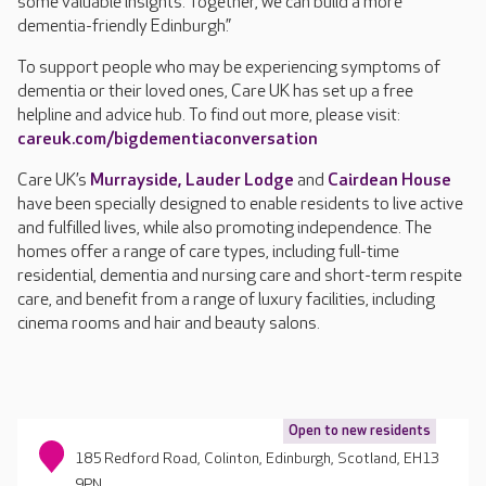
some valuable insights. Together, we can build a more
dementia-friendly Edinburgh.”
To support people who may be experiencing symptoms of
dementia or their loved ones, Care UK has set up a free
helpline and advice hub. To find out more, please visit:
careuk.com/bigdementiaconversation
Care UK’s
Murrayside,
Lauder Lodge
and
Cairdean House
have been specially designed to enable residents to live active
and fulfilled lives, while also promoting independence. The
homes offer a range of care types, including full-time
residential, dementia and nursing care and short-term respite
care, and benefit from a range of luxury facilities, including
cinema rooms and hair and beauty salons.
Open to new residents
185 Redford Road, Colinton, Edinburgh, Scotland, EH13
9PN