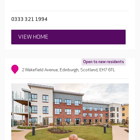
0333 321 1994
VIEW HOME
Open to new residents
2 Wakefield Avenue, Edinburgh, Scotland, EH7 6TL