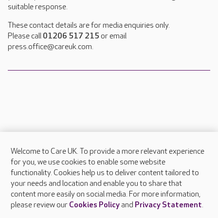
suitable response.
These contact details are for media enquiries only.
Please call
01206 517 215
or email
press.office@careuk.com.
Welcome to Care UK. To provide a more relevant experience
About Care UK
for you, we use cookies to enable some website
functionality. Cookies help us to deliver content tailored to
Press & media
your needs and location and enable you to share that
Feedback & complaints
content more easily on social media. For more information,
Careers at Care UK
please review our
Cookies Policy
and
Privacy Statement
.