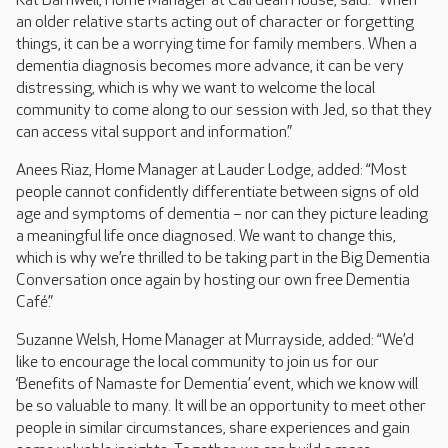
Kat Barnwell, Home Manager at Cairdean House, said: “When
an older relative starts acting out of character or forgetting
things, it can be a worrying time for family members. When a
dementia diagnosis becomes more advance, it can be very
distressing, which is why we want to welcome the local
community to come along to our session with Jed, so that they
can access vital support and information.”
Anees Riaz, Home Manager at Lauder Lodge, added: “Most
people cannot confidently differentiate between signs of old
age and symptoms of dementia – nor can they picture leading
a meaningful life once diagnosed. We want to change this,
which is why we’re thrilled to be taking part in the Big Dementia
Conversation once again by hosting our own free Dementia
Café.”
Suzanne Welsh, Home Manager at Murrayside, added: “We’d
like to encourage the local community to join us for our
‘Benefits of Namaste for Dementia’ event, which we know will
be so valuable to many. It will be an opportunity to meet other
people in similar circumstances, share experiences and gain