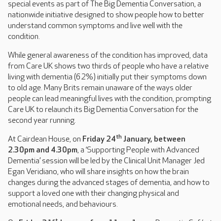
special events as part of The Big Dementia Conversation, a
nationwide initiative designed to show people how to better
understand common symptoms and live well with the
condition.
While general awareness of the condition has improved, data
from Care UK shows two thirds of people who have a relative
living with dementia (62%) initially put their symptoms down
to old age. Many Brits remain unaware of the ways older
people can lead meaningful lives with the condition, prompting
Care UK to relaunch its Big Dementia Conversation for the
second year running.
th
At Cairdean House, on
Friday 24
January, between
2.30pm and 4.30pm
, a ‘Supporting People with Advanced
Dementia’ session will be led by the Clinical Unit Manager Jed
Egan Veridiano, who will share insights on how the brain
changes during the advanced stages of dementia, and how to
support a loved one with their changing physical and
emotional needs, and behaviours.
st