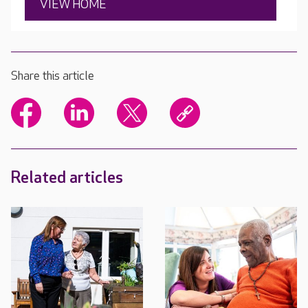
VIEW HOME
Share this article
Related articles