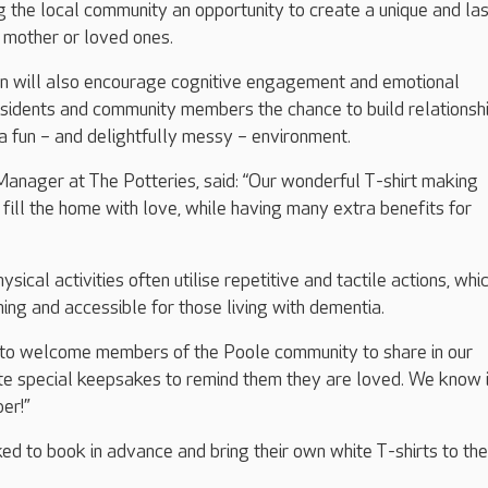
g the local community an opportunity to create a unique and las
 mother or loved ones.
on will also encourage cognitive engagement and emotional
esidents and community members the chance to build relationsh
 a fun – and delightfully messy – environment.
anager at The Potteries, said: “Our wonderful T-shirt making
 fill the home with love, while having many extra benefits for
ysical activities often utilise repetitive and tactile actions, whi
ming and accessible for those living with dementia.
ic to welcome members of the Poole community to share in our
e special keepsakes to remind them they are loved. We know it
er!”
ked to book in advance and bring their own white T-shirts to the