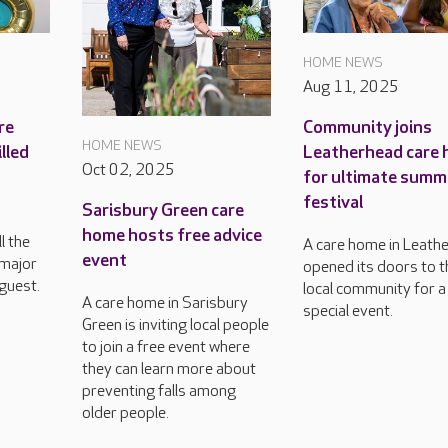
HOME NEWS
Aug 11, 2025
re
Community joins
HOME NEWS
lled
Leatherhead care
Oct 02, 2025
for ultimate summ
festival
Sarisbury Green care
h
home hosts free advice
l the
A care home in Leath
event
 major
opened its doors to t
guest.
local community for a
A care home in Sarisbury
special event.
Green is inviting local people
to join a free event where
they can learn more about
preventing falls among
older people.