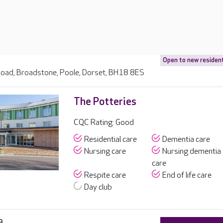
Open to new residen
oad, Broadstone, Poole, Dorset, BH18 8ES
The Potteries
CQC Rating: Good
Residential care
Dementia care
Nursing care
Nursing dementia
care
Respite care
End of life care
Day club
9