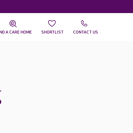
IND A CARE HOME
SHORTLIST
CONTACT US
g