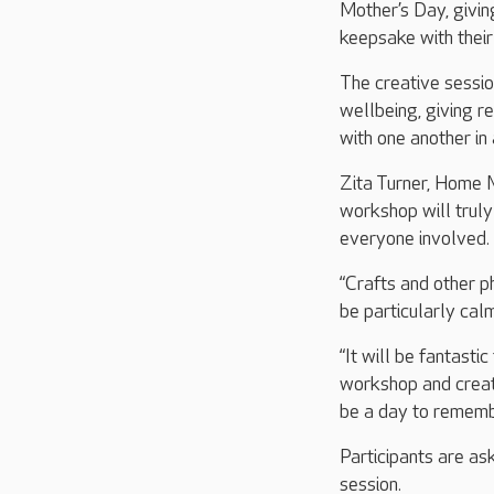
Mother’s Day, givin
keepsake with their
The creative sessi
wellbeing, giving r
with one another in
Zita Turner, Home M
workshop will truly
everyone involved.
“Crafts and other ph
be particularly cal
“It will be fantast
workshop and creat
be a day to rememb
Participants are as
session.