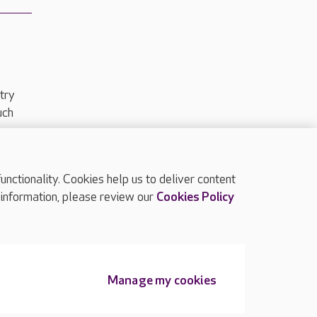
try
uch
ctionality. Cookies help us to deliver content
TOP
 information, please review our
Cookies Policy
Manage my cookies