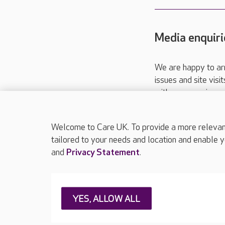
Media enquiri
We are happy to ar
issues and site visi
with your requireme
These contact detai
Please call
01206
Welcome to Care UK. To provide a more relevant 
tailored to your needs and location and enable y
and
Privacy Statement
.
About Care UK
Press & media
Feedback & 
YES, ALLOW ALL
Careers at Care UK