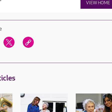
VIEW HOME
e
icles