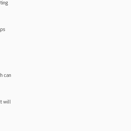
ting
ips
ch can
 will