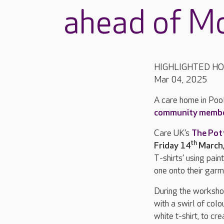
ahead of Mo
HIGHLIGHTED H
Mar 04, 2025
A care home in Pool
community memb
Care UK’s
The Pot
th
Friday 14
March
T-shirts’ using pai
one onto their gar
During the workshop,
with a swirl of col
white t-shirt, to c