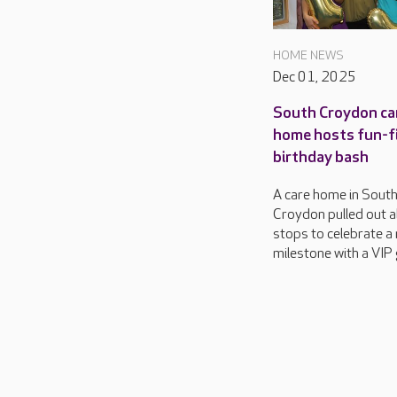
HOME NEWS
Dec 01, 2025
South Croydon ca
home hosts fun-fi
birthday bash
A care home in Sout
Croydon pulled out al
stops to celebrate a
milestone with a VIP 