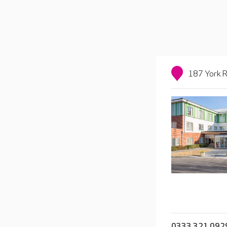
187 York R
0333 321 092