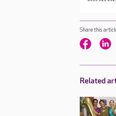
Share this articl
Related art