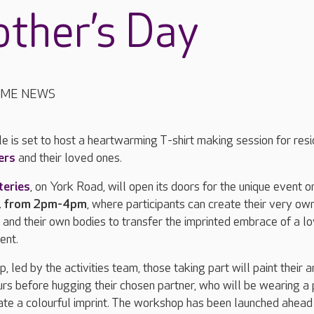
ther’s Day
OME NEWS
e is set to host a heartwarming T-shirt making session for resi
ers
and their loved ones.
teries
, on York Road, will open its doors for the unique event o
, from 2pm-4pm
, where participants can create their very ow
nt and their own bodies to transfer the imprinted embrace of a l
ment.
 led by the activities team, those taking part will paint their 
ours before hugging their chosen partner, who will be wearing a 
reate a colourful imprint. The workshop has been launched ahead