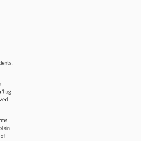
dents,
n
n ‘hug
oved
arms
plain
 of