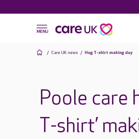
Care UK news
Hug T-shirt making day
Poole care 
T-shirt’ ma