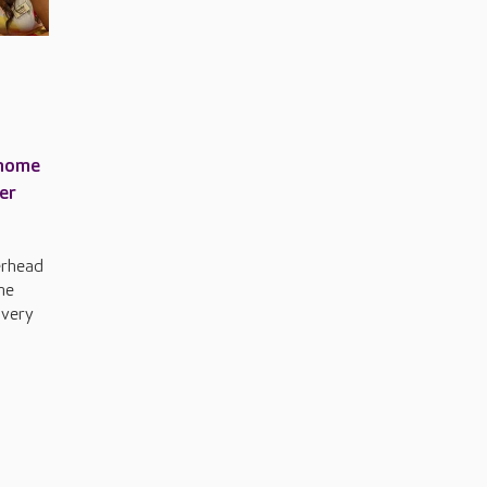
 home
er
erhead
he
 very