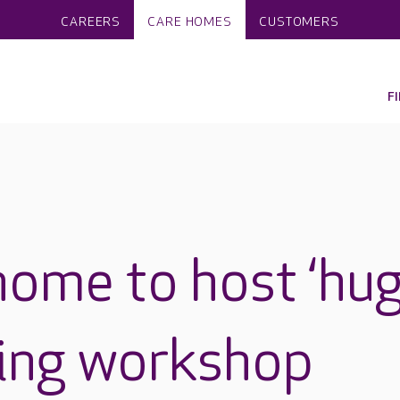
CAREERS
CARE HOMES
CUSTOMERS
F
home to host ‘hu
king workshop