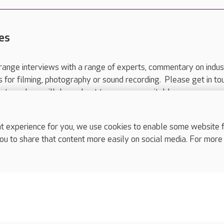
es
range interviews with a range of experts, commentary on indus
ts for filming, photography or sound recording. Please get in to
nts and we will do our best to arrange a suitable response.
ls are for media enquiries only.
 517 215
or email press.office@careuk.com.
experience for you, we use cookies to enable some website fun
ou to share that content more easily on social media. For more
complaints