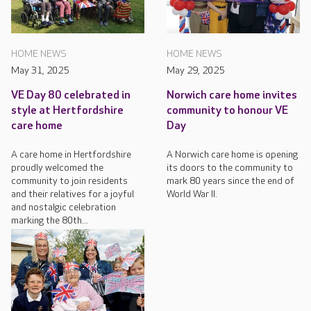
HOME NEWS
HOME NEWS
May 31, 2025
May 29, 2025
VE Day 80 celebrated in
Norwich care home invites
style at Hertfordshire
community to honour VE
care home
Day
A care home in Hertfordshire
A Norwich care home is opening
proudly welcomed the
its doors to the community to
community to join residents
mark 80 years since the end of
and their relatives for a joyful
World War II.
and nostalgic celebration
marking the 80th...