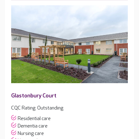
Glastonbury Court
CQC Rating: Outstanding
Residential care
Dementia care
Nursing care