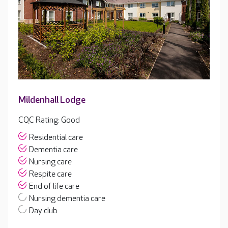
Mildenhall Lodge
CQC Rating: Good
Residential care
Dementia care
Nursing care
Respite care
End of life care
Nursing dementia care
Day club