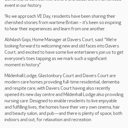
event in our history.
“As we approach VE Day, residents have been sharing their
cherished stories from wartime Britain – it’s been so inspiring
to hear their experiences and learn from one another.
Abhilash Gopi, Home Manager at Davers Court, said: “We’re
looking forward to welcoming new and old faces into Davers
Court, and excited to have some live entertainers join us to get
everyone’s toes tapping as we mark such a significant
moment in history.”
Mildenhall Lodge, Glastonbury Court and Davers Court are
modern care homes providing full-time residential, dementia
and respite care, with Davers Court having also recently
opened its new day centre and Mildenhall Lodge also providing
nursing care. Designed to enable residents to live enjoyable
and fulfilling lives, the homes have their very own cinema, hair
and beauty salon, and pub—and there is plenty of space, both
indoors and out, for relaxation and recreation.