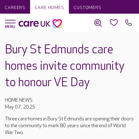
CAREERS
CARE HOMES
CUSTOMERS
Bury St Edmunds care
homes invite community
to honour VE Day
HOME NEWS
May 07, 2025
Three care homes in Bury St Edmunds are opening their doors
to the community to mark 80 years since the end of World
War Two.