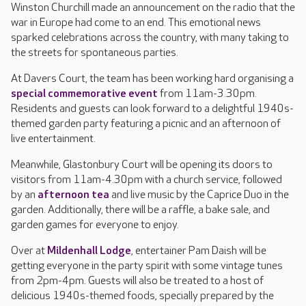
Winston Churchill made an announcement on the radio that the
war in Europe had come to an end. This emotional news
sparked celebrations across the country, with many taking to
the streets for spontaneous parties.
At Davers Court, the team has been working hard organising a
special commemorative event
from 11am-3.30pm.
Residents and guests can look forward to a delightful 1940s-
themed garden party featuring a picnic and an afternoon of
live entertainment.
Meanwhile, Glastonbury Court will be opening its doors to
visitors from 11am-4.30pm with a church service, followed
by an
afternoon tea
and live music by the Caprice Duo in the
garden. Additionally, there will be a raffle, a bake sale, and
garden games for everyone to enjoy.
Over at
Mildenhall Lodge
, entertainer Pam Daish will be
getting everyone in the party spirit with some vintage tunes
from 2pm-4pm. Guests will also be treated to a host of
delicious 1940s-themed foods, specially prepared by the