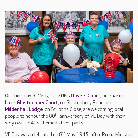
th
On Thursday 8
May, Care UK’s
Davers Court
, on Shakers
Lane,
Glastonbury Court
, on Glastonbury Road and
Mildenhall Lodge
, on St Johns Close, are welcoming local
th
people to honour the 80
anniversary of VE Day with their
very own 1940s-themed street party.
th
VE Day was celebrated on 8
May 1945, after Prime Minister