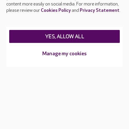
content more easily on social media. For more information,
Careers at Care UK
please review our
Cookies Policy
and
Privacy Statement
.
Legal & regulatory information
Privacy policies
YES, ALLOW ALL
Cookies policy
Web Accessibility
Manage my cookies
Care UK ©2026 - All Rights Reserved