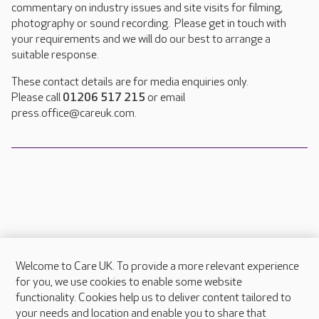
commentary on industry issues and site visits for filming,
photography or sound recording. Please get in touch with
your requirements and we will do our best to arrange a
suitable response.
These contact details are for media enquiries only.
Please call
01206 517 215
or email
press.office@careuk.com.
Welcome to Care UK. To provide a more relevant experience
About Care UK
for you, we use cookies to enable some website
functionality. Cookies help us to deliver content tailored to
Press & media
your needs and location and enable you to share that
Feedback & complaints