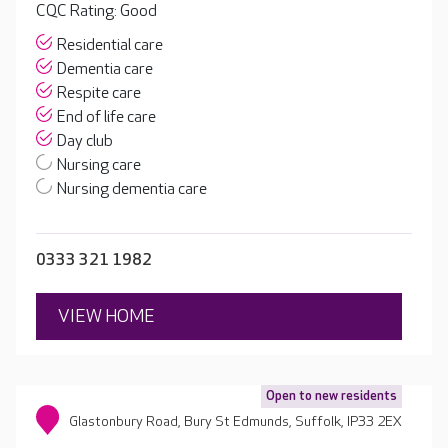
CQC Rating: Good
Residential care
Dementia care
Respite care
End of life care
Day club
Nursing care
Nursing dementia care
0333 321 1982
VIEW HOME
Open to new residents
Glastonbury Road, Bury St Edmunds, Suffolk, IP33 2EX