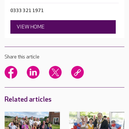
0333 321 1971
VIEW HOME
Share this article
Related articles