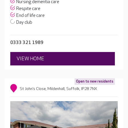
Nursing dementia care
Respite care
End of life care
Day club
0333 321 1989
VIEW HOME
Open to new residents
St John’s Close, Mildenhall, Suffolk, IP28 7NX