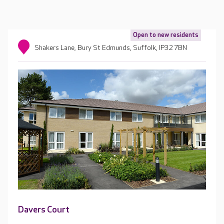
Open to new residents
Shakers Lane, Bury St Edmunds, Suffolk, IP32 7BN
Davers Court