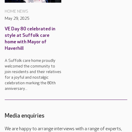
HOME NEWS
May 29, 2025
VE Day 80 celebrated in
style at Suffolk care
home with Mayor of
Haverhill
A Suffolk care home proudly
welcomed the community to
join residents and their relatives
for a joyful and nostalgic
celebration marking the 80th
anniversary...
Media enquiries
We are happy to arrange interviews with a range of experts,