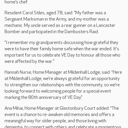
home’s chef.
Resident Carol Stiles, aged 78, said: "My father was a
Sergeant Marksman in the Army, and my mother was a
mechanic. My uncle served as a rear gunner on a Lancaster
Bomber and participated in the Dambusters Raid.
“I remember my grandparents discussing how grateful they
were to have their family home safe when the war ended. It's
important for us to celebrate VE Day to honour all those who
were affected by the war."
Hannah Nurse, Home Manager at Mildenhall Lodge, said: “Here
at Mildenhall Lodge, we’re always grateful for an opportunity
to strengthen our relationships with the community, so we’re
looking forward to welcoming people for a special event
marking the 80th anniversary of VE Day.”
Ana Mihai, Home Manager at Glastonbury Court added: “The
event is a chance to re-awaken old memories and offers a
meaningful way for older people, and those living with
dementia, to connect with others and celebrate a momentous