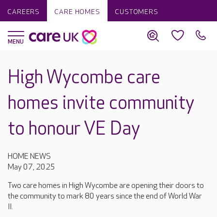
CAREERS
CARE HOMES
CUSTOMERS
High Wycombe care
homes invite community
to honour VE Day
HOME NEWS
May 07, 2025
Two care homes in High Wycombe are opening their doors to
the community to mark 80 years since the end of World War
II.