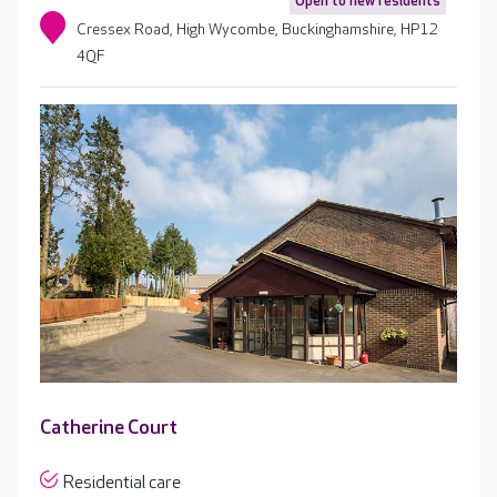
Open to new residents
Cressex Road, High Wycombe, Buckinghamshire, HP12
4QF
Catherine Court
Residential care