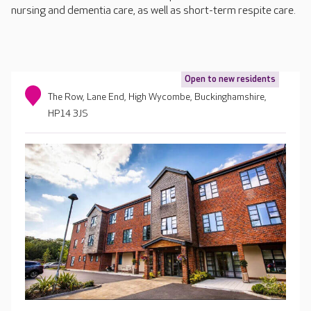
nursing and dementia care, as well as short-term respite care.
Open to new residents
The Row, Lane End, High Wycombe, Buckinghamshire,
HP14 3JS