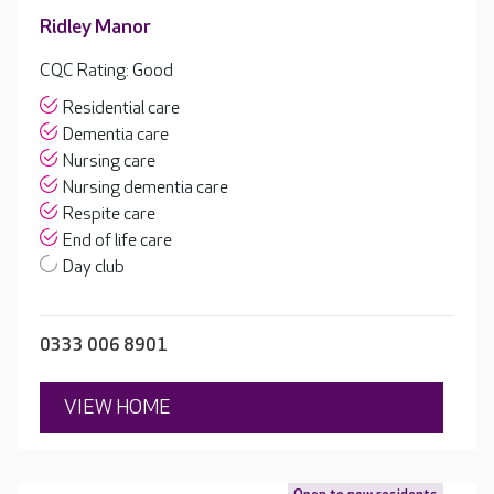
Ridley Manor
CQC Rating: Good
Residential care
Dementia care
Nursing care
Nursing dementia care
Respite care
End of life care
Day club
0333 006 8901
VIEW HOME