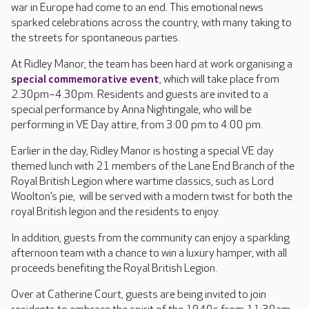
war in Europe had come to an end. This emotional news
sparked celebrations across the country, with many taking to
the streets for spontaneous parties.
At Ridley Manor, the team has been hard at work organising a
special commemorative event
, which will take place from
2.30pm–4.30pm. Residents and guests are invited to a
special performance by Anna Nightingale, who will be
performing in VE Day attire, from 3:00 pm to 4:00 pm.
Earlier in the day, Ridley Manor is hosting a special VE day
themed lunch with 21 members of the Lane End Branch of the
Royal British Legion where wartime classics, such as Lord
Woolton’s pie, will be served with a modern twist for both the
royal British legion and the residents to enjoy.
In addition, guests from the community can enjoy a sparkling
afternoon team with a chance to win a luxury hamper, with all
proceeds benefiting the Royal British Legion.
Over at Catherine Court, guests are being invited to join