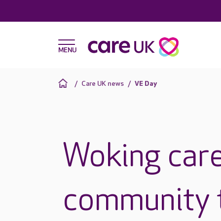
Care UK news
VE Day
Woking care
community 