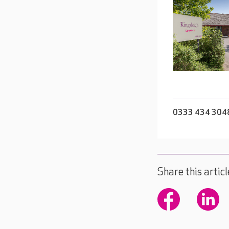
0333 434 304
Share this articl