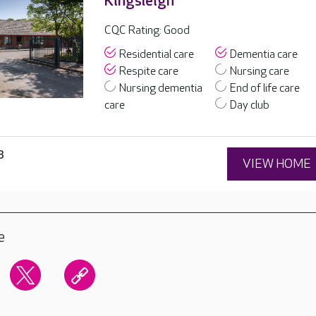
Kingsleigh
CQC Rating: Good
Residential care
Dementia care
Respite care
Nursing care
Nursing dementia
End of life care
care
Day club
8
VIEW HOME
e