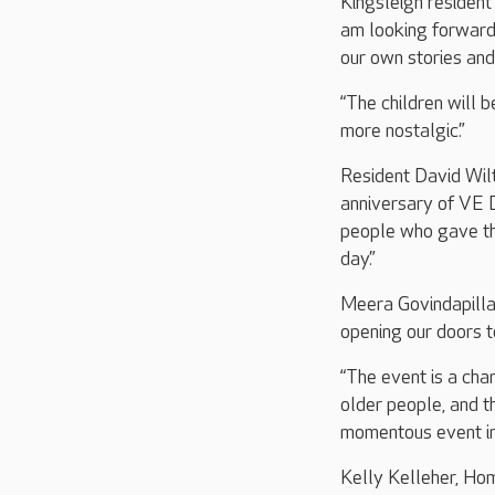
Kingsleigh resident 
am looking forward t
our own stories an
“The children will 
more nostalgic.”
Resident David Wilt
anniversary of VE 
people who gave thei
day.”
Meera Govindapillai
opening our doors 
“The event is a ch
older people, and t
momentous event in 
Kelly Kelleher, Ho