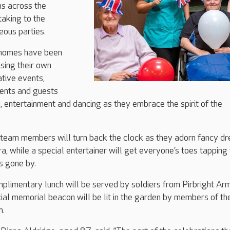
ns across the
taking to the
eous parties.
 homes have been
sing their own
tive events,
dents and guests
d, entertainment and dancing as they embrace the spirit of the
 team members will turn back the clock as they adorn fancy dr
a, while a special entertainer will get everyone’s toes tapping
 gone by.
mplimentary lunch will be served by soldiers from Pirbright Ar
ial memorial beacon will be lit in the garden by members of th
n.