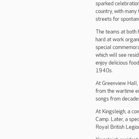
sparked celebratio
country, with many 
streets for spontan
The teams at both
hard at work organi
special commemora
which will see resi
enjoy delicious foo
1940s.
At Greenview Hall,
from the wartime er
songs from decades
At Kingsleigh, a co
Camp. Later, a spec
Royal British Legio