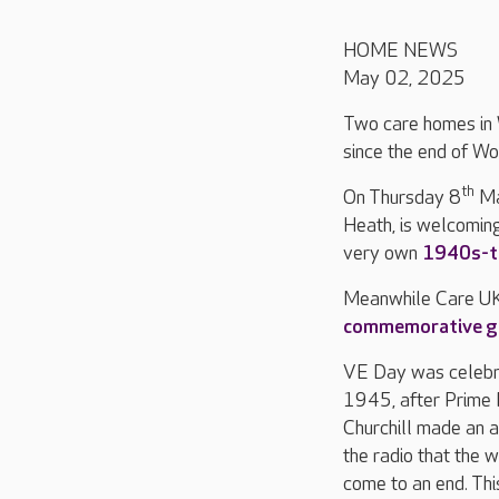
HOME NEWS
May 02, 2025
Two care homes in 
since the end of Wo
th
On Thursday 8
Ma
Heath, is welcomin
very own
1940s-th
Meanwhile Care U
commemorative g
VE Day was celebr
1945, after Prime 
Churchill made an 
the radio that the 
come to an end. Th