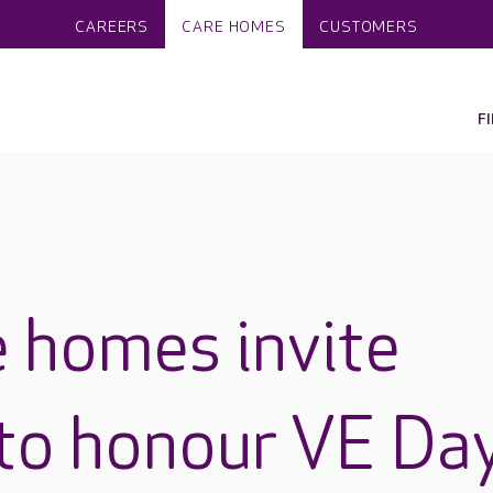
CAREERS
CARE HOMES
CUSTOMERS
F
 homes invite
to honour VE Da