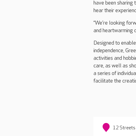
have been sharing th
hear their experien
“We’re looking forw
and heartwarming 
Designed to enable r
independence, Green
activities and hobb
care, as well as sho
a series of individu
facilitate the creat
12 Streets