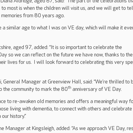
Diana Aldridge, aged 87, said: “The part of the celebrations tha
o most is when the children will visit us, and we will get to te
d memories from 80 years ago.
be a similar age to what I was on VE day, which will make it eve
shire, aged 97, added: “It is so important to celebrate the
Day so we can reflect on the future we have now, thanks to th
r lives for us. I will look forward to celebrating this very spe
, General Manager at Greenview Hall, said: “We’re thrilled to 
th
to the community to mark the 80
anniversary of VE Day.
ance to re-awaken old memories and offers a meaningful way f
hose living with dementia, to connect with others and celebrate
our history.”
me Manager at Kingsleigh, added: “As we approach VE Day, res