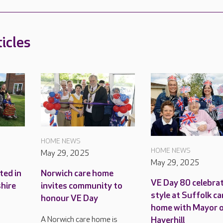
icles
HOME NEWS
HOME NEWS
May 29, 2025
May 29, 2025
ted in
Norwich care home
VE Day 80 celebrat
shire
invites community to
style at Suffolk ca
honour VE Day
home with Mayor 
Haverhill
A Norwich care home is