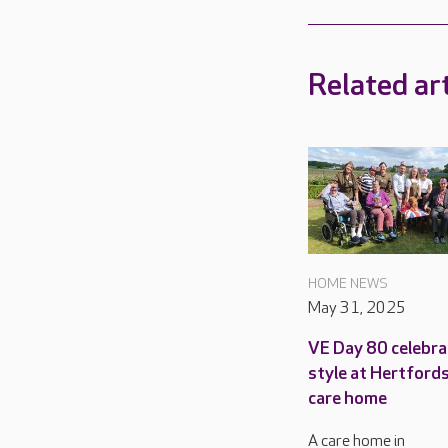
Related art
HOME NEWS
May 31, 2025
VE Day 80 celebra
style at Hertford
care home
A care home in