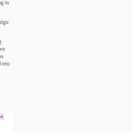
ng to
algic
g
ure
ia
 into
ts