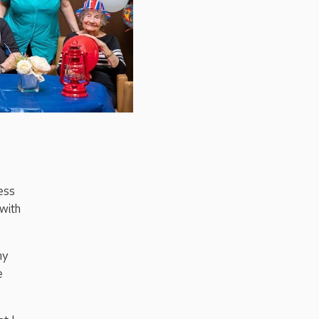
ess
 with
my
e