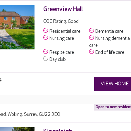
Greenview Hall
CQC Rating: Good
Residential care
Dementia care
Nursing care
Nursing dementia
care
Respite care
End of life care
Day club
4
VIEW HOME
Open to new residen
Road, Woking, Surrey, GU22 9EQ