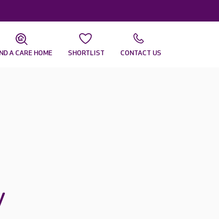
IND A CARE HOME
SHORTLIST
CONTACT US
y