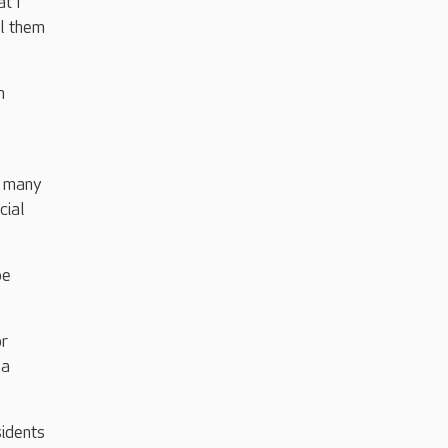
t I
ll them
n
e many
cial
be
or
 a
idents