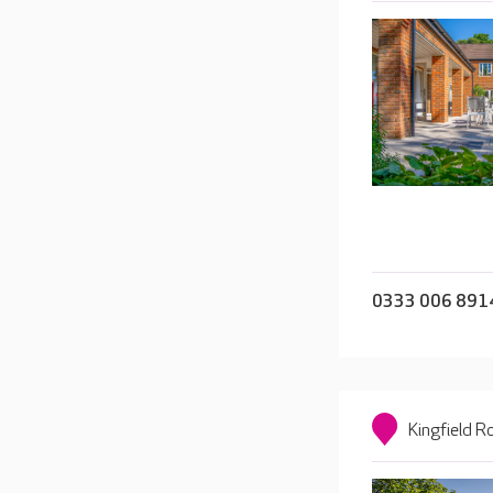
0333 006 891
Kingfield 