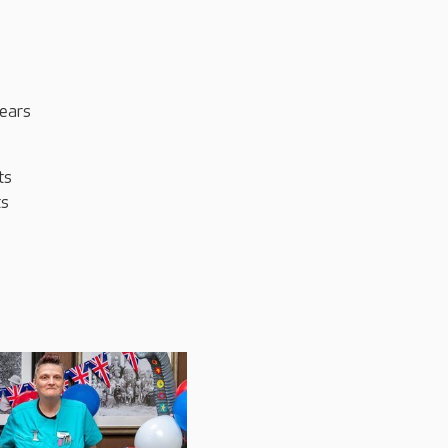
years
ts
ts