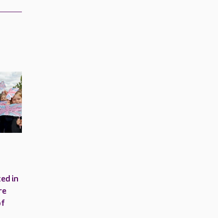
ed in
re
of