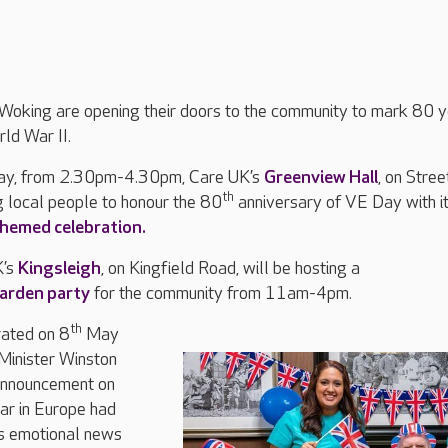
Woking are opening their doors to the community to mark 80 
rld War II.
y, from 2.30pm-4.30pm, Care UK’s
Greenview Hall
, on Stree
th
g local people to honour the 80
anniversary of VE Day with i
emed celebration.
K’s
Kingsleigh
, on Kingfield Road, will be hosting a
arden party
for the community from 11am-4pm.
th
ated on 8
May
Minister Winston
announcement on
war in Europe had
is emotional news