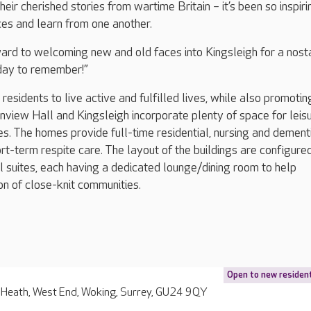
eir cherished stories from wartime Britain – it’s been so inspiri
ces and learn from one another.
ard to welcoming new and old faces into Kingsleigh for a nost
day to remember!”
esidents to live active and fulfilled lives, while also promotin
view Hall and Kingsleigh incorporate plenty of space for leis
ies. The homes provide full-time residential, nursing and dement
rt-term respite care. The layout of the buildings are configured
al suites, each having a dedicated lounge/dining room to help
ion of close-knit communities.
Open to new residen
 Heath, West End, Woking, Surrey, GU24 9QY