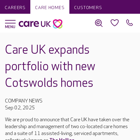
CAREERS
CARE HOMES
CUSTOMERS
Care UK expands
portfolio with new
Cotswolds homes
COMPANY NEWS
Sep 02, 2025
We are proud to announce that Care UK have taken over the
leadership and management of two co-located care homes
and a suite of 11 assisted-living, serviced apartments,