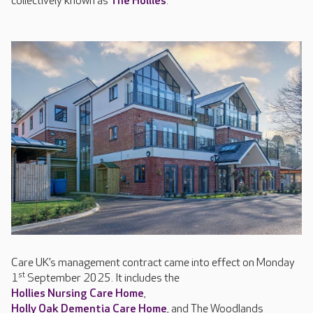
collectively known as
The Hollies
.
Care UK’s management contract came into effect on Monday
st
1
September 2025. It includes the
Hollies Nursing Care Home
,
Holly Oak Dementia Care Home
, and The Woodlands