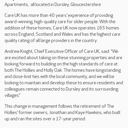
Apartments, all located in Dursley, Gloucestershire.
Care UK has more than 40 years’ experience of providing
award-winning, high-quality care for older people. With the
addition of these homes, Care UK now operates 165 homes
across England, Scotland and Wales and has the highest care
quality rating of all large providers in the country.
Andrew Knight, Chief Executive Officer of Care UK, said: “We
are excited about taking on these stunning properties and are
looking forward to building on the high standards of care at
both The Hollies and Holly Oak. The homes have longstanding
and close-knit ties with the local community, and we will be
looking to maintain and develop these to ensure residents and
colleagues remain connected to Dursley and its surrounding
villages.”
This change in management follows the retirement of The
Hollies’ former owners, Jonathan and Kaye Hawkins, who built
up and ran the sites over a 17-year period.