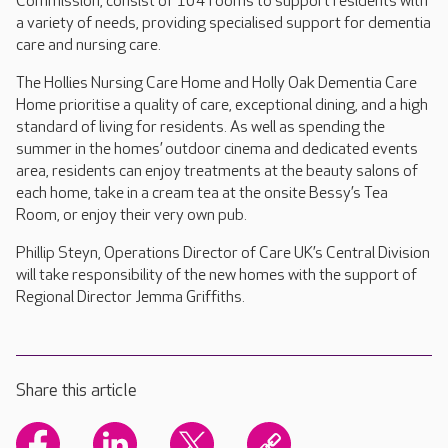
Commission, consist of 104 rooms to support residents with
a variety of needs, providing specialised support for dementia
care and nursing care.
The Hollies Nursing Care Home and Holly Oak Dementia Care
Home prioritise a quality of care, exceptional dining, and a high
standard of living for residents. As well as spending the
summer in the homes’ outdoor cinema and dedicated events
area, residents can enjoy treatments at the beauty salons of
each home, take in a cream tea at the onsite Bessy’s Tea
Room, or enjoy their very own pub.
Phillip Steyn, Operations Director of Care UK’s Central Division
will take responsibility of the new homes with the support of
Regional Director Jemma Griffiths.
Share this article