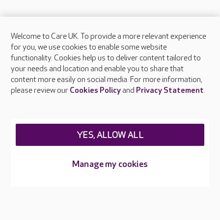
Welcome to Care UK. To provide a more relevant experience
About Care UK
for you, we use cookies to enable some website
functionality. Cookies help us to deliver content tailored to
Press & media
your needs and location and enable you to share that
Feedback & complaints
content more easily on social media. For more information,
Careers at Care UK
please review our
Cookies Policy
and
Privacy Statement
.
Legal & regulatory information
Privacy policies
YES, ALLOW ALL
Cookies policy
Web Accessibility
Manage my cookies
Care UK ©2026 - All Rights Reserved