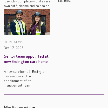
facilities.
Ipswich – complete with its very
own café, cinema and hair salon.
HOME NEWS
Dec 17, 2025
Senior team appointed at
new Erdington care home
A new care home in Erdington
has announced the
appointment of its
management team.
Media enquiries