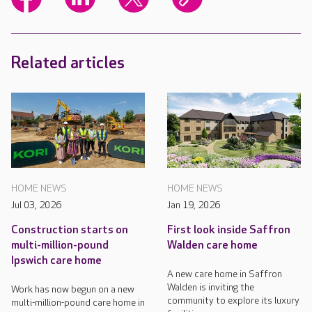
Related articles
HOME NEWS
HOME NEWS
Jul 03, 2026
Jan 19, 2026
Construction starts on
First look inside Saffron
multi-million-pound
Walden care home
Ipswich care home
A new care home in Saffron
Walden is inviting the
Work has now begun on a new
community to explore its luxury
multi-million-pound care home in