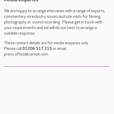
We are happy to arrange interviews with a range of experts,
commentary on industry issues and site visits for filming,
photography or sound recording. Please get in touch with
your requirements and we will do our best to arrange a
suitable response.
These contact details are for media enquiries only.
Please call
01206 517 215
or email
press.office@careuk.com.