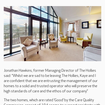
Jonathan Hawkins, former Managing Director of The Hollies
said: “Whilst we are sad to be leaving The Hollies, Kaye and I
are confident that we are entrusting the management of our
homes to a solid and trusted operator who will preserve the
high standards of care and the ethos of our company.”
The two homes, which are rated ‘Good’ by the Care Quality