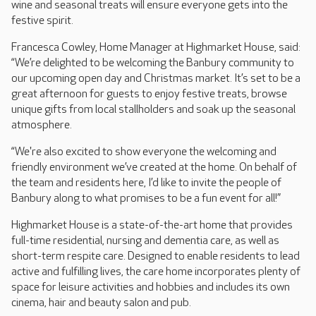
wine and seasonal treats will ensure everyone gets into the
festive spirit.
Francesca Cowley, Home Manager at Highmarket House, said:
“We’re delighted to be welcoming the Banbury community to
our upcoming open day and Christmas market. It’s set to be a
great afternoon for guests to enjoy festive treats, browse
unique gifts from local stallholders and soak up the seasonal
atmosphere.
“We're also excited to show everyone the welcoming and
friendly environment we’ve created at the home. On behalf of
the team and residents here, I’d like to invite the people of
Banbury along to what promises to be a fun event for all!”
Highmarket House is a state-of-the-art home that provides
full-time residential, nursing and dementia care, as well as
short-term respite care. Designed to enable residents to lead
active and fulfilling lives, the care home incorporates plenty of
space for leisure activities and hobbies and includes its own
cinema, hair and beauty salon and pub.