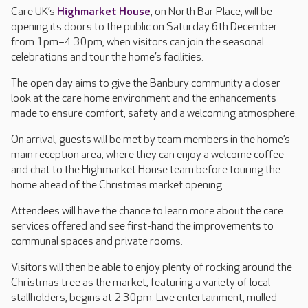
Care UK’s
Highmarket House
, on North Bar Place, will be
opening its doors to the public on Saturday 6th December
from 1pm–4.30pm, when visitors can join the seasonal
celebrations and tour the home’s facilities.
The open day aims to give the Banbury community a closer
look at the care home environment and the enhancements
made to ensure comfort, safety and a welcoming atmosphere.
On arrival, guests will be met by team members in the home’s
main reception area, where they can enjoy a welcome coffee
and chat to the Highmarket House team before touring the
home ahead of the Christmas market opening.
Attendees will have the chance to learn more about the care
services offered and see first-hand the improvements to
communal spaces and private rooms.
Visitors will then be able to enjoy plenty of rocking around the
Christmas tree as the market, featuring a variety of local
stallholders, begins at 2.30pm. Live entertainment, mulled