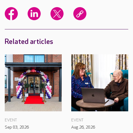
Related articles
EVENT
EVENT
Sep 03, 2026
Aug 26, 2026