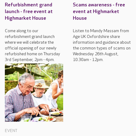
Refurbishment grand
Scams awareness - free
launch - free event at
event at Highmarket
Highmarket House
House
Come along to our
Listen to Mandy Massam from
refurbishment grand launch
Age UK Oxfordshire share
where we will celebrate the
information and guidance about
official opening of our newly
the common types of scams on
refurbished home on Thursday
Wednesday 26th August,
3rd September, 2pm - 4pm.
10.30am - 12pm.
EVENT