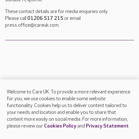
These contact details are for media enquiries only.
Please call
01206 517 215
or email
press.office@careuk.com.
Welcome to Care UK. To provide a more relevant experience
About Care UK
for you, we use cookies to enable some website
functionality. Cookies help us to deliver content tailored to
Press & media
your needs and location and enable you to share that
Feedback & complaints
content more easily on social media. For more information,
Careers at Care UK
please review our
Cookies Policy
and
Privacy Statement
.
Legal & regulatory information