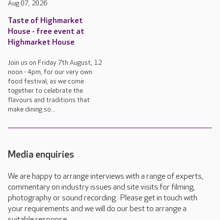
Aug 07, 2026
Taste of Highmarket
House - free event at
Highmarket House
Join us on Friday 7th August, 12
noon - 4pm, for our very own
food festival, as we come
together to celebrate the
flavours and traditions that
make dining so...
Media enquiries
We are happy to arrange interviews with a range of experts,
commentary on industry issues and site visits for filming,
photography or sound recording. Please get in touch with
your requirements and we will do our best to arrange a
suitable response.