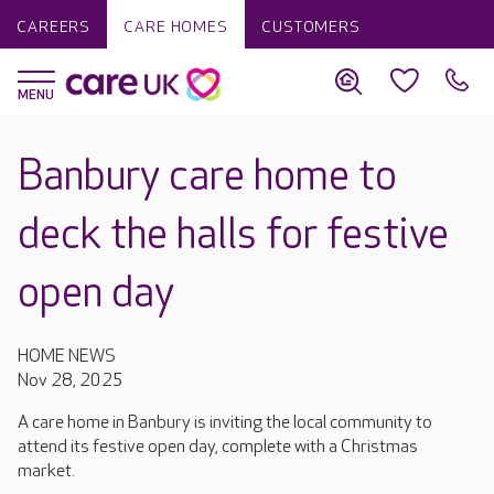
CAREERS
CARE HOMES
CUSTOMERS
Banbury care home to
deck the halls for festive
open day
HOME NEWS
Nov 28, 2025
A care home in Banbury is inviting the local community to
attend its festive open day, complete with a Christmas
market.