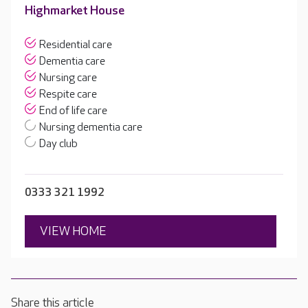
Highmarket House
Residential care
Dementia care
Nursing care
Respite care
End of life care
Nursing dementia care
Day club
0333 321 1992
VIEW HOME
Share this article