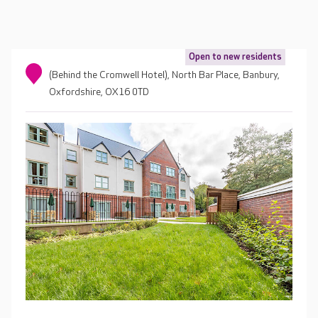
Open to new residents
(Behind the Cromwell Hotel), North Bar Place, Banbury,
Oxfordshire, OX16 0TD