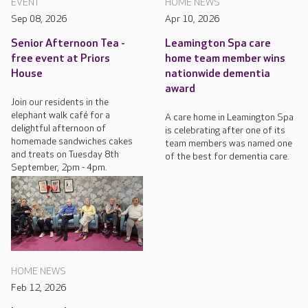
EVENT
HOME NEWS
Sep 08, 2026
Apr 10, 2026
Senior Afternoon Tea -
Leamington Spa care
free event at Priors
home team member wins
House
nationwide dementia
award
Join our residents in the
elephant walk café for a
A care home in Leamington Spa
delightful afternoon of
is celebrating after one of its
homemade sandwiches cakes
team members was named one
and treats on Tuesday 8th
of the best for dementia care.
September, 2pm - 4pm.
HOME NEWS
Feb 12, 2026