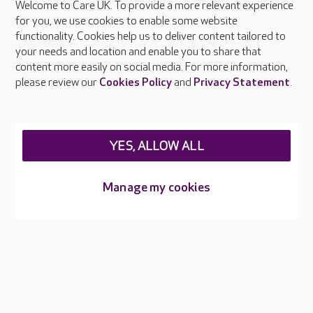
Welcome to Care UK. To provide a more relevant experience
About Care UK
for you, we use cookies to enable some website
functionality. Cookies help us to deliver content tailored to
Press & media
your needs and location and enable you to share that
Feedback & complaints
content more easily on social media. For more information,
Careers at Care UK
please review our
Cookies Policy
and
Privacy Statement
.
Legal & regulatory information
Privacy policies
YES, ALLOW ALL
Cookies policy
Web Accessibility
Manage my cookies
Care UK ©2026 - All Rights Reserved