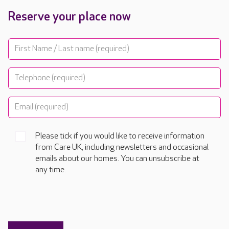
Reserve your place now
Please tick if you would like to receive information
from Care UK, including newsletters and occasional
emails about our homes. You can unsubscribe at
any time.