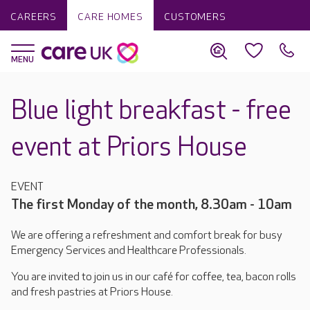
CAREERS
CARE HOMES
CUSTOMERS
Blue light breakfast - free
event at Priors House
EVENT
The first Monday of the month, 8.30am - 10am
We are offering a refreshment and comfort break for busy
Emergency Services and Healthcare Professionals.
You are invited to join us in our café for coffee, tea, bacon rolls
and fresh pastries at Priors House.