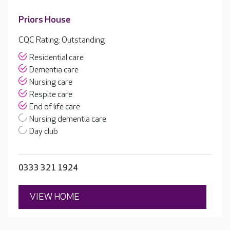
Priors House
CQC Rating: Outstanding
Residential care
Dementia care
Nursing care
Respite care
End of life care
Nursing dementia care
Day club
0333 321 1924
VIEW HOME