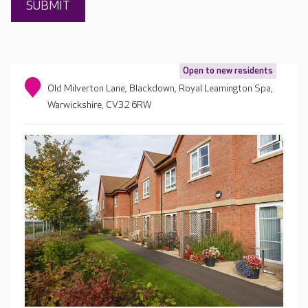
Open to new residents
Old Milverton Lane, Blackdown, Royal Leamington Spa,
Warwickshire, CV32 6RW