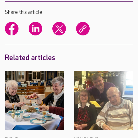
Share this article
Related articles