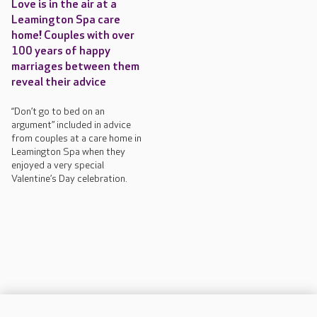
Love is in the air at a
Leamington Spa care
home! Couples with over
100 years of happy
marriages between them
reveal their advice
“Don’t go to bed on an
argument” included in advice
from couples at a care home in
Leamington Spa when they
enjoyed a very special
Valentine’s Day celebration.