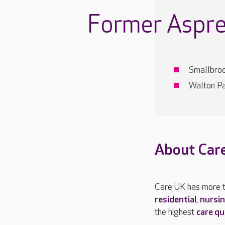
Former Aspre
Smallbro
Walton Pa
About Car
Care UK has more t
residential
,
nursi
the highest
care qu