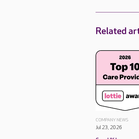
Related art
COMPANY NEWS
Jul 23, 2026