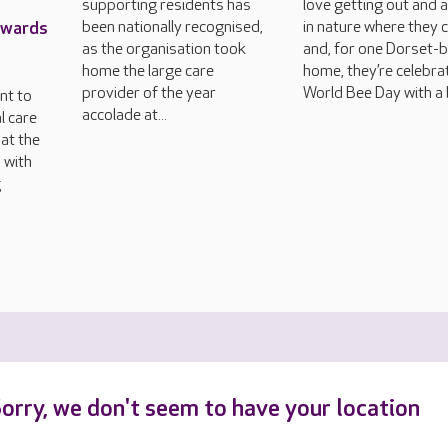
supporting residents has
love getting out and 
Awards
been nationally recognised,
in nature where they 
as the organisation took
and, for one Dorset-
home the large care
home, they’re celebra
provider of the year
World Bee Day with a 
nt to
accolade at...
l care
at the
 with
g
orry, we don't seem to have your location