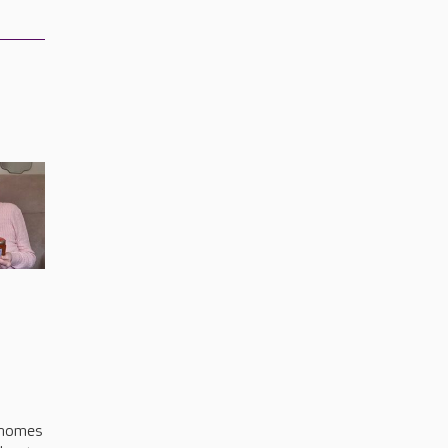
s
 homes