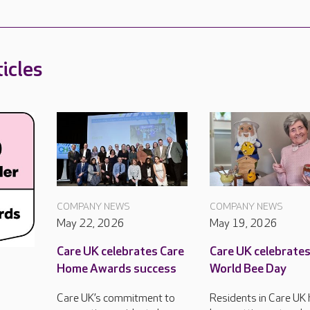
icles
COMPANY NEWS
COMPANY NEWS
May 22, 2026
May 19, 2026
Care UK celebrates Care
Care UK celebrate
Home Awards success
World Bee Day
Care UK’s commitment to
Residents in Care UK