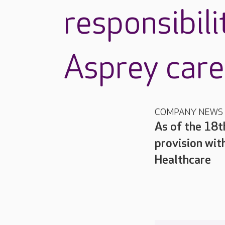
responsibili
Asprey car
COMPANY NEWS
As of the 18t
provision wit
Healthcare