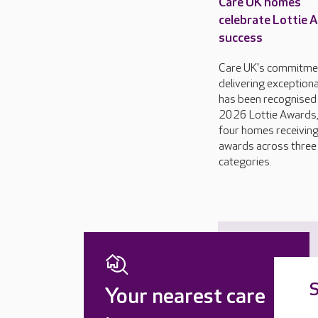
Care UK homes
celebrate Lottie 
success
Care UK's commitme
delivering exceptiona
has been recognised 
2026 Lottie Awards,
four homes receivin
awards across three
categories.
S
Your nearest care