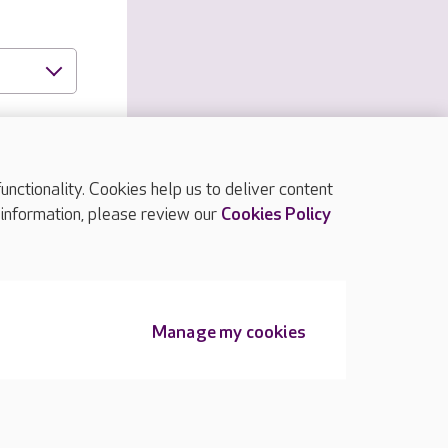
ctionality. Cookies help us to deliver content
 information, please review our
Cookies Policy
TOP
Manage my cookies