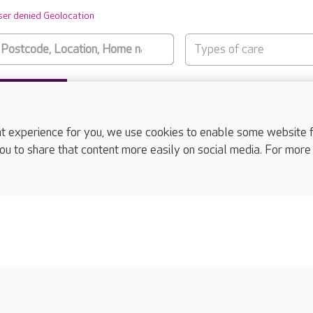
ser denied Geolocation
Types of care
SUBMIT
experience for you, we use cookies to enable some website fun
ou to share that content more easily on social media. For more
complaints