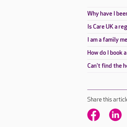
Is Care UK a re
I am a family m
How do I book a
Can't find the 
Share this articl