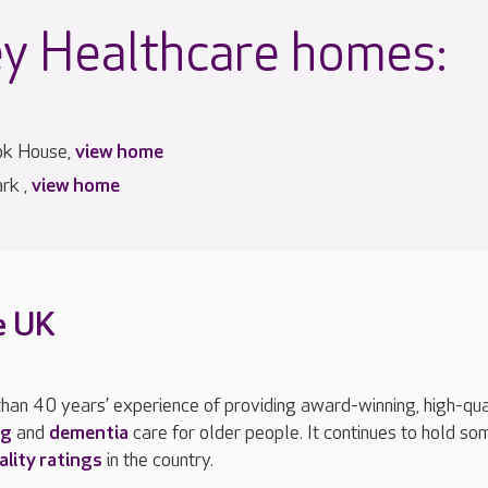
y Healthcare homes:
ok House,
view home
rk ,
view home
e UK
han 40 years’ experience of providing award-winning, high-qua
ng
and
dementia
care for older people. It continues to hold so
ality ratings
in the country.