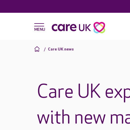
Care UK news
Care UK exp
with new m