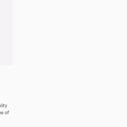
lity
me of