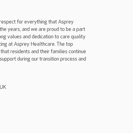
respect for everything that Asprey
he years, and we are proud to be a part
rong values and dedication to care quality
ting at Asprey Healthcare. The top
 that residents and their families continue
support during our transition process and
 UK