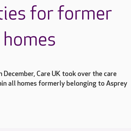
ties for former
e homes
h December, Care UK took over the care
hin all homes formerly belonging to Asprey