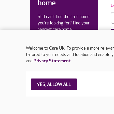
home
U
Still can't find the care home
you're looking for? Find your
nearest care home.
Welcome to Care UK. To provide a more relevant 
tailored to your needs and location and enable y
and
Privacy Statement
.
YES, ALLOW ALL
About Care UK
Press & media
Feedback & 
Careers at Care UK