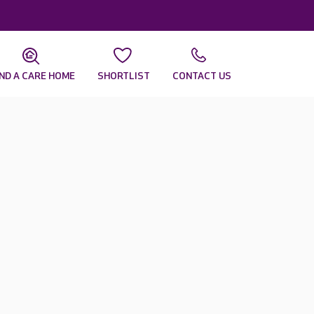
IND A CARE HOME
SHORTLIST
CONTACT US