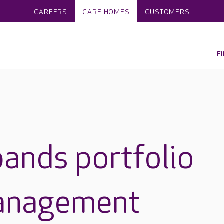
CAREERS
CARE HOMES
CUSTOMERS
F
ands portfolio
anagement