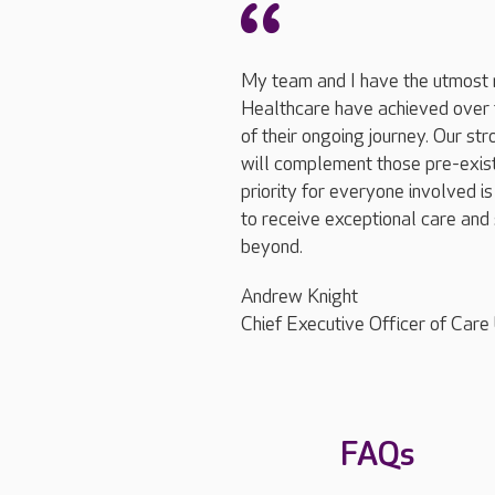
My team and I have the utmost 
Healthcare have achieved over t
of their ongoing journey. Our st
will complement those pre-exis
priority for everyone involved is
to receive exceptional care and 
beyond.
Andrew Knight
Chief Executive Officer of Care
FAQs