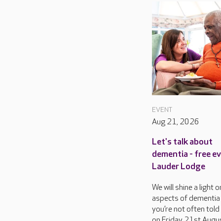
EVENT
Aug 21, 2026
Let's talk about
dementia - free e
Lauder Lodge
We will shine a light
aspects of dementia
you’re not often told
on Friday 21st Augu