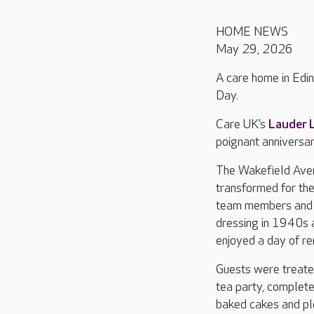
HOME NEWS
May 29, 2026
A care home in Edi
Day.
Care UK’s
Lauder 
poignant anniversar
The Wakefield Av
transformed for the
team members and 
dressing in 1940s a
enjoyed a day of re
Guests were treate
tea party, complete
baked cakes and ple