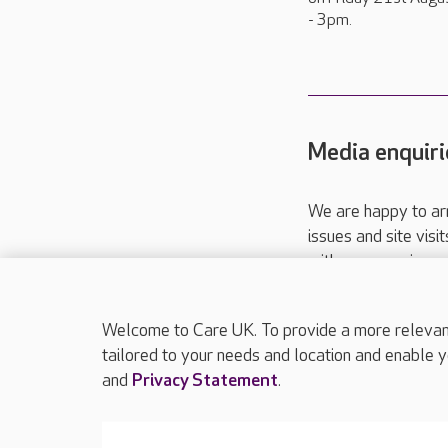
- 3pm.
Media enquiri
We are happy to ar
issues and site visi
with your requireme
These contact detai
Please call
01206
Welcome to Care UK. To provide a more relevant 
tailored to your needs and location and enable y
and
Privacy Statement
.
About Care UK
Press & media
Feedback & 