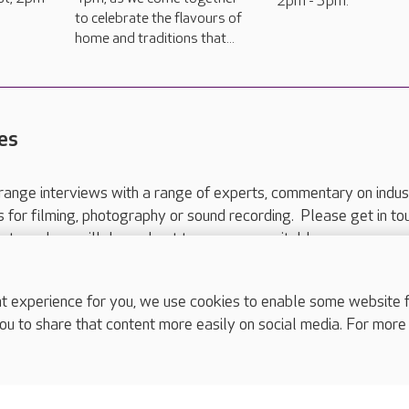
2pm - 3pm.
to celebrate the flavours of
home and traditions that...
es
range interviews with a range of experts, commentary on indus
ts for filming, photography or sound recording. Please get in to
nts and we will do our best to arrange a suitable response.
ls are for media enquiries only.
 517 215
or email press.office@careuk.com.
experience for you, we use cookies to enable some website fun
ou to share that content more easily on social media. For more
complaints