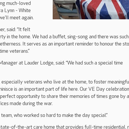
ing much-loved
ra Lynn - White
 we’ll meet again.
, said: “It felt
party in the home. We had a buffet, sing-song and there was such
etherness. It serves as an important reminder to honour the sto
ime veterans.”
anager at Lauder Lodge, said: “We had such a special time
, especially veterans who live at the home, to foster meaningfu
inisce is an important part of life here. Our VE Day celebratio
perfect opportunity to share their memories of times gone by 
ifices made during the war.
the team, who worked so hard to make the day special.”
tate-of-the-art care home that provides full-time residential, 