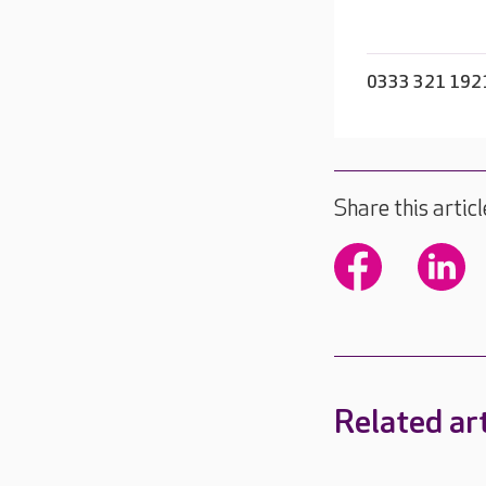
0333 321 192
Share this articl
Related art