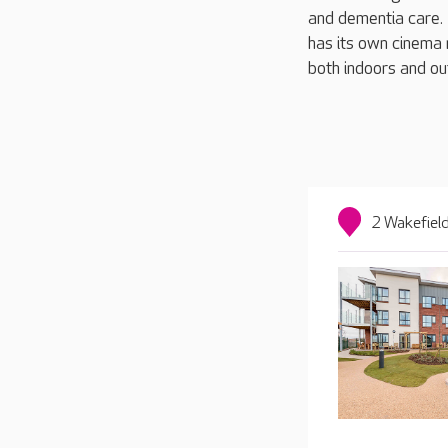
and dementia care. D
has its own cinema 
both indoors and out
2 Wakefiel