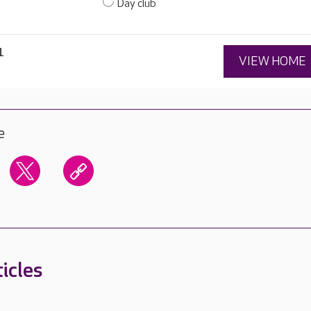
Day club
1
VIEW HOME
e
icles