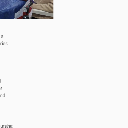
 a
ries
l
ns
and
nursing