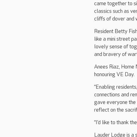
came together to s
classics such as ve
cliffs of dover and
Resident Betty Fisher
like a mini street 
lovely sense of tog
and bravery of wart
Anees Riaz, Home M
honouring VE Day.
“Enabling residents
connections and rem
gave everyone the 
reflect on the sacr
“I’d like to thank 
Lauder Lodge is a s