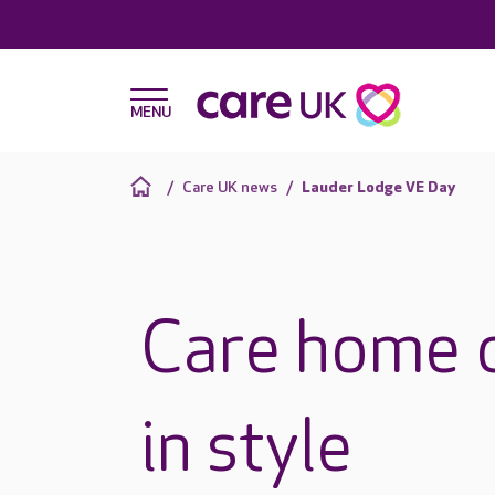
Care UK news
Lauder Lodge VE Day
Care home 
in style