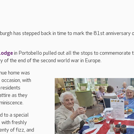
nburgh has stepped back in time to mark the 81st anniversary 
Lodge
in Portobello pulled out all the stops to commemorate 
y of the end of the second world war in Europe.
enue home was
 occasion, with
residents
ttire as they
miniscence.
d to a special
 with freshly
nty of fizz, and