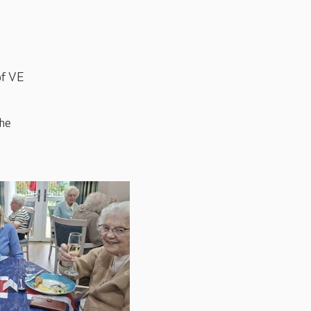
of VE
the