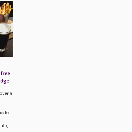
 free
odge
over a
auder
nth,