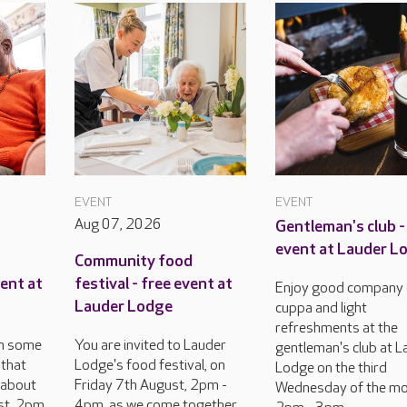
EVENT
EVENT
Aug 07, 2026
Gentleman's club -
event at Lauder L
Community food
vent at
festival - free event at
Enjoy good company 
Lauder Lodge
cuppa and light
refreshments at the
 on some
You are invited to Lauder
gentleman's club at L
 that
Lodge's food festival, on
Lodge on the third
 about
Friday 7th August, 2pm -
Wednesday of the mo
st, 2pm
4pm, as we come together