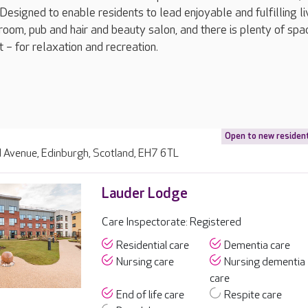
esigned to enable residents to lead enjoyable and fulfilling liv
room, pub and hair and beauty salon, and there is plenty of spa
 – for relaxation and recreation.
Open to new residen
d Avenue, Edinburgh, Scotland, EH7 6TL
Lauder Lodge
Care Inspectorate: Registered
Residential care
Dementia care
Nursing care
Nursing dementia
care
End of life care
Respite care