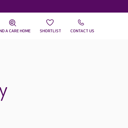
IND A CARE HOME
SHORTLIST
CONTACT US
y