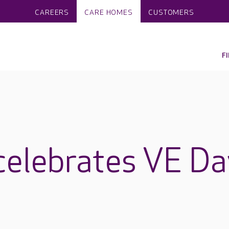
CAREERS
CARE HOMES
CUSTOMERS
F
celebrates VE Da