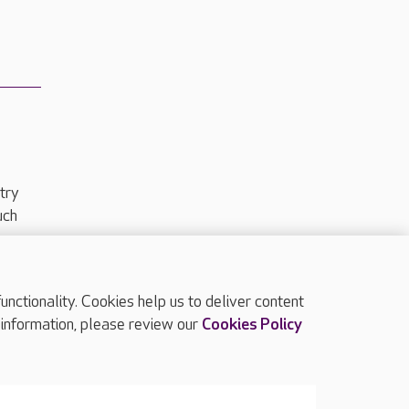
try
uch
ctionality. Cookies help us to deliver content
TOP
 information, please review our
Cookies Policy