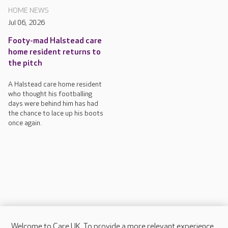
HOME NEWS
Jul 06, 2026
Footy-mad Halstead care
home resident returns to
the pitch
A Halstead care home resident
who thought his footballing
days were behind him has had
the chance to lace up his boots
once again.
Welcome to Care UK. To provide a more relevant experience