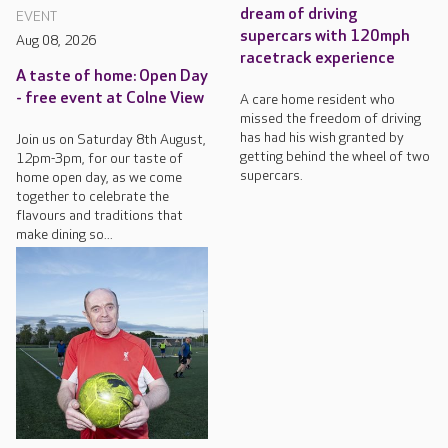
dream of driving
EVENT
supercars with 120mph
Aug 08, 2026
racetrack experience
A taste of home: Open Day
- free event at Colne View
A care home resident who
missed the freedom of driving
has had his wish granted by
Join us on Saturday 8th August,
getting behind the wheel of two
12pm-3pm, for our taste of
supercars.
home open day, as we come
together to celebrate the
flavours and traditions that
make dining so...