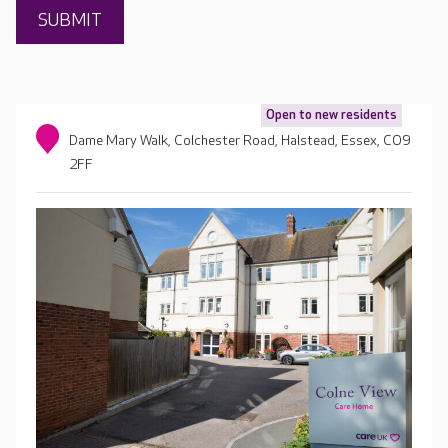
Open to new residents
Dame Mary Walk, Colchester Road, Halstead, Essex, CO9
2FF