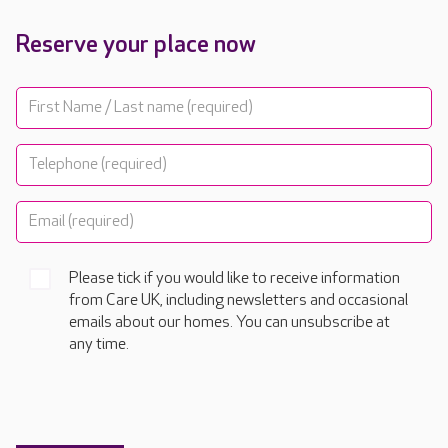
Reserve your place now
Please tick if you would like to receive information
from Care UK, including newsletters and occasional
emails about our homes. You can unsubscribe at
any time.