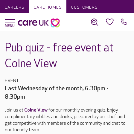
CAREERS
CARE HOMES
CUSTOMERS
Pub quiz - free event at
Colne View
EVENT
Last Wednesday of the month, 6.30pm -
8.30pm
Join us at
Colne View
for our monthly evening quiz. Enjoy
complimentary nibbles and drinks, prepared by our chef, and
get competitive with members of the community and chat to
our friendly team.