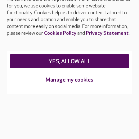
About Care UK
for you, we use cookies to enable some website
functionality. Cookies help us to deliver content tailored to
Press & media
your needs and location and enable you to share that
Feedback & complaints
content more easily on social media. For more information,
Careers at Care UK
please review our
Cookies Policy
and
Privacy Statement
.
Legal & regulatory information
Privacy policies
YES, ALLOW ALL
Cookies policy
Web Accessibility
Manage my cookies
Care UK ©2026 - All Rights Reserved