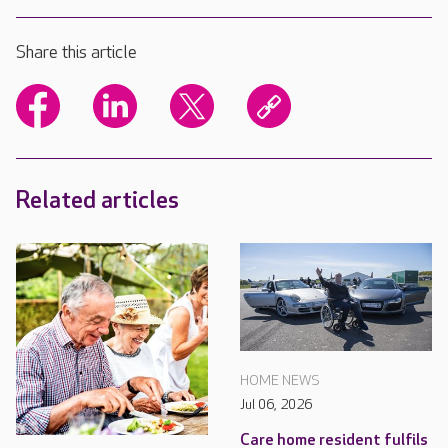
Share this article
Related articles
HOME NEWS
Jul 06, 2026
Care home resident fulfils