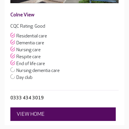
Colne View
CQC Rating: Good
Residential care
Dementia care
Nursing care
Respite care
End of life care
Nursing dementia care
Day club
0333 434 3019
VIEW HOME