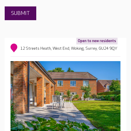
Open to new residents
12 Streets Heath, West End, Woking, Surrey, GU24 9QY