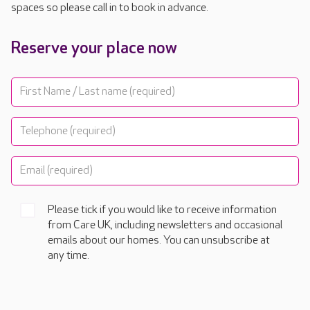
spaces so please call in to book in advance.
Reserve your place now
Please tick if you would like to receive information
from Care UK, including newsletters and occasional
emails about our homes. You can unsubscribe at
any time.