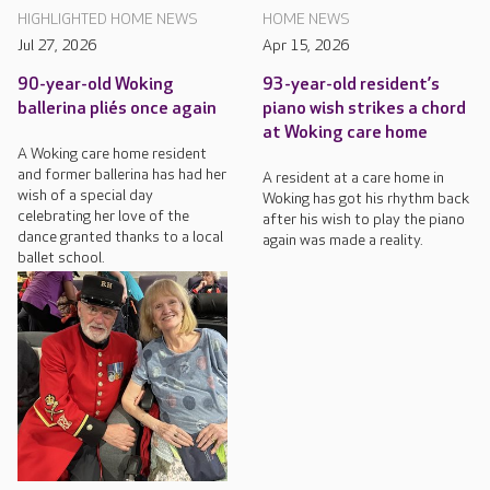
HIGHLIGHTED HOME NEWS
HOME NEWS
Jul 27, 2026
Apr 15, 2026
90-year-old Woking
93-year-old resident’s
ballerina pliés once again
piano wish strikes a chord
at Woking care home
A Woking care home resident
and former ballerina has had her
A resident at a care home in
wish of a special day
Woking has got his rhythm back
celebrating her love of the
after his wish to play the piano
dance granted thanks to a local
again was made a reality.
ballet school.