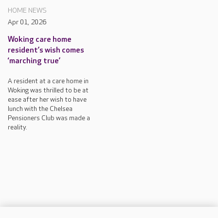
HOME NEWS
Apr 01, 2026
Woking care home
resident’s wish comes
‘marching true’
A resident at a care home in
Woking was thrilled to be at
ease after her wish to have
lunch with the Chelsea
Pensioners Club was made a
reality.