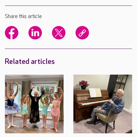
Share this article
Related articles