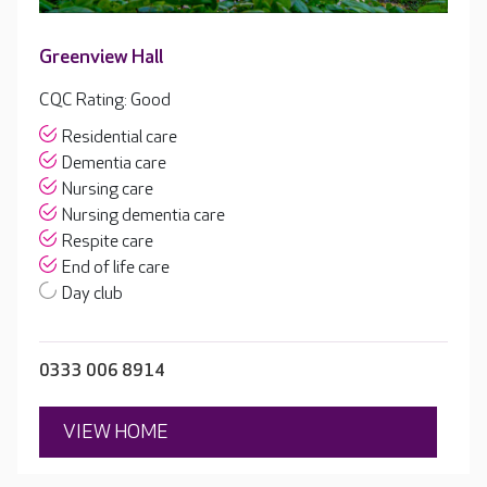
Greenview Hall
CQC Rating: Good
Residential care
Dementia care
Nursing care
Nursing dementia care
Respite care
End of life care
Day club
0333 006 8914
VIEW HOME