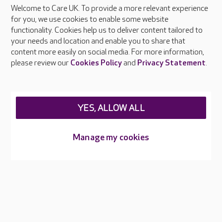
Welcome to Care UK. To provide a more relevant experience
About Care UK
for you, we use cookies to enable some website
functionality. Cookies help us to deliver content tailored to
Press & media
your needs and location and enable you to share that
Feedback & complaints
content more easily on social media. For more information,
Careers at Care UK
please review our
Cookies Policy
and
Privacy Statement
.
Legal & regulatory information
Privacy policies
YES, ALLOW ALL
Cookies policy
Web Accessibility
Manage my cookies
Care UK ©2026 - All Rights Reserved