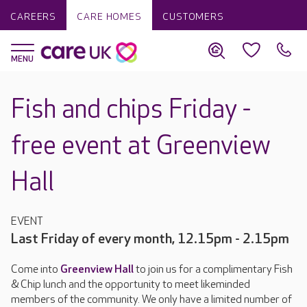
CAREERS
CARE HOMES
CUSTOMERS
Fish and chips Friday -
free event at Greenview
Hall
EVENT
Last Friday of every month, 12.15pm - 2.15pm
Come into
Greenview Hall
to join us for a complimentary Fish
& Chip lunch and the opportunity to meet likeminded
members of the community. We only have a limited number of