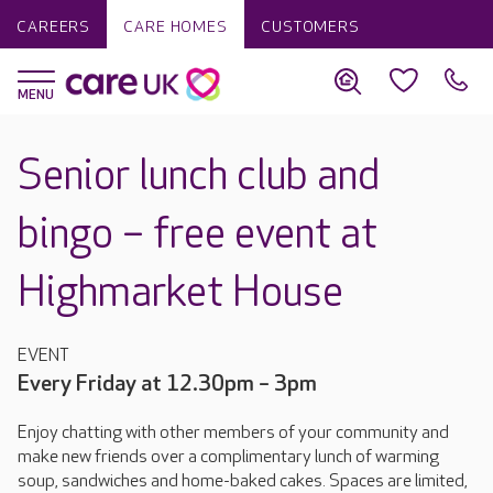
CAREERS
CARE HOMES
CUSTOMERS
Senior lunch club and
bingo – free event at
Highmarket House
EVENT
Every Friday at 12.30pm – 3pm
Enjoy chatting with other members of your community and
make new friends over a complimentary lunch of warming
soup, sandwiches and home-baked cakes. Spaces are limited,