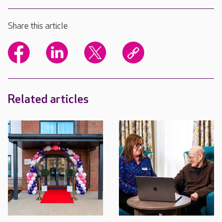
Share this article
Related articles