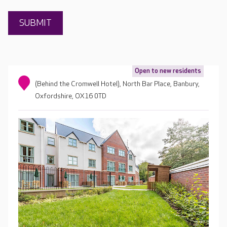
Open to new residents
(Behind the Cromwell Hotel), North Bar Place, Banbury,
Oxfordshire, OX16 0TD