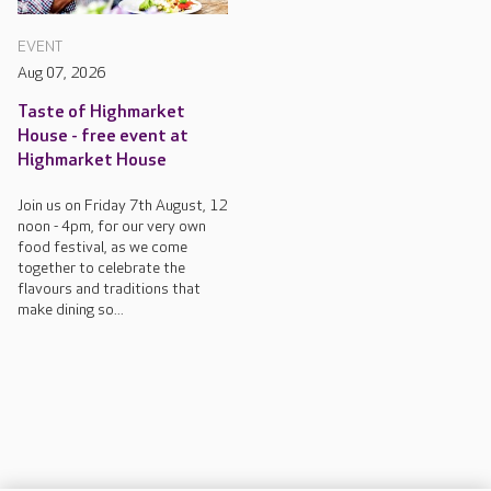
EVENT
Aug 07, 2026
Taste of Highmarket
House - free event at
Highmarket House
Join us on Friday 7th August, 12
noon - 4pm, for our very own
food festival, as we come
together to celebrate the
flavours and traditions that
make dining so...