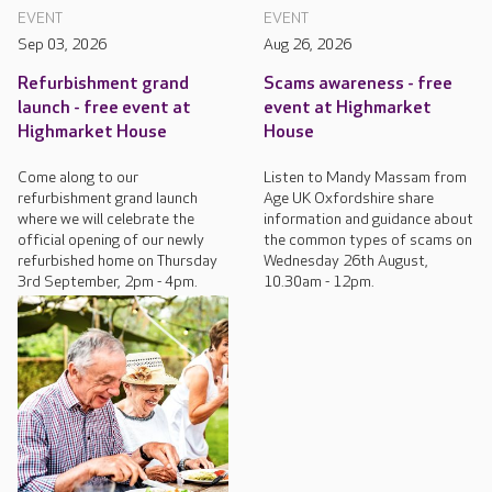
EVENT
EVENT
Sep 03, 2026
Aug 26, 2026
Refurbishment grand
Scams awareness - free
launch - free event at
event at Highmarket
Highmarket House
House
Come along to our
Listen to Mandy Massam from
refurbishment grand launch
Age UK Oxfordshire share
where we will celebrate the
information and guidance about
official opening of our newly
the common types of scams on
refurbished home on Thursday
Wednesday 26th August,
3rd September, 2pm - 4pm.
10.30am - 12pm.