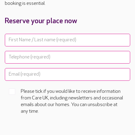
booking is essential.
Reserve your place now
Please tick if you would like to receive information
from Care UK, including newsletters and occasional
emails about our homes. You can unsubscribe at
any time.