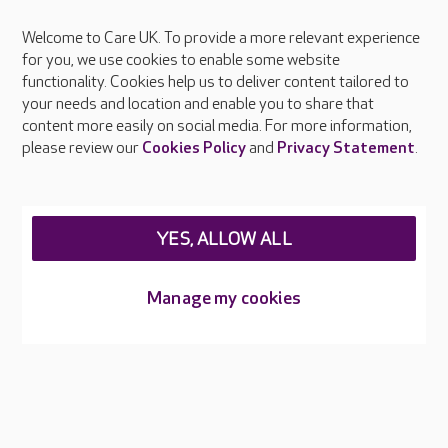
Welcome to Care UK. To provide a more relevant experience
About Care UK
for you, we use cookies to enable some website
functionality. Cookies help us to deliver content tailored to
Press & media
your needs and location and enable you to share that
Feedback & complaints
content more easily on social media. For more information,
Careers at Care UK
please review our
Cookies Policy
and
Privacy Statement
.
Legal & regulatory information
Privacy policies
YES, ALLOW ALL
Cookies policy
Web Accessibility
Manage my cookies
Care UK ©2026 - All Rights Reserved