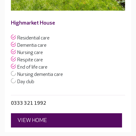
Highmarket House
Residential care
Dementia care
Nursing care
Respite care
End of life care
Nursing dementia care
Day club
0333 321 1992
VIEW HOME