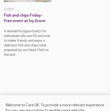
EVENT
Fish and chips Friday -
free event at Ivy Grove
A wonderful opportunity for
individuals who are 65 and over
to make friends and enjoy a
delicious fish and chips meal,
prepared by our Head Chef on
the last...
Welcome to Care UK. To provide a more relevant experience
About Care UK
for you, we use cookies to enable some website