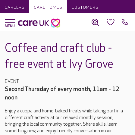
CAREERS
CARE HOMES
CUSTOMERS
Coffee and craft club -
free event at Ivy Grove
EVENT
Second Thursday of every month, 11am - 12
noon
Enjoy a cuppa and home-baked treats while taking part in a
different craft activity at our relaxed monthly session,
bringing the local community together. Share skills, learn
something new, and enjoy friendly conversation in our