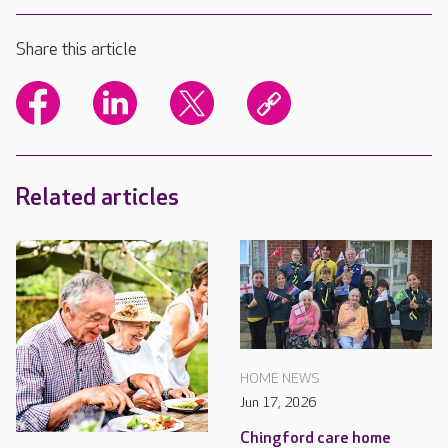
Share this article
Related articles
HOME NEWS
Jun 17, 2026
Chingford care home