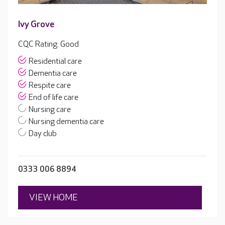
Ivy Grove
CQC Rating: Good
Residential care
Dementia care
Respite care
End of life care
Nursing care
Nursing dementia care
Day club
0333 006 8894
VIEW HOME