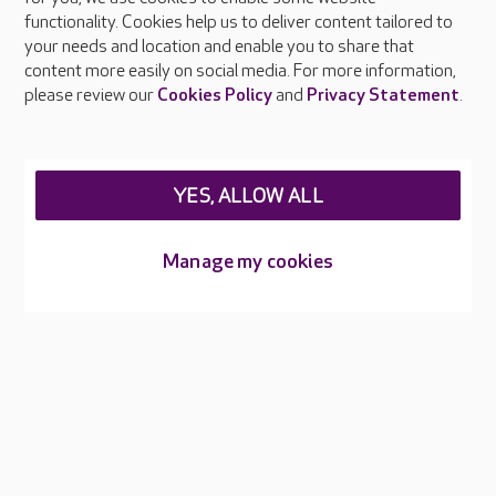
functionality. Cookies help us to deliver content tailored to
Press & media
your needs and location and enable you to share that
Feedback & complaints
content more easily on social media. For more information,
Careers at Care UK
please review our
Cookies Policy
and
Privacy Statement
.
Legal & regulatory information
Privacy policies
YES, ALLOW ALL
Cookies policy
Web Accessibility
Manage my cookies
Care UK ©2026 - All Rights Reserved