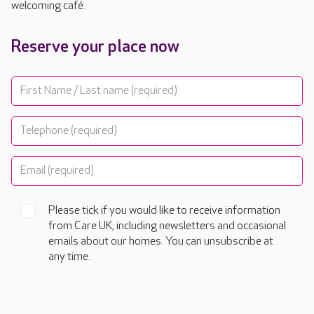
welcoming café.
Reserve your place now
Please tick if you would like to receive information
from Care UK, including newsletters and occasional
emails about our homes. You can unsubscribe at
any time.