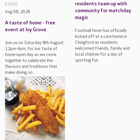
residents team up with
EVENT
community for matchday
Aug 08, 2026
magic
A taste of home - free
event at Ivy Grove
Football fever has officially
kicked off at a care home in
Chingford as residents
Join us on Saturday 8th August,
welcomed friends, family and
12pm-4pm, for our taste of
local children for a day of
home open day as we come
sporting fun.
together to celebrate the
flavours and traditions that
make dining so...