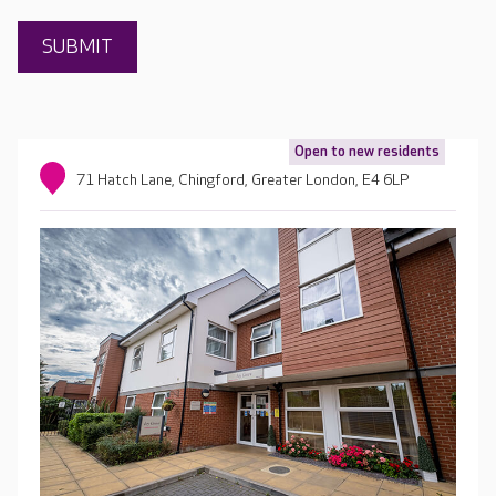
Open to new residents
71 Hatch Lane, Chingford, Greater London, E4 6LP