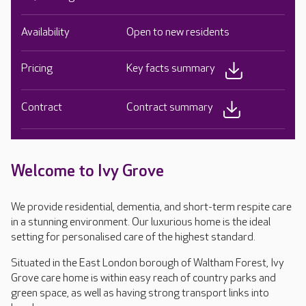
Availability
Open to new residents
Pricing
Key facts summary
Contract
Contract summary
Welcome to Ivy Grove
We provide residential, dementia, and short-term respite care
in a stunning environment. Our luxurious home is the ideal
setting for personalised care of the highest standard.
Situated in the East London borough of Waltham Forest, Ivy
Grove care home is within easy reach of country parks and
green space, as well as having strong transport links into