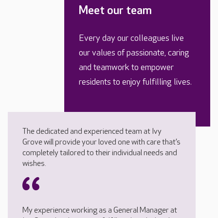
Meet our team
Every day our colleagues live
our values of passionate, caring
and teamwork to empower
residents to enjoy fulfilling lives.
The dedicated and experienced team at Ivy
Grove will provide your loved one with care that’s
completely tailored to their individual needs and
wishes.
My experience working as a General Manager at