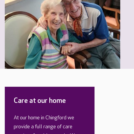
Care at our home
At our home in Chingford we
provide a full range of care