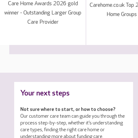
Care Home Awards 2026 gold
Carehome.co.uk Top 
winner - Outstanding Larger Group
Home Groups
Care Provider
Your next steps
Not sure where to start, or how to choose?
Our customer care team can guide you through the
process step-by-step, whether it’s understanding
care types, finding the right care home or
understanding more about funding care.