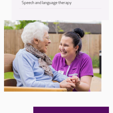
Speech and language therapy