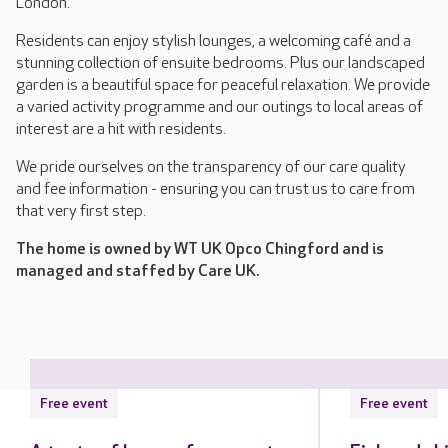
London.
Residents can enjoy stylish lounges, a welcoming café and a
stunning collection of ensuite bedrooms. Plus our landscaped
garden is a beautiful space for peaceful relaxation. We provide
a varied activity programme and our outings to local areas of
interest are a hit with residents.
We pride ourselves on the transparency of our care quality
and fee information - ensuring you can trust us to care from
that very first step.
The home is owned by WT UK Opco Chingford and is
managed and staffed by Care UK.
Free event
Free event