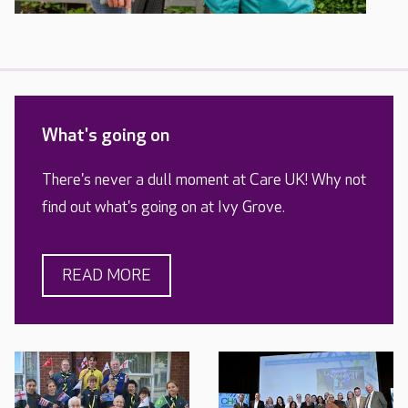
What's going on
There's never a dull moment at Care UK! Why not
find out what's going on at Ivy Grove.
READ MORE