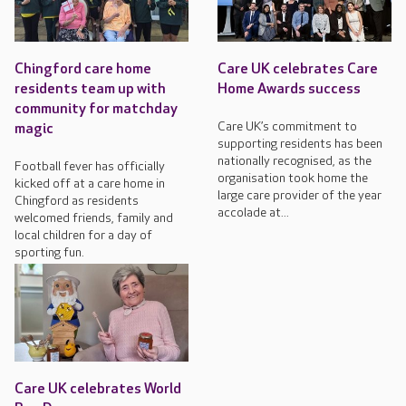
Chingford care home
Care UK celebrates Care
residents team up with
Home Awards success
community for matchday
Care UK’s commitment to
magic
supporting residents has been
nationally recognised, as the
Football fever has officially
organisation took home the
kicked off at a care home in
large care provider of the year
Chingford as residents
accolade at...
welcomed friends, family and
local children for a day of
sporting fun.
Care UK celebrates World