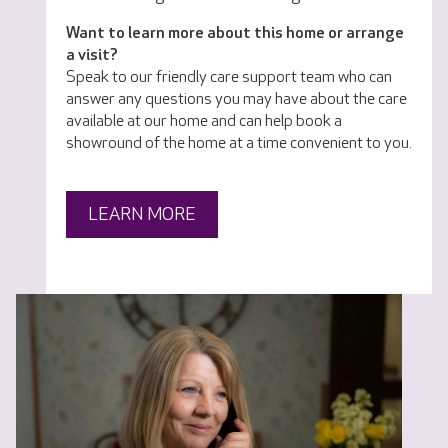
Want to learn more about this home or arrange
a visit?
Speak to our friendly care support team who can
answer any questions you may have about the care
available at our home and can help book a
showround of the home at a time convenient to you.
LEARN MORE