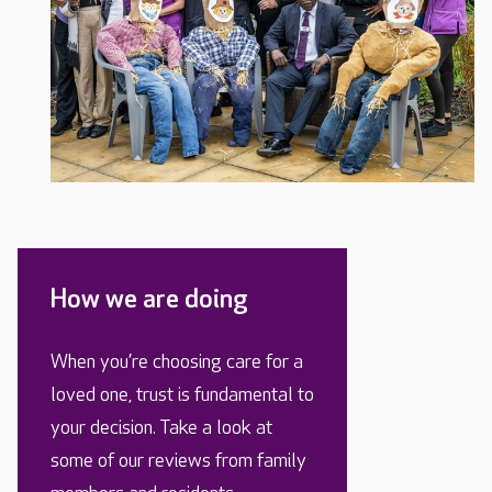
How we are doing
When you’re choosing care for a
loved one, trust is fundamental to
your decision. Take a look at
some of our reviews from family