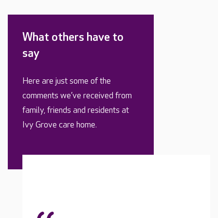
What others have to
say
Here are just some of the
comments we’ve received from
family, friends and residents at
Ivy Grove care home.
My lov