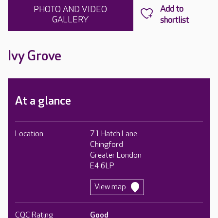
PHOTO AND VIDEO
GALLERY
Ivy Grove
At a glance
Location
71 Hatch Lane
Chingford
Greater London
E4 6LP
View map
CQC Rating
Good