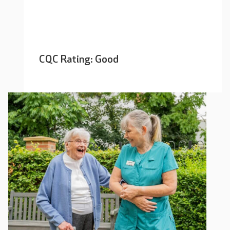
CQC Rating: Good