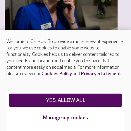
Welcome to Care UK. To provide a more relevant experience
for you, we use cookies to enable some website
functionality. Cookies help us to deliver content tailored to
your needs and location and enable you to share that
content more easily on social media. For more information,
please review our
Cookies Policy
and
Privacy Statement
.
Help and advice
Our help and advice guides have been produced
by our experts and include real life experiences
YES, ALLOW ALL
of older people and their families.
Manage my cookies
READ MORE