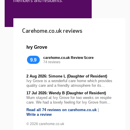
members and residents.
Carehome.co.uk reviews
Ivy Grove
carehome.co.uk Review Score
9.9
74 reviews
2 Aug 2026: Simone L (Daughter of Resident)
Ivy Grove is a wonderful care home which provides
quality care and a friendly atmosphere for its...
17 Jul 2026: Wendy B (Daughter of Resident)
Mum stayed at Ivy Grove for two weeks on respite
care. We had a lovely feeling for Ivy Grove from...
Read all 74 reviews on carehome.co.uk
|
Write a review
© 2026 carehome.co.uk