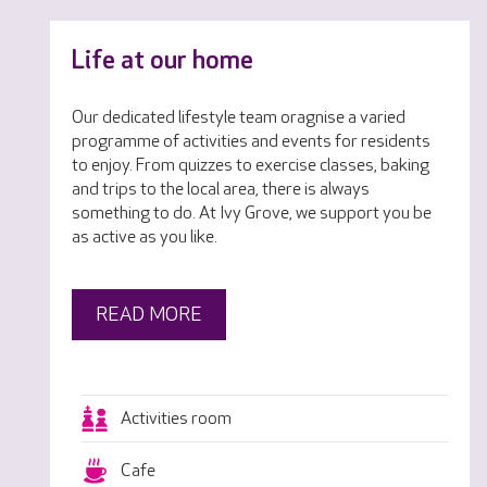
Life at our home
Our dedicated lifestyle team oragnise a varied
programme of activities and events for residents
to enjoy. From quizzes to exercise classes, baking
and trips to the local area, there is always
something to do. At Ivy Grove, we support you be
as active as you like.
READ MORE
Activities room
Cafe