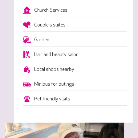
Church Services
Couple's suites
Garden
Hair and beauty salon
Local shops nearby
Minibus for outings
Pet friendly visits