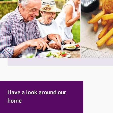
Have a look around our
home