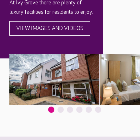
At Ivy Grove there are plenty of
luxury facilities for residents to enjoy.
VIEW IMAGES AND VIDEOS