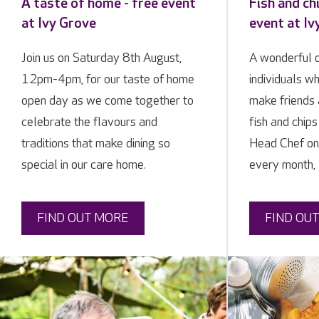
A taste of home - free event
Fish and ch
at Ivy Grove
event at Iv
Join us on Saturday 8th August,
A wonderful o
12pm-4pm, for our taste of home
individuals w
open day as we come together to
make friends 
celebrate the flavours and
fish and chip
traditions that make dining so
Head Chef on 
special in our care home.
every month,
FIND OUT MORE
FIND OU