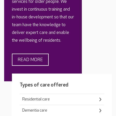
services for older people. We
invest in continuous training and
in-house development so that our
team have the knowledge to
deliver expert care and enable
the wellbeing of residents.
READ MORE
Types of care offered
Residential care
Dementia care