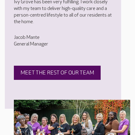
Ivy Grove has been very fulfilling. I work closely
with my team to deliver high-quality care and a
person-centred lifestyle to all of our residents at
the home.
Jacob Mante
General Manager
MEET THE REST OF OUR TEAM