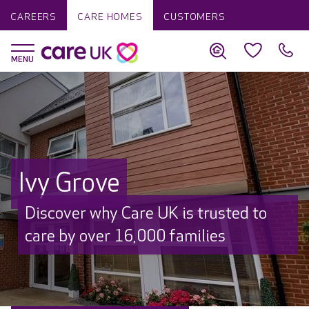
CAREERS
CARE HOMES
CUSTOMERS
Ivy Grove
Discover why Care UK is trusted to
care by over 16,000 families