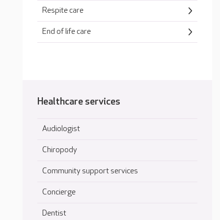
Respite care
End of life care
Healthcare services
Audiologist
Chiropody
Community support services
Concierge
Dentist