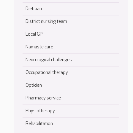
Dietitian
District nursing team
Local GP
Namaste care
Neurological challenges
Occupational therapy
Optician
Pharmacy service
Physiotherapy
Rehabilitation