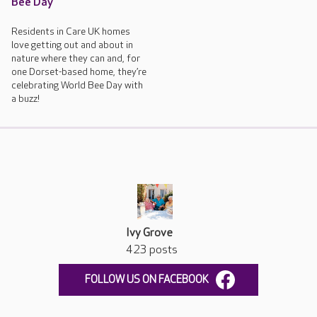
Bee Day
Residents in Care UK homes
love getting out and about in
nature where they can and, for
one Dorset-based home, they’re
celebrating World Bee Day with
a buzz!