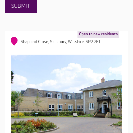
Open to new residents
Shapland Close, Salisbury, Wiltshire, SP2 7EJ