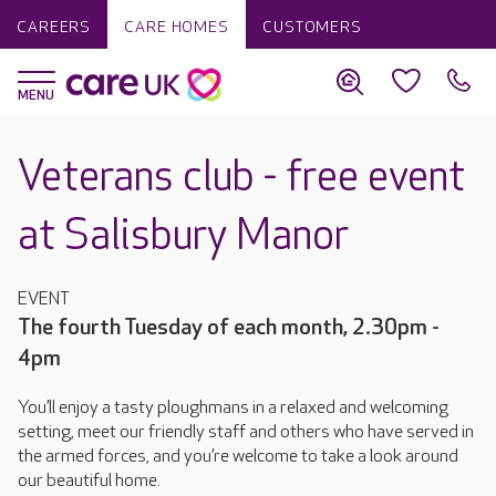
CAREERS
CARE HOMES
CUSTOMERS
Veterans club - free event
at Salisbury Manor
EVENT
The fourth Tuesday of each month, 2.30pm -
4pm
You’ll enjoy a tasty ploughmans in a relaxed and welcoming
setting, meet our friendly staff and others who have served in
the armed forces, and you’re welcome to take a look around
our beautiful home.