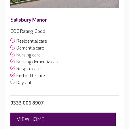
Salisbury Manor
CQC Rating: Good
Residential care
Dementia care
Nursing care
Nursing dementia care
Respite care
End of life care
Day club
0333 006 8907
VIEW HOME