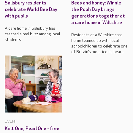
Salisbury residents
Bees and honey: Winnie
celebrate World Bee Day
the Pooh Day brings
with pupils
generations together at
a care home in Wiltshire
A care home in Salisbury has
created a real buzz among local
Residents at a Wiltshire care
students.
home teamed up with local
schoolchildren to celebrate one
of Britain’s most iconic bears.
EVENT
Knit One, Pearl One - free