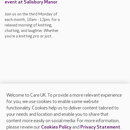
event at Salisbury Manor
Join us on the third Monday of
each month, 10am - 12pm, for a
relaxed morning of knitting,
chatting, and laughter. Whether
you’re a knitting pro or just...
Welcome to Care UK. To provide a more relevant experience
About Care UK
for you, we use cookies to enable some website
functionality. Cookies help us to deliver content tailored to
Press & media
your needs and location and enable you to share that
Feedback & complaints
content more easily on social media. For more information,
Careers at Care UK
please review our
Cookies Policy
and
Privacy Statement
.