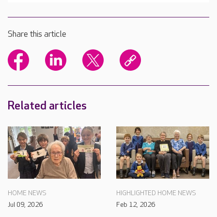
Share this article
Related articles
HOME NEWS
HIGHLIGHTED HOME NEWS
Jul 09, 2026
Feb 12, 2026