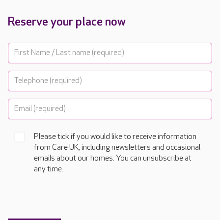
Reserve your place now
Please tick if you would like to receive information
from Care UK, including newsletters and occasional
emails about our homes. You can unsubscribe at
any time.