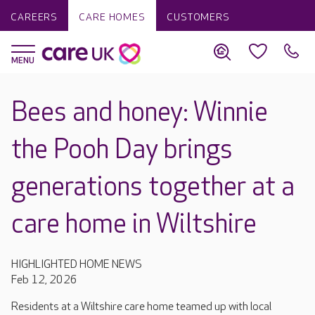
CAREERS
CARE HOMES
CUSTOMERS
Bees and honey: Winnie
the Pooh Day brings
generations together at a
care home in Wiltshire
HIGHLIGHTED HOME NEWS
Feb 12, 2026
Residents at a Wiltshire care home teamed up with local