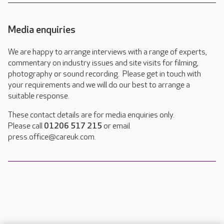
Media enquiries
We are happy to arrange interviews with a range of experts,
commentary on industry issues and site visits for filming,
photography or sound recording. Please get in touch with
your requirements and we will do our best to arrange a
suitable response.
These contact details are for media enquiries only.
Please call
01206 517 215
or email
press.office@careuk.com.