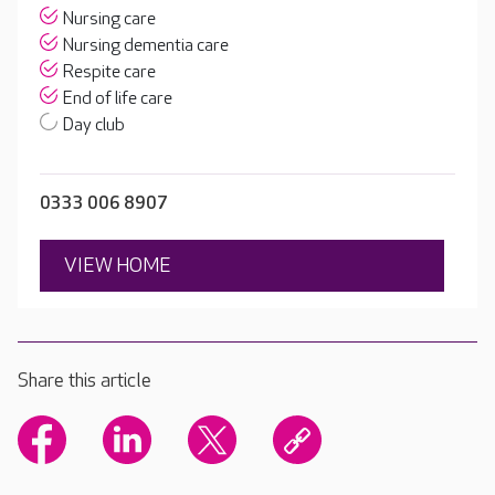
Nursing care
Nursing dementia care
Respite care
End of life care
Day club
0333 006 8907
VIEW HOME
Share this article