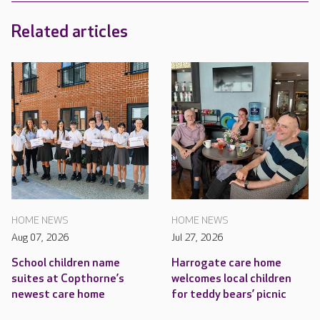
Related articles
HOME NEWS
HOME NEWS
Aug 07, 2026
Jul 27, 2026
School children name
Harrogate care home
suites at Copthorne’s
welcomes local children
newest care home
for teddy bears’ picnic