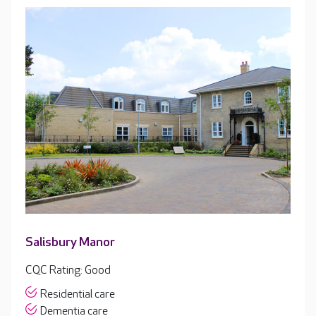
Salisbury Manor
CQC Rating: Good
Residential care
Dementia care