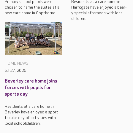
Primary school pupils were
Residents at a care home in
chosen to name the suites at a
Harrogate have enjoyed a bear-
new care home in Copthorne.
y special afternoon with local
children.
HOME NEWS
Jul 27, 2026
Beverley care home joins
forces with pupils for
sports day
Residents at a care home in
Beverley have enjoyed a sport-
tacular day of activities with
local schoolchildren.