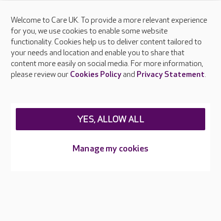
Welcome to Care UK. To provide a more relevant experience
About Care UK
for you, we use cookies to enable some website
functionality. Cookies help us to deliver content tailored to
Press & media
your needs and location and enable you to share that
Feedback & complaints
content more easily on social media. For more information,
Careers at Care UK
please review our
Cookies Policy
and
Privacy Statement
.
Legal & regulatory information
Privacy policies
YES, ALLOW ALL
Cookies policy
Web Accessibility
Manage my cookies
Care UK ©2026 - All Rights Reserved