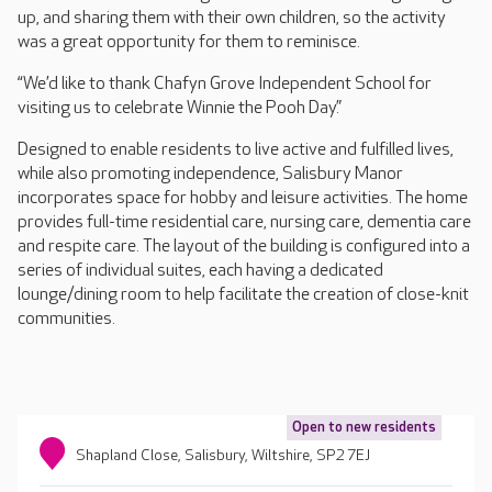
up, and sharing them with their own children, so the activity
was a great opportunity for them to reminisce.
“We’d like to thank Chafyn Grove Independent School for
visiting us to celebrate Winnie the Pooh Day.”
Designed to enable residents to live active and fulfilled lives,
while also promoting independence, Salisbury Manor
incorporates space for hobby and leisure activities. The home
provides full-time residential care, nursing care, dementia care
and respite care. The layout of the building is configured into a
series of individual suites, each having a dedicated
lounge/dining room to help facilitate the creation of close-knit
communities.
Open to new residents
Shapland Close, Salisbury, Wiltshire, SP2 7EJ