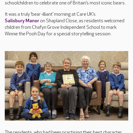
schoolchildren to celebrate one of Britain’s most iconic bears.
It was a truly ‘bear-illiant’ morning at Care UK’s
Salisbury Manor
on Shapland Close, as residents welcomed
children from Chafyn Grove Independent School to mark
Winnie the Pooh Day for a special storytelling session.
The residents, who had been practising their best character