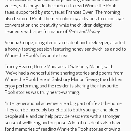
voices, sat alongside the children to read Winnie the Pooh
tales, supported by storyteller, Frances Owen. The morning
also featured Pooh-themed colouring activities to encourage
conversation and creativity, while the children delighted
residents with a performance of
Bees and Honey.
Venetia Coupe, daughter of a resident and beekeeper, also led
a honey-tasting session featuring honey sandwich, as a nod to
Winnie the Pooh’s favourite treat.
Tracey Pearce, Home Manager at Salisbury Manor, said:
“We’ve had a wonderful time sharing stories and poems from
Winnie the Pooh here at Salisbury Manor. Seeing the children
enjoy performing and the residents sharing their favourite
Pooh stories was truly heart-warming.
“Intergenerational activities are a big part of life at the home.
They can be incredibly beneficial to both younger and older
people alike, and can help provide residents with a stronger
sense of wellbeing and purpose. A lot of residents also have
fond memories of reading Winnie the Pooh stories growing