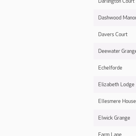
Darlington Court
Dashwood Mano
Davers Court
Deewater Grang
Echelforde
Elizabeth Lodge
Ellesmere Hous
Elwick Grange
Farm Lane