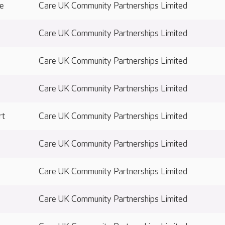
ge
Care UK Community Partnerships Limited
Care UK Community Partnerships Limited
Care UK Community Partnerships Limited
Care UK Community Partnerships Limited
rt
Care UK Community Partnerships Limited
Care UK Community Partnerships Limited
Care UK Community Partnerships Limited
Care UK Community Partnerships Limited