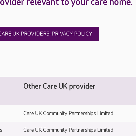
ovider relevant to your care home.
CARE UK PROVIDERS' PRIVACY POLICY
Other Care UK provider
Care UK Community Partnerships Limited
ts
Care UK Community Partnerships Limited