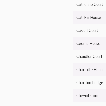
Catherine Court
Cathkin House
Cavell Court
Cedrus House
Chandler Court
Charlotte House
Charlton Lodge
Cheviot Court