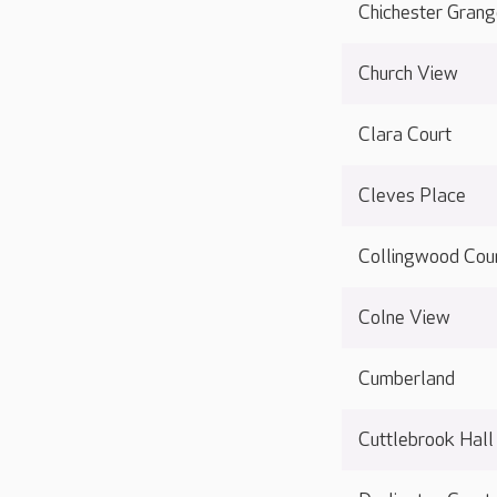
Chichester Gran
Church View
Clara Court
Cleves Place
Collingwood Cou
Colne View
Cumberland
Cuttlebrook Hall