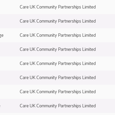
Care UK Community Partnerships Limited
Care UK Community Partnerships Limited
ge
Care UK Community Partnerships Limited
Care UK Community Partnerships Limited
Care UK Community Partnerships Limited
Care UK Community Partnerships Limited
Care UK Community Partnerships Limited
e
Care UK Community Partnerships Limited