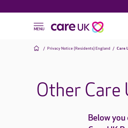
Privacy Notice (Residents) England
Care 
Other Care 
Below you 