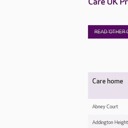
Care UK Pr
READ 'OTHER 
Care home
Abney Court
Addington Heigh