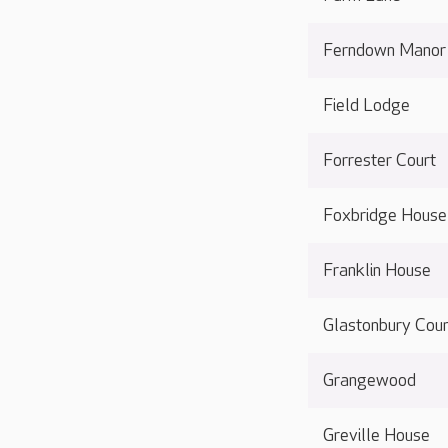
Ferndown Manor
Field Lodge
Forrester Court
Foxbridge House
Franklin House
Glastonbury Cour
Grangewood
Greville House