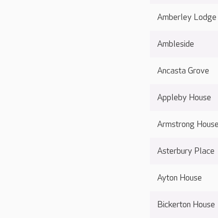
Amberley Lodge
Ambleside
Ancasta Grove
Appleby House
Armstrong Hous
Asterbury Place
Ayton House
Bickerton House