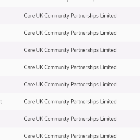
Care UK Community Partnerships Limited
Care UK Community Partnerships Limited
Care UK Community Partnerships Limited
Care UK Community Partnerships Limited
Care UK Community Partnerships Limited
t
Care UK Community Partnerships Limited
Care UK Community Partnerships Limited
Care UK Community Partnerships Limited