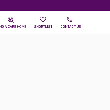
IND A CARE HOME
SHORTLIST
CONTACT US