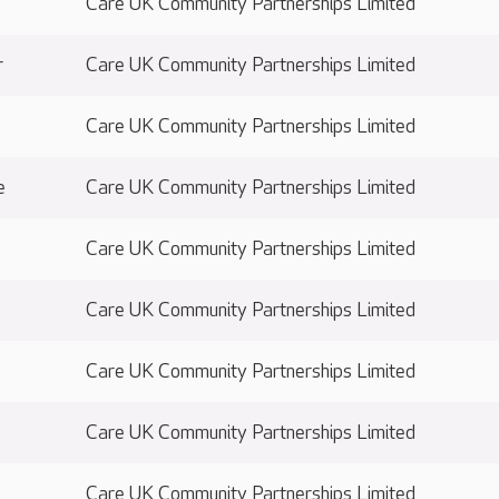
Care UK Community Partnerships Limited
r
Care UK Community Partnerships Limited
Care UK Community Partnerships Limited
e
Care UK Community Partnerships Limited
Care UK Community Partnerships Limited
Care UK Community Partnerships Limited
e
Care UK Community Partnerships Limited
Care UK Community Partnerships Limited
Care UK Community Partnerships Limited