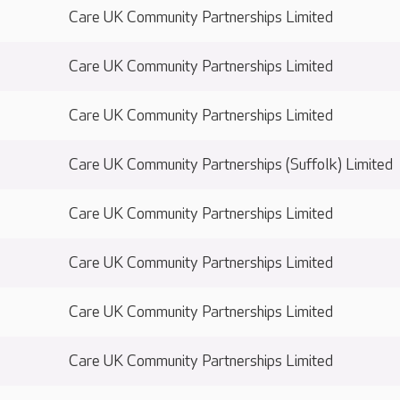
Care UK Community Partnerships Limited
Care UK Community Partnerships Limited
Care UK Community Partnerships Limited
Care UK Community Partnerships (Suffolk) Limited
Care UK Community Partnerships Limited
Care UK Community Partnerships Limited
Care UK Community Partnerships Limited
Care UK Community Partnerships Limited