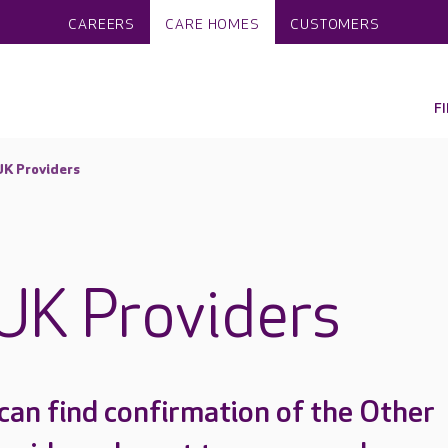
CAREERS
CARE HOMES
CUSTOMERS
F
UK Providers
UK Providers
can find confirmation of the Other