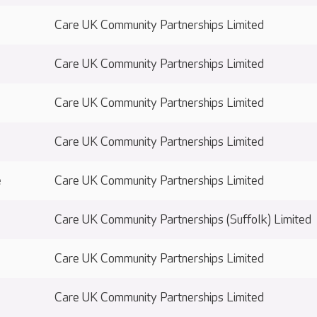
Care UK Community Partnerships Limited
Care UK Community Partnerships Limited
Care UK Community Partnerships Limited
Care UK Community Partnerships Limited
e
Care UK Community Partnerships Limited
Care UK Community Partnerships (Suffolk) Limited
Care UK Community Partnerships Limited
Care UK Community Partnerships Limited