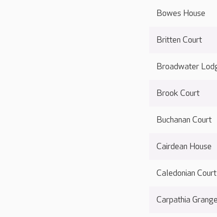
Bowes House
Britten Court
Broadwater Lod
Brook Court
Buchanan Court
Cairdean House
Caledonian Court
Carpathia Grang