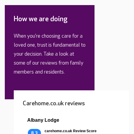
How we are doing
When you’re choosing care for a
loved one, trust is fundamental to
your decision. Take a look at
some of our reviews from family
members and residents.
Carehome.co.uk reviews
Albany Lodge
carehome.co.uk Review Score
8.3