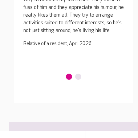
 humour, he
and they know how to calm him down. He
fuss o
rrange
used to be abusive when he first joined the
really
ts, so he's
home but he is much more balanced now. The
activit
 life.
team have earned his trust and they take
not jus
excellent care of him, he seems so much
Relativ
happier.
Relative of a resident, April 2026