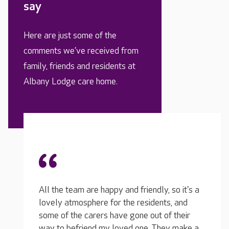
say
Here are just some of the
comments we’ve received from
family, friends and residents at
Albany Lodge care home.
My relative has dementia and we had a bad
experience in another care home where the
 so it's a
team just didn’t know how to deal with him.
All th
s, and
He can go 'off the rails' sometimes and the
lovely
f their
team here at Albany know exactly how to
some o
ey make a
interact with him, they speak so kindly to him
way to