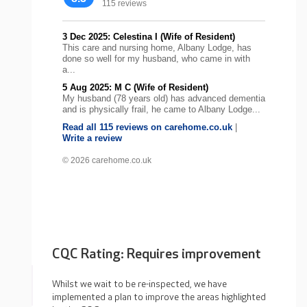
115 reviews
3 Dec 2025: Celestina I (Wife of Resident)
This care and nursing home, Albany Lodge, has
done so well for my husband, who came in with
a...
5 Aug 2025: M C (Wife of Resident)
My husband (78 years old) has advanced dementia
and is physically frail, he came to Albany Lodge...
Read all 115 reviews on carehome.co.uk
|
Write a review
© 2026 carehome.co.uk
CQC Rating: Requires improvement
Whilst we wait to be re-inspected, we have
implemented a plan to improve the areas highlighted