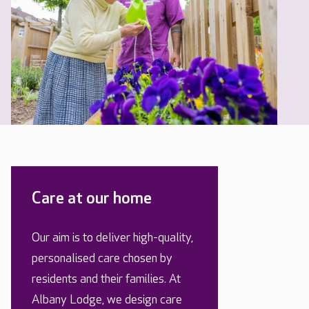
Care at our home
Our aim is to deliver high-quality,
personalised care chosen by
residents and their families. At
Albany Lodge, we design care