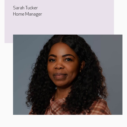
Sarah Tucker
Home Manager