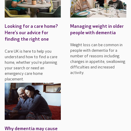
Looking for a care home?
Managing weight in older
Here’s our advice for
people with dementia
finding the right one
Weight loss can be common in
people with dementia for a
Care UK is here to help you
number of reasons including
understand how to find a care
changes in appetite, swallowing
home, whether you’re planning
difficulties and increased
your search or need an
activity.
emergency care home
placement.
Why dementia may cause