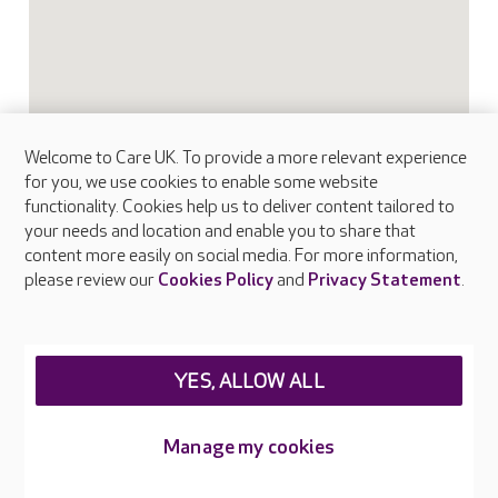
Welcome to Care UK. To provide a more relevant experience
for you, we use cookies to enable some website
functionality. Cookies help us to deliver content tailored to
your needs and location and enable you to share that
content more easily on social media. For more information,
please review our
Cookies Policy
and
Privacy Statement
.
FAQs
YES, ALLOW ALL
What facilities does Albany Lodge provide?
Manage my cookies
What types of care does Albany Lodge offer?