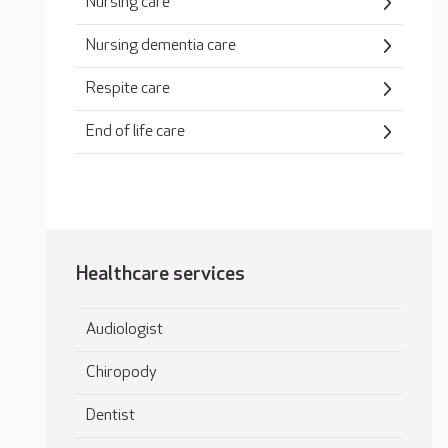
Nursing care
Nursing dementia care
Respite care
End of life care
Healthcare services
Audiologist
Chiropody
Dentist