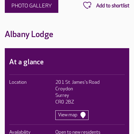
PHOTO GALLERY
Albany Lodge
At a glance
Location
201 St. James's Road
Croydon
Surrey
CR0 2BZ
View map
Availability
Open to new residents