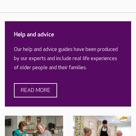
Help and advice
Our help and advice guides have been produced
by our experts and include real life experiences
of older people and their families.
READ MORE