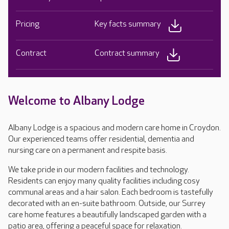
Pricing
Key facts summary
Contract
Contract summary
Welcome to Albany Lodge
Albany Lodge is a spacious and modern care home in Croydon.
Our experienced teams offer residential, dementia and
nursing care on a permanent and respite basis.
We take pride in our modern facilities and technology.
Residents can enjoy many quality facilities including cosy
communal areas and a hair salon. Each bedroom is tastefully
decorated with an en-suite bathroom. Outside, our Surrey
care home features a beautifully landscaped garden with a
patio area, offering a peaceful space for relaxation.