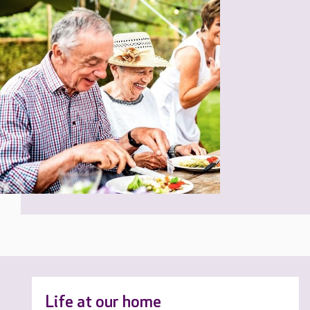
Life at our home