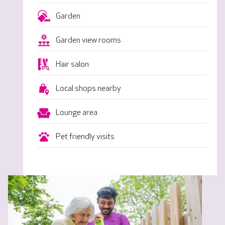
Garden
Garden view rooms
Hair salon
Local shops nearby
Lounge area
Pet friendly visits