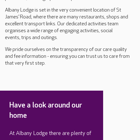
Albany Lodge is set in the very convenient location of St
James’ Road, where there are many restaurants, shops and
excellent transport links. Our dedicated activities team
organises a wide range of engaging activities, social
events, trips and outings.
We pride ourselves on the transparency of our care quality
and fee information - ensuring you can trust us to care from
that very first step.
Have a look around our
home
At Albany Lodge there are plenty of