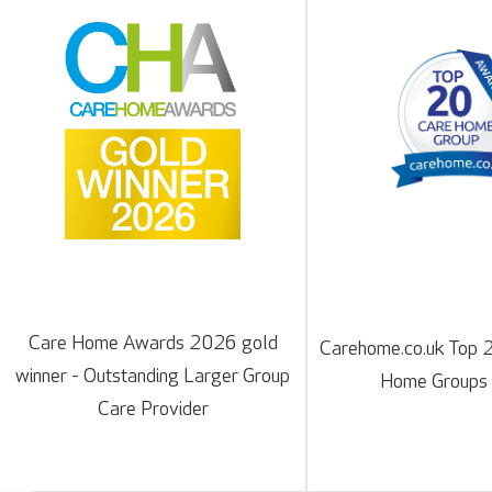
Care Home Awards 2026 gold
Carehome.co.uk Top 
winner - Outstanding Larger Group
Home Groups
Care Provider