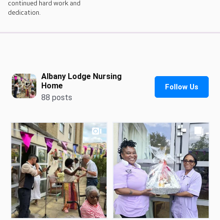
continued hard work and
dedication.