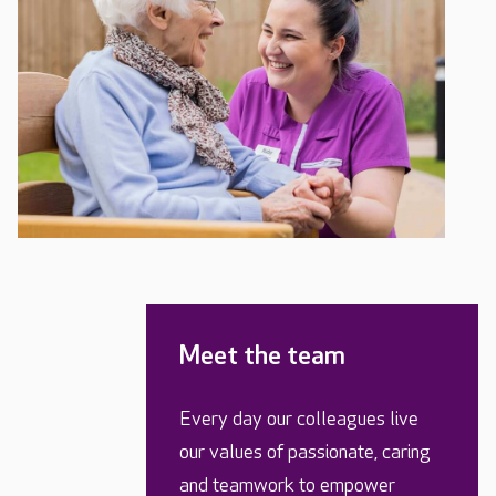
Meet the team
Every day our colleagues live
our values of passionate, caring
and teamwork to empower