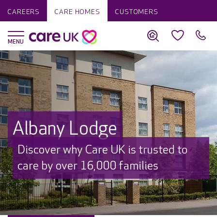
CAREERS
CARE HOMES
CUSTOMERS
Albany Lodge
Discover why Care UK is trusted to
care by over 16,000 families