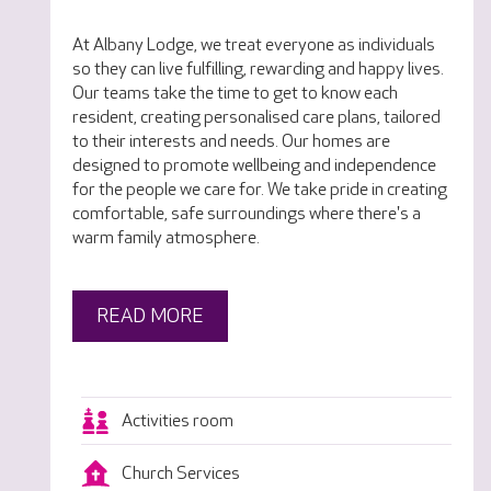
At Albany Lodge, we treat everyone as individuals
so they can live fulfilling, rewarding and happy lives.
Our teams take the time to get to know each
resident, creating personalised care plans, tailored
to their interests and needs. Our homes are
designed to promote wellbeing and independence
for the people we care for. We take pride in creating
comfortable, safe surroundings where there's a
warm family atmosphere.
READ MORE
Activities room
Church Services