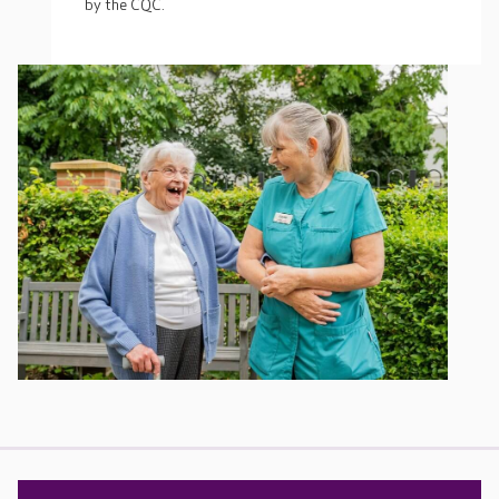
by the CQC.