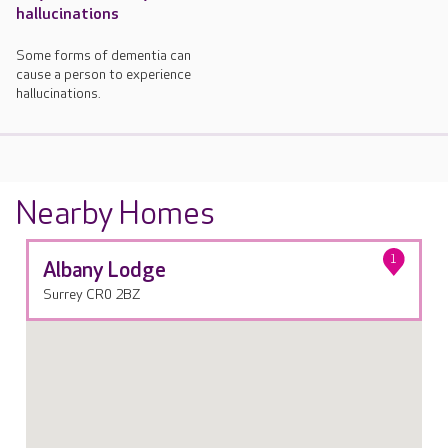
hallucinations
Some forms of dementia can
cause a person to experience
hallucinations.
Nearby Homes
1
Albany Lodge
Surrey CR0 2BZ