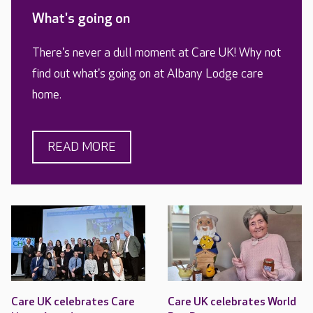
What's going on
There's never a dull moment at Care UK! Why not
find out what's going on at Albany Lodge care
home.
READ MORE
Care UK celebrates Care
Care UK celebrates World