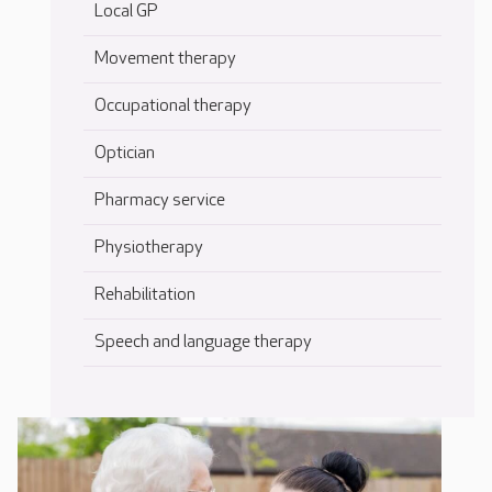
Local GP
Movement therapy
Occupational therapy
Optician
Pharmacy service
Physiotherapy
Rehabilitation
Speech and language therapy