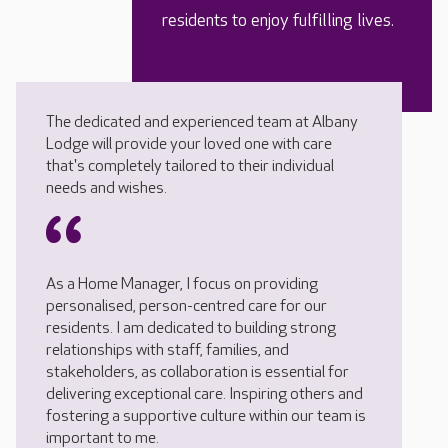
residents to enjoy fulfilling lives.
The dedicated and experienced team at Albany
Lodge will provide your loved one with care
that's completely tailored to their individual
needs and wishes.
As a Home Manager, I focus on providing
personalised, person-centred care for our
residents. I am dedicated to building strong
relationships with staff, families, and
stakeholders, as collaboration is essential for
delivering exceptional care. Inspiring others and
fostering a supportive culture within our team is
important to me.