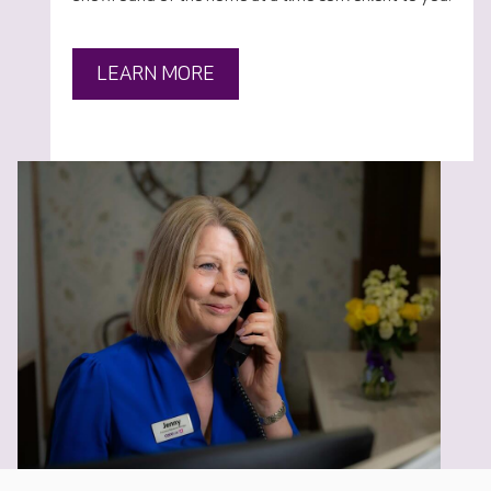
LEARN MORE