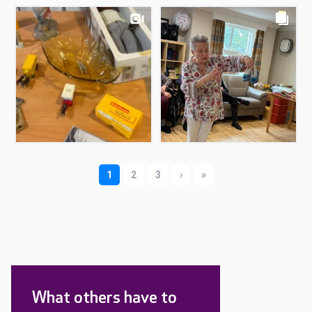
What others have to