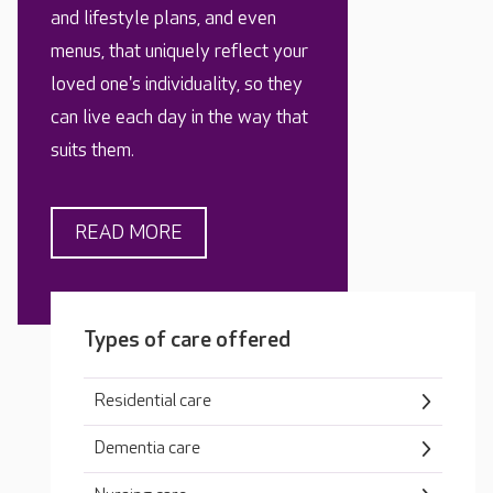
and lifestyle plans, and even
menus, that uniquely reflect your
loved one's individuality, so they
can live each day in the way that
suits them.
READ MORE
Types of care offered
Residential care
Dementia care