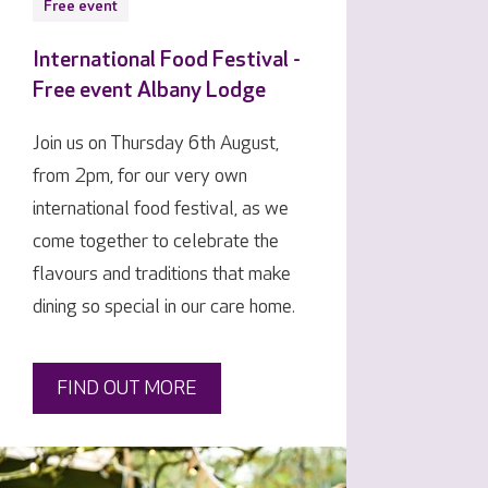
Free event
International Food Festival -
Free event Albany Lodge
Join us on Thursday 6th August,
from 2pm, for our very own
international food festival, as we
come together to celebrate the
flavours and traditions that make
dining so special in our care home.
FIND OUT MORE