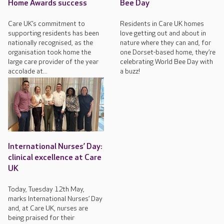
Home Awards success
Bee Day
Care UK’s commitment to
Residents in Care UK homes
supporting residents has been
love getting out and about in
nationally recognised, as the
nature where they can and, for
organisation took home the
one Dorset-based home, they’re
large care provider of the year
celebrating World Bee Day with
accolade at...
a buzz!
International Nurses’ Day:
clinical excellence at Care
UK
Today, Tuesday 12th May,
marks International Nurses’ Day
and, at Care UK, nurses are
being praised for their