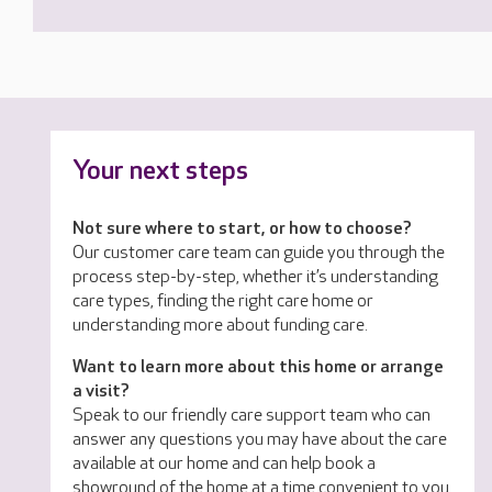
Your next steps
Not sure where to start, or how to choose?
Our customer care team can guide you through the
process step-by-step, whether it’s understanding
care types, finding the right care home or
understanding more about funding care.
Want to learn more about this home or arrange
a visit?
Speak to our friendly care support team who can
answer any questions you may have about the care
available at our home and can help book a
showround of the home at a time convenient to you.