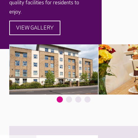
quality facilities for residents to
enjoy.
VIEW GALLERY