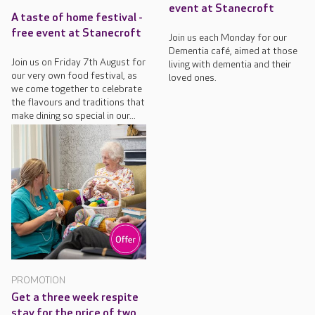
event at Stanecroft
A taste of home festival -
free event at Stanecroft
Join us each Monday for our
Dementia café, aimed at those
Join us on Friday 7th August for
living with dementia and their
our very own food festival, as
loved ones.
we come together to celebrate
the flavours and traditions that
make dining so special in our...
PROMOTION
Get a three week respite
stay for the price of two