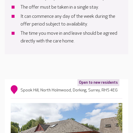
The offer must be taken in a single stay.
It can commence any day of the week during the
offer period subject to availability.
The time you move in and leave should be agreed
directly with the care home.
Open to new residents
Spook Hill, North Holmwood, Dorking, Surrey, RH5 4EG