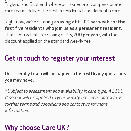
England and Scotland, where our skilled and compassionate
care teams deliver the best in residential and dementia care.
Right now, we’re offering a
saving of £100 per week for the
first five residents who join us as a permanent resident.
That’s equivalent to a saving of
£5,200 per year
, with the
discount applied on the standard weekly fee.
Get in touch to register your interest
O
ur friendly team will be happy to help with any questions
you may have.
*
Subject to assessment and availability in care type. A £100
discount will be applied to your weekly fee. See contract for
further terms and conditions and contact us for more
information.
Why choose Care UK?