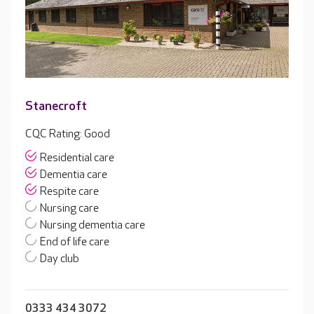
Stanecroft
CQC Rating: Good
Residential care
Dementia care
Respite care
Nursing care
Nursing dementia care
End of life care
Day club
0333 434 3072