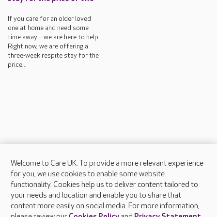
If you care for an older loved
one at home and need some
time away – we are here to help.
Right now, we are offering a
three-week respite stay for the
price...
Welcome to Care UK. To provide a more relevant experience
About Care UK
for you, we use cookies to enable some website
functionality. Cookies help us to deliver content tailored to
Press & media
your needs and location and enable you to share that
Feedback & complaints
content more easily on social media. For more information,
Careers at Care UK
please review our
Cookies Policy
and
Privacy Statement
.