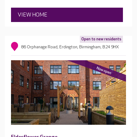
VIEW HOME
Open to new residents
86 Orphanage Road, Erdington, Birmingham, B24 9HX