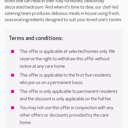
loved one can relax in their fully furnished, beautifully
decorated bedroom. And when it’s time to dine, our chef-led
catering team produces delicious meals in house using fresh,
seasonal ingredients designed to suit your loved one’s tastes.
Terms and conditions:
This offer is applicable at selected homes only. We
reserve the right to withdraw this offer without
notice at any care home.
This offer is applicable to the first five residents
who join us on a permanent basis.
This offer is only applicable to permanent residents
and the discount is only applicable on the full fee.
You may not use this offer in conjunction with any
other offers or discounts provided by the care
home.