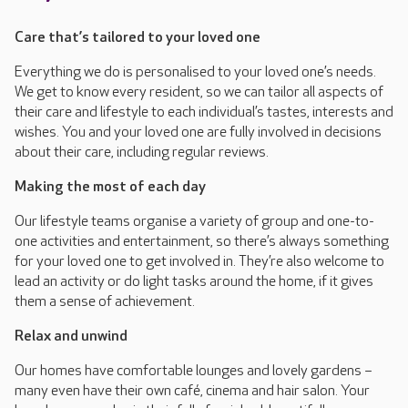
Care that’s tailored to your loved one
Everything we do is personalised to your loved one’s needs.
We get to know every resident, so we can tailor all aspects of
their care and lifestyle to each individual’s tastes, interests and
wishes. You and your loved one are fully involved in decisions
about their care, including regular reviews.
Making the most of each day
Our lifestyle teams organise a variety of group and one-to-
one activities and entertainment, so there’s always something
for your loved one to get involved in. They’re also welcome to
lead an activity or do light tasks around the home, if it gives
them a sense of achievement.
Relax and unwind
Our homes have comfortable lounges and lovely gardens –
many even have their own café, cinema and hair salon. Your