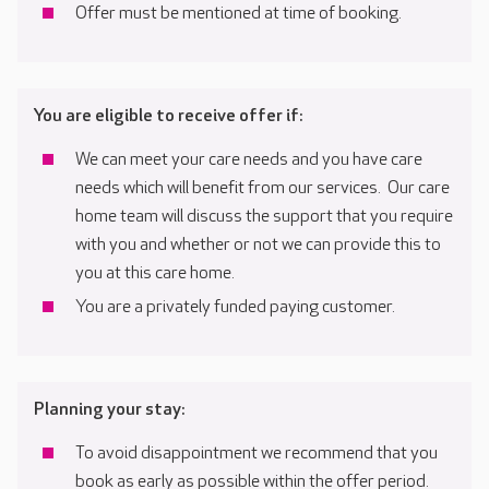
Offer must be mentioned at time of booking.
You are eligible to receive offer if:
We can meet your care needs and you have care
needs which will benefit from our services. Our care
home team will discuss the support that you require
with you and whether or not we can provide this to
you at this care home.
You are a privately funded paying customer.
Planning your stay:
To avoid disappointment we recommend that you
book as early as possible within the offer period.