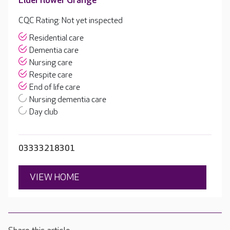
Elderflower Grange
CQC Rating: Not yet inspected
Residential care
Dementia care
Nursing care
Respite care
End of life care
Nursing dementia care
Day club
03333218301
VIEW HOME