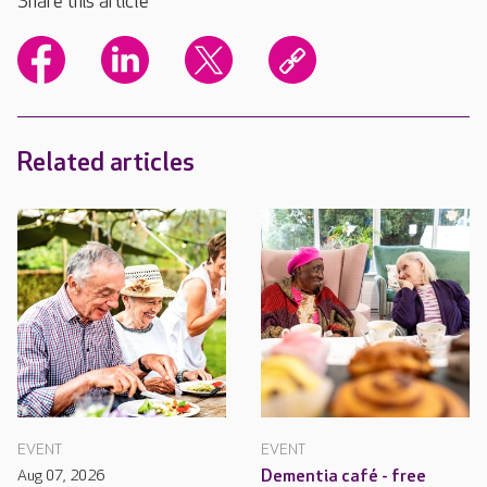
Share this article
Related articles
EVENT
EVENT
Aug 07, 2026
Dementia café - free