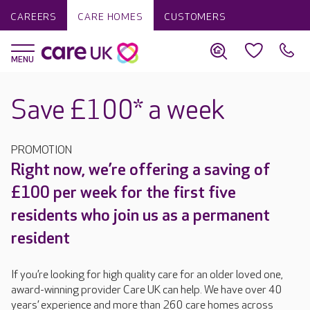
CAREERS
CARE HOMES
CUSTOMERS
Save £100* a week
PROMOTION
Right now, we’re offering a saving of
£100 per week for the first five
residents who join us as a permanent
resident
If you’re looking for high quality care for an older loved one,
award-winning provider Care UK can help. We have over 40
years’ experience and more than 260 care homes across