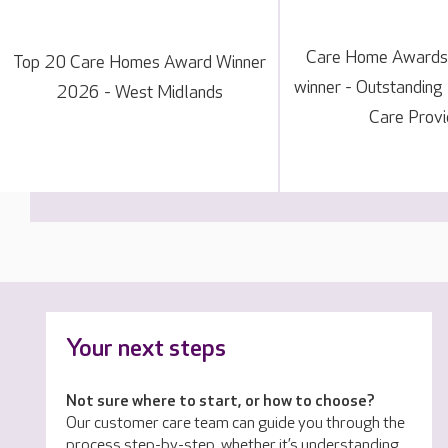
Care Home Awards
Top 20 Care Homes Award Winner
winner - Outstanding
2026 - West Midlands
Care Provi
Your next steps
Not sure where to start, or how to choose?
Our customer care team can guide you through the
process step-by-step, whether it’s understanding