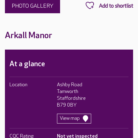
PHOTO GALLERY
Arkall Manor
At a glance
Location
Ashby Road
Tamworth
Staffordshire
B79 0BY
View map
CQC Rating
Not yet inspected