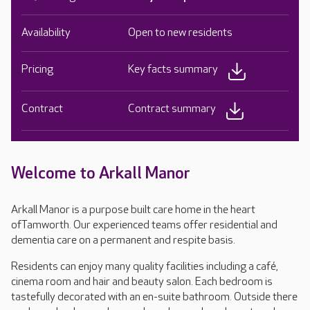
Availability
Open to new residents
Pricing
Key facts summary
Contract
Contract summary
Welcome to Arkall Manor
Arkall Manor is a purpose built care home in the heart
ofTamworth. Our experienced teams offer residential and
dementia care on a permanent and respite basis.
Residents can enjoy many quality facilities including a café,
cinema room and hair and beauty salon. Each bedroom is
tastefully decorated with an en-suite bathroom. Outside there