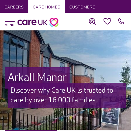
CAREERS
CARE HOMES
CUSTOMERS
Arkall Manor
Discover why Care UK is trusted to
care by over 16,000 families