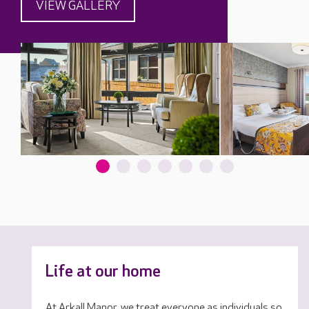
VIEW GALLERY
Life at our home
At Arkall Manor, we treat everyone as individuals so