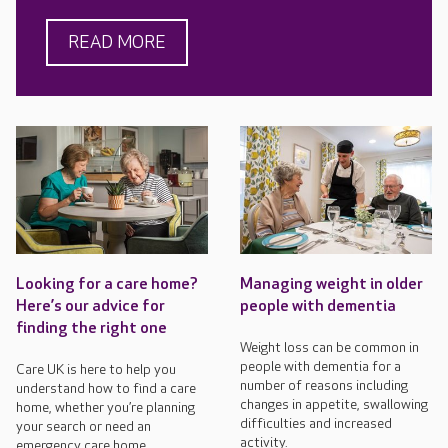
READ MORE
Looking for a care home?
Managing weight in older
Here’s our advice for
people with dementia
finding the right one
Weight loss can be common in
people with dementia for a
Care UK is here to help you
number of reasons including
understand how to find a care
changes in appetite, swallowing
home, whether you’re planning
difficulties and increased
your search or need an
activity.
emergency care home