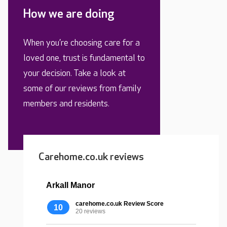
How we are doing
When you’re choosing care for a
loved one, trust is fundamental to
your decision. Take a look at
some of our reviews from family
members and residents.
Carehome.co.uk reviews
Arkall Manor
carehome.co.uk Review Score
10
20 reviews