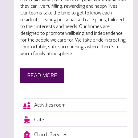
they can live fulfilling, rewarding and happy lives.
Our teams take the time to get to know each
resident, creating personalised care plans, tailored
to their interests and needs. Our homes are
designed to promote wellbeing and independence
for the people we care for. We take pride in creating
comfortable, safe surroundings where there’s a
warm family atmosphere.
READ MORE
Activities room
Cafe
Church Services