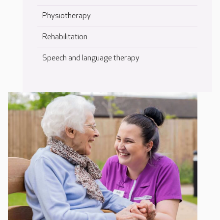
Physiotherapy
Rehabilitation
Speech and language therapy