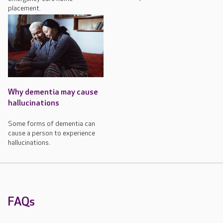
placement.
Why dementia may cause
hallucinations
Some forms of dementia can
cause a person to experience
hallucinations.
FAQs