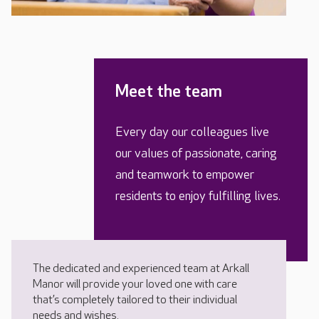
Meet the team
Every day our colleagues live
our values of passionate, caring
and teamwork to empower
residents to enjoy fulfilling lives.
The dedicated and experienced team at Arkall
Manor will provide your loved one with care
that’s completely tailored to their individual
needs and wishes.