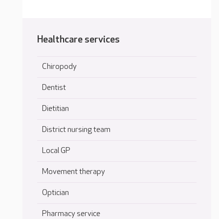
Healthcare services
Chiropody
Dentist
Dietitian
District nursing team
Local GP
Movement therapy
Optician
Pharmacy service