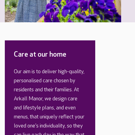
Care at our home
Our aim is to deliver high-quality,
personalised care chosen by
residents and their families. At
Arkall Manor, we design care
and lifestyle plans, and even
menus, that uniquely reflect your
loved one's individuality, so they
can live each day in the way that