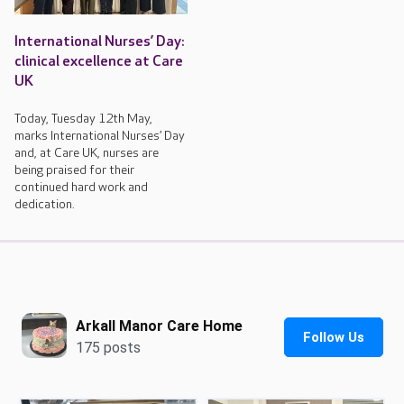
International Nurses’ Day:
clinical excellence at Care
UK
Today, Tuesday 12th May,
marks International Nurses’ Day
and, at Care UK, nurses are
being praised for their
continued hard work and
dedication.