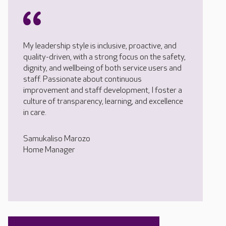
My leadership style is inclusive, proactive, and
quality-driven, with a strong focus on the safety,
dignity, and wellbeing of both service users and
staff. Passionate about continuous
improvement and staff development, I foster a
culture of transparency, learning, and excellence
in care.
Samukaliso Marozo
Home Manager