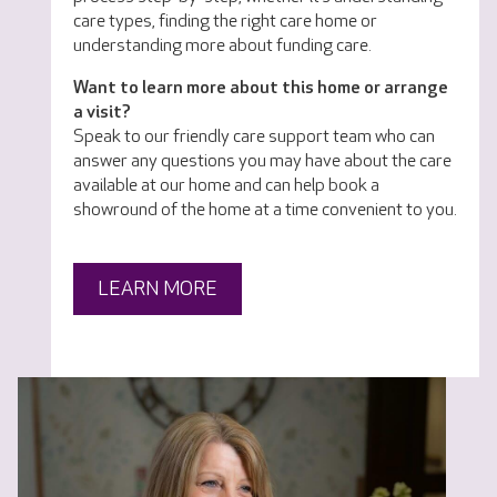
care types, finding the right care home or
understanding more about funding care.
Want to learn more about this home or arrange
a visit?
Speak to our friendly care support team who can
answer any questions you may have about the care
available at our home and can help book a
showround of the home at a time convenient to you.
LEARN MORE