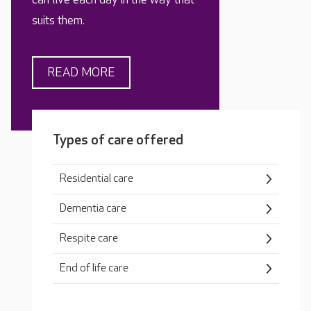
suits them.
READ MORE
Types of care offered
Residential care
Dementia care
Respite care
End of life care