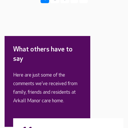
What others have to
say
Here are just some of the
comments we’ve received from
family, friends and residents at
Arkall Manor care home.