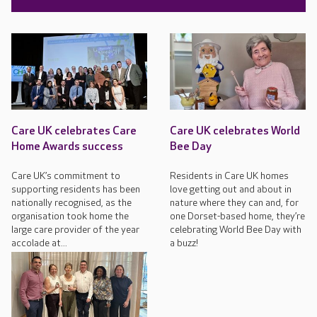
Care UK celebrates Care
Care UK celebrates World
Home Awards success
Bee Day
Care UK’s commitment to
Residents in Care UK homes
supporting residents has been
love getting out and about in
nationally recognised, as the
nature where they can and, for
organisation took home the
one Dorset-based home, they’re
large care provider of the year
celebrating World Bee Day with
accolade at...
a buzz!