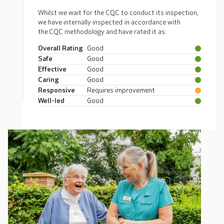
Whilst we wait for the CQC to conduct its inspection,
we have internally inspected in accordance with
the CQC methodology and have rated it as:
Overall Rating
Good
Safe
Good
Effective
Good
Caring
Good
Responsive
Requires improvement
Well-led
Good