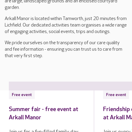
are large, landscaped grounds and an enclosed courtyard
garden.
Arkall Manor is located within Tamworth, just 20 minutes from
Lichfield. Our dedicated activities team organises a wide range
of engaging activities, social events, trips and outings.
We pride ourselves on the transparency of our care quality
and fee information - ensuring you can trust us to care from
that very first step.
Free event
Free event
Summer fair - free event at
Friendship 
Arkall Manor
at Arkall M
Join us for a fun-filled family day
Join us every