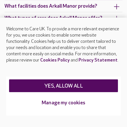
What facilities does Arkall Manor provide?
What types of care does Arkall Manor offer?
Welcome to Care UK. To provide a more relevant experience
Are there any other Care UK care homes in
for you, we use cookies to enable some website
Staffordshire?
functionality. Cookies help us to deliver content tailored to
your needs and location and enable you to share that
content more easily on social media. For more information,
please review our
Cookies Policy
and
Privacy Statement
.
About Care UK
Press & media
Feedback & complaints
Careers at Care UK
YES, ALLOW ALL
Legal & regulatory information
Manage my cookies
Privacy policies
Cookies policy
Web Accessibility