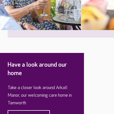
Have a look around our
home
Take a closer look around Arkall
Manor, our welcoming care home in
Tamworth