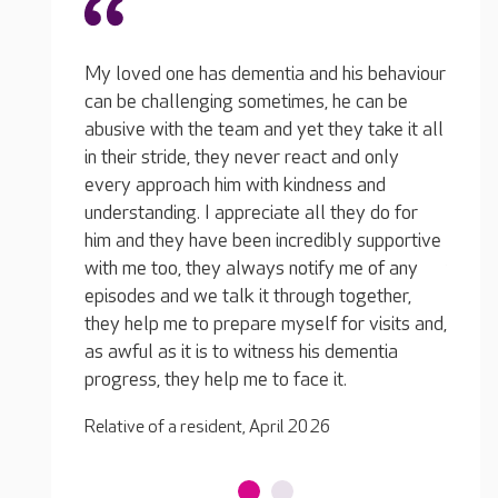
 behaviour
My lov
can be
can be
take it all
abusiv
 only
in the
and
Excellent care from the whole team, my
every 
y do for
loved one is very happy! The care is personal
unders
supportive
as well as professional, they treat her like
him an
 of any
family, she's not just a resident.
with m
gether,
episod
Relative of a resident, April 2026
visits and,
they h
entia
as awf
progre
Relativ