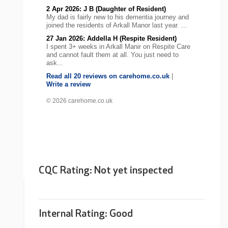
2 Apr 2026: J B (Daughter of Resident)
My dad is fairly new to his dementia journey and
joined the residents of Arkall Manor last year. ...
27 Jan 2026: Addella H (Respite Resident)
I spent 3+ weeks in Arkall Manir on Respite Care
and cannot fault them at all. You just need to
ask...
Read all 20 reviews on carehome.co.uk
|
Write a review
© 2026 carehome.co.uk
CQC Rating: Not yet inspected
Internal Rating:
Good