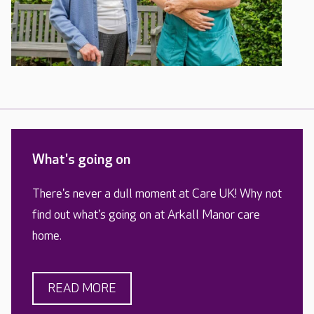
What's going on
There's never a dull moment at Care UK! Why not
find out what's going on at Arkall Manor care
home.
READ MORE