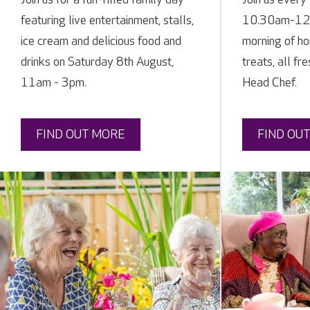
featuring live entertainment, stalls,
10.30am-12 n
ice cream and delicious food and
morning of h
drinks on Saturday 8th August,
treats, all fr
11am - 3pm.
Head Chef.
FIND OUT MORE
FIND OU