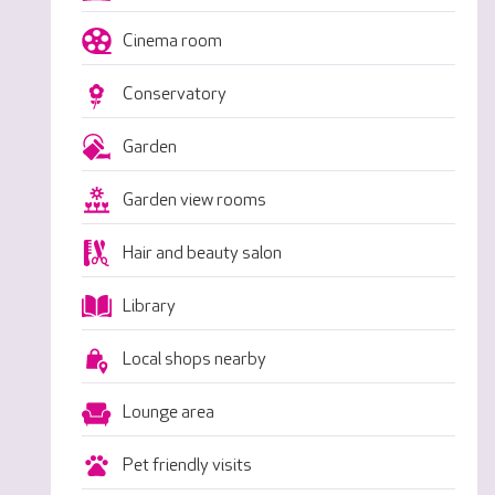
Cinema room
Conservatory
Garden
Garden view rooms
Hair and beauty salon
Library
Local shops nearby
Lounge area
Pet friendly visits