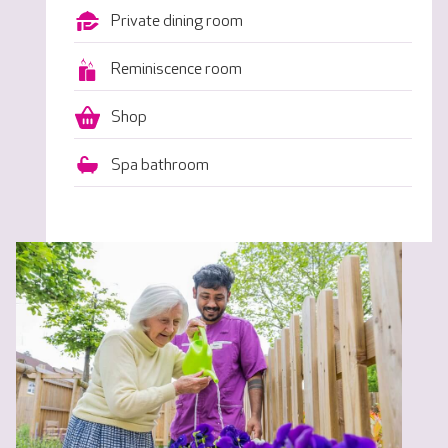
Private dining room
Reminiscence room
Shop
Spa bathroom