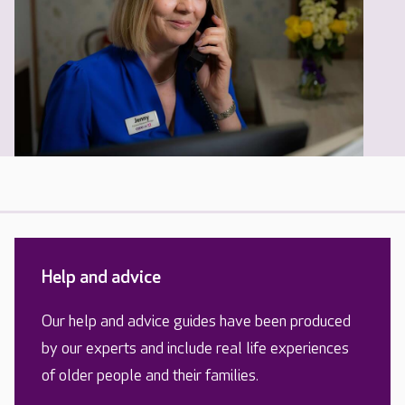
Help and advice
Our help and advice guides have been produced
by our experts and include real life experiences
of older people and their families.