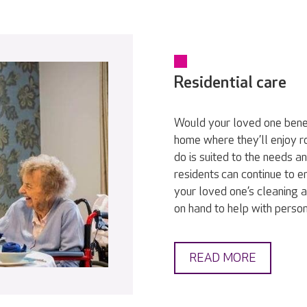
Residential care
Would your loved one bene
home where they’ll enjoy r
do is suited to the needs a
residents can continue to en
your loved one’s cleaning a
on hand to help with persona
READ MORE