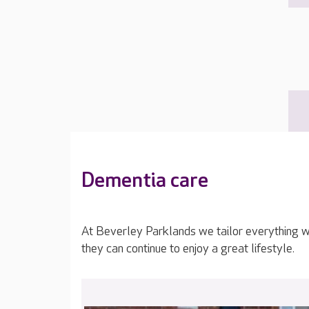
Dementia care
At Beverley Parklands we tailor everything w
they can continue to enjoy a great lifestyle.