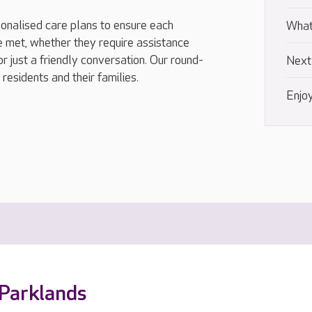
onalised care plans to ensure each
What
e met, whether they require assistance
or just a friendly conversation. Our round-
Next
residents and their families.
Enjoy
 Parklands