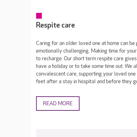
Respite care
Caring for an older loved one at home can be 
emotionally challenging. Making time for yours
to recharge. Our short term respite care gives
have a holiday or to take some time out. We a
convalescent care, supporting your loved one 
feet after a stay in hospital and before they 
READ MORE