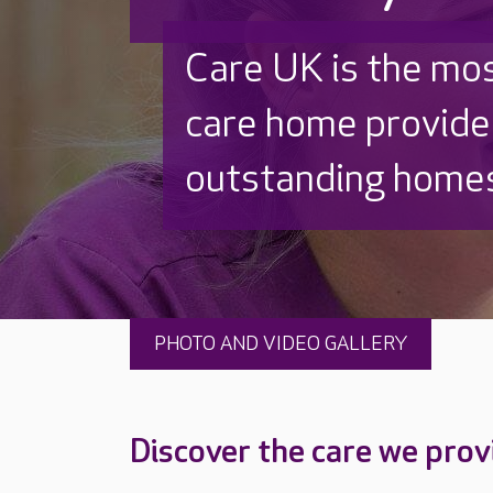
Discover why Care
to care by over 16
PHOTO AND VIDEO GALLERY
Discover the care we prov