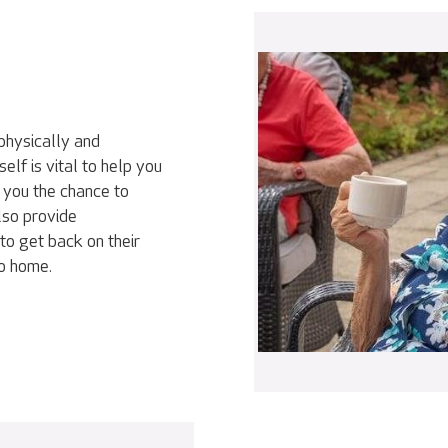
physically and
elf is vital to help you
 you the chance to
lso provide
to get back on their
go home.