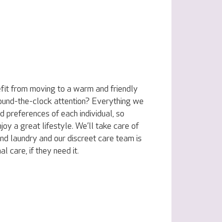
fit from moving to a warm and friendly
ound-the-clock attention? Everything we
nd preferences of each individual, so
joy a great lifestyle. We’ll take care of
nd laundry and our discreet care team is
l care, if they need it.