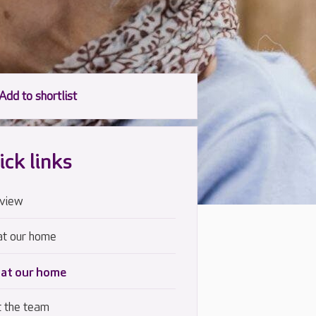
ick links
view
at our home
 at our home
 the team