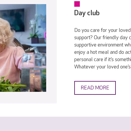
Day club
Do you care for your love
support? Our friendly day c
supportive environment wh
enjoy a hot meal and do act
personal care if it’s someth
Whatever your loved one’s
READ MORE