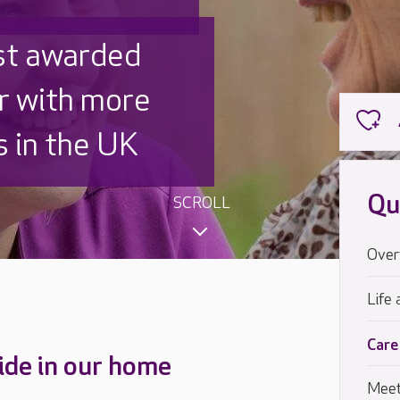
 UK is trusted
,000 families
Qu
SCROLL
Over
Life 
Care
ide in our home
Meet