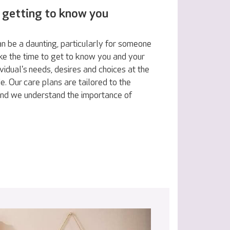
 getting to know you
n be a daunting, particularly for someone
ake the time to get to know you and your
vidual's needs, desires and choices at the
e. Our care plans are tailored to the
 and we understand the importance of