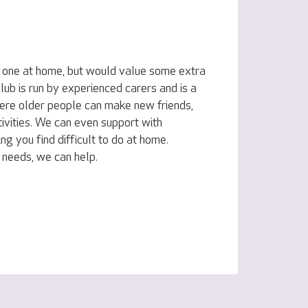
d one at home, but would value some extra
lub is run by experienced carers and is a
ere older people can make new friends,
ivities. We can even support with
ing you find difficult to do at home.
 needs, we can help.