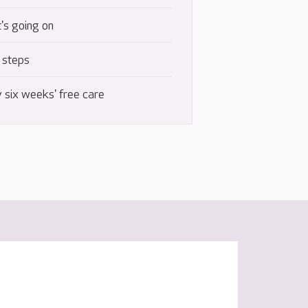
's going on
 steps
 six weeks' free care