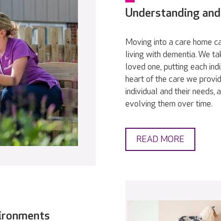
Understanding and
Moving into a care home ca
living with dementia. We t
loved one, putting each indi
heart of the care we provid
individual and their needs,
evolving them over time.
READ MORE
vironments