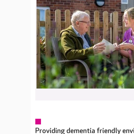
Providing dementia friendly en