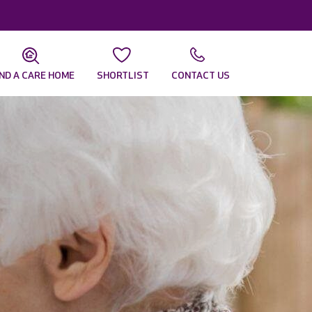
IND A CARE HOME
SHORTLIST
CONTACT US