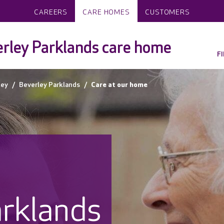
CAREERS
CARE HOMES
CUSTOMERS
rley Parklands care home
F
ley
Beverley Parklands
Care at our home
arklands