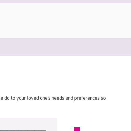
e do to your loved one’s needs and preferences so