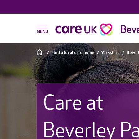
Beve
Find a local care home
Yorkshire
Bever
Care at
Beverley P