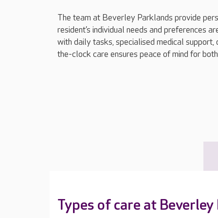
The team at Beverley Parklands provide pers
resident’s individual needs and preferences ar
with daily tasks, specialised medical support, 
the-clock care ensures peace of mind for both 
Types of care at Beverley