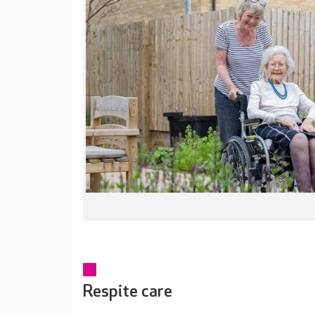
Respite care