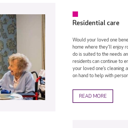
Residential care
Would your loved one bene
home where they’ll enjoy r
do is suited to the needs a
residents can continue to en
your loved one’s cleaning a
on hand to help with persona
READ MORE