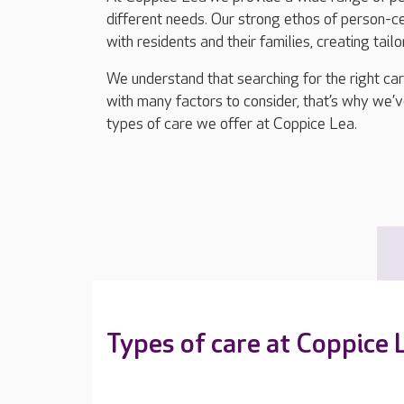
different needs. Our strong ethos of person-
with residents and their families, creating tail
We understand that searching for the right ca
with many factors to consider, that’s why we’v
types of care we offer at Coppice Lea.
Types of care at Coppice 