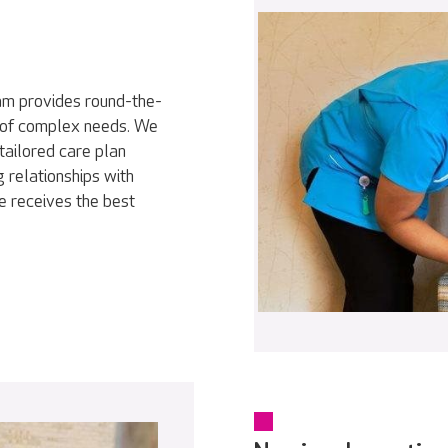
eam provides round-the-
ty of complex needs. We
tailored care plan
 relationships with
e receives the best