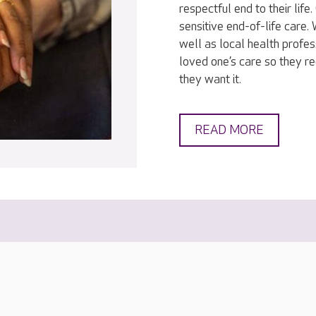
respectful end to their lif
sensitive end-of-life care
well as local health profes
loved one’s care so they r
they want it.
READ MORE