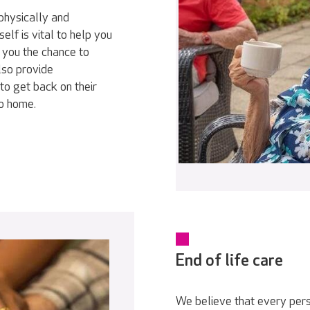
physically and
elf is vital to help you
 you the chance to
lso provide
to get back on their
go home.
End of life care
We believe that every pers