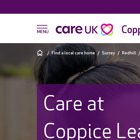
Copp
Find a local care home
Surrey
Redhill
Care at
Coppice Le