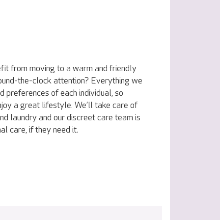
fit from moving to a warm and friendly
ound-the-clock attention? Everything we
nd preferences of each individual, so
joy a great lifestyle. We’ll take care of
nd laundry and our discreet care team is
l care, if they need it.