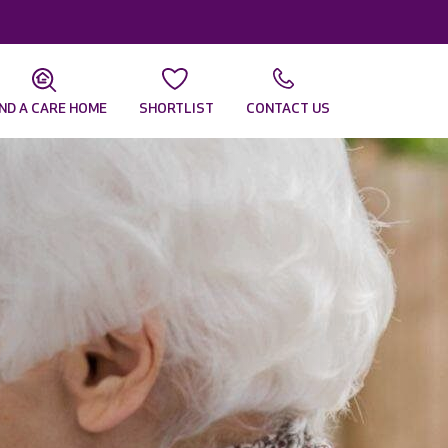
IND A CARE HOME
SHORTLIST
CONTACT US