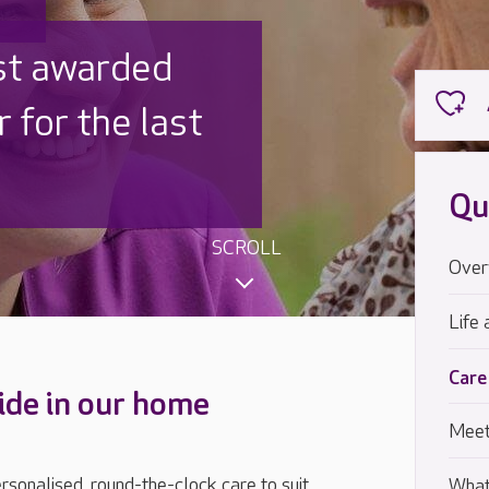
 UK is trusted
,000 families
Qu
SCROLL
Over
Life 
Care
ide in our home
Meet
sonalised, round-the-clock care to suit
What