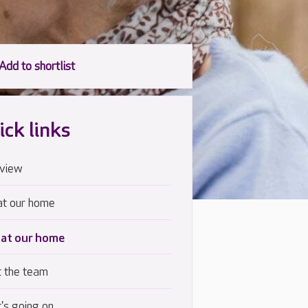
ick links
view
at our home
 at our home
 the team
's going on