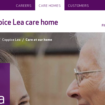
CAREERS
CARE HOMES
CUSTOMERS
ice Lea care home
F
Coppice Lea
Care at our home
a