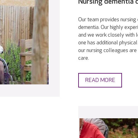
Nursing dementia 
Our team provides nursing c
dementia. Our highly exper
and we work closely with l
one has additional physical
our nursing colleagues are 
care.
READ MORE