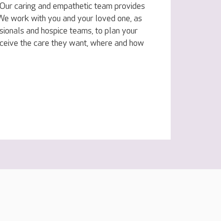
e. Our caring and empathetic team provides
. We work with you and your loved one, as
sionals and hospice teams, to plan your
eceive the care they want, where and how