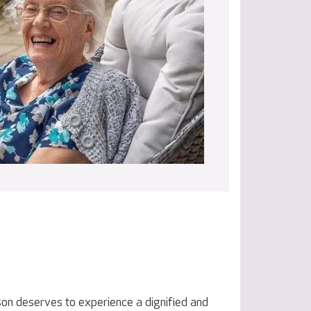
on deserves to experience a dignified and