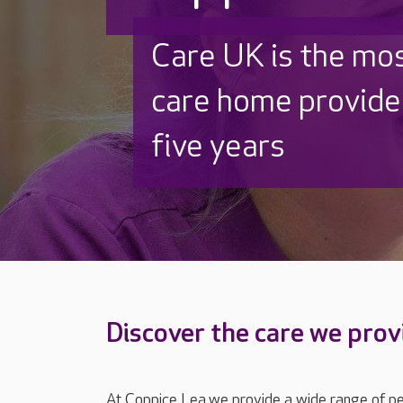
Discover why Care
to care by over 16
Discover the care we prov
At Coppice Lea we provide a wide range of per