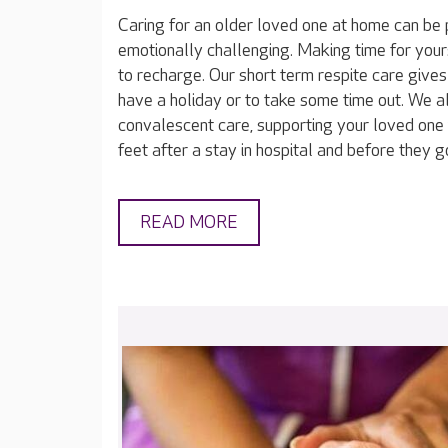
Caring for an older loved one at home can be 
emotionally challenging. Making time for yours
to recharge. Our short term respite care gives
have a holiday or to take some time out. We a
convalescent care, supporting your loved one 
feet after a stay in hospital and before they 
READ MORE