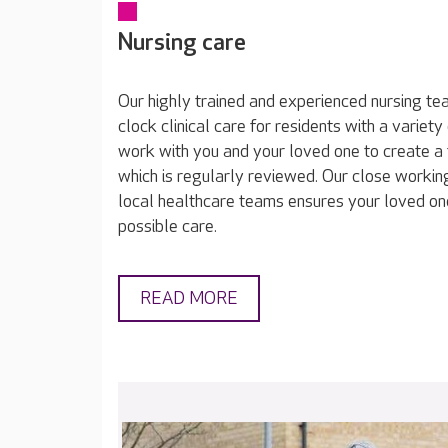
Nursing care
Our highly trained and experienced nursing t
clock clinical care for residents with a varie
work with you and your loved one to create a 
which is regularly reviewed. Our close working
local healthcare teams ensures your loved on
possible care.
READ MORE