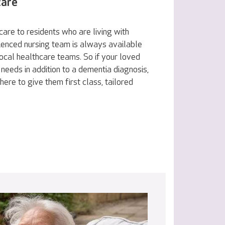
care
are to residents who are living with
ienced nursing team is always available
ocal healthcare teams. So if your loved
 needs in addition to a dementia diagnosis,
here to give them first class, tailored