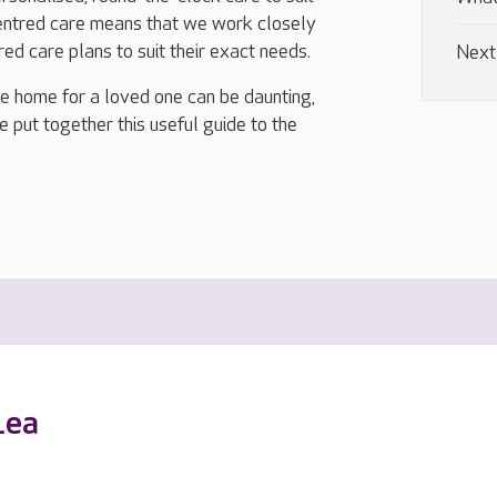
centred care means that we work closely
ored care plans to suit their exact needs.
Next
re home for a loved one can be daunting,
e put together this useful guide to the
Lea