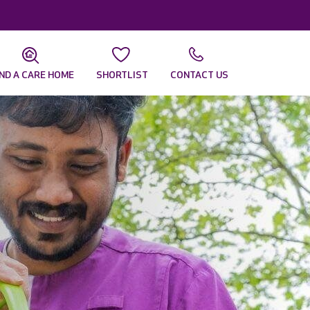
IND A CARE HOME
SHORTLIST
CONTACT US