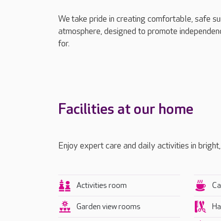
We take pride in creating comfortable, safe s
atmosphere, designed to promote independenc
for.
Facilities at our home
Enjoy expert care and daily activities in bright
Activities room
Ca
Garden view rooms
Ha