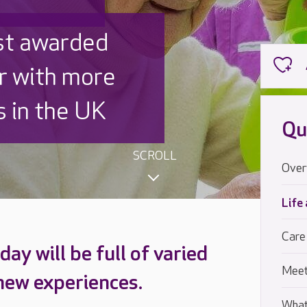
 UK is trusted
,000 families
Qu
SCROLL
Over
Life
Care
ay will be full of varied
Meet
 new experiences.
What