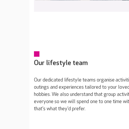
Our lifestyle team
Our dedicated lifestyle teams organise activit
outings and experiences tailored to your loved
hobbies. We also understand that group activit
everyone so we will spend one to one time wit
that's what they'd prefer.