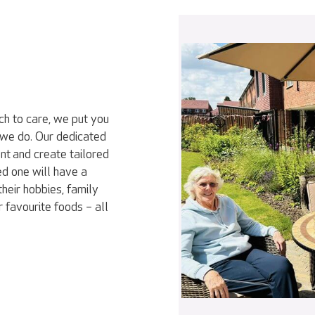
ch to care, we put you
 we do. Our dedicated
nt and create tailored
ed one will have a
heir hobbies, family
r favourite foods – all