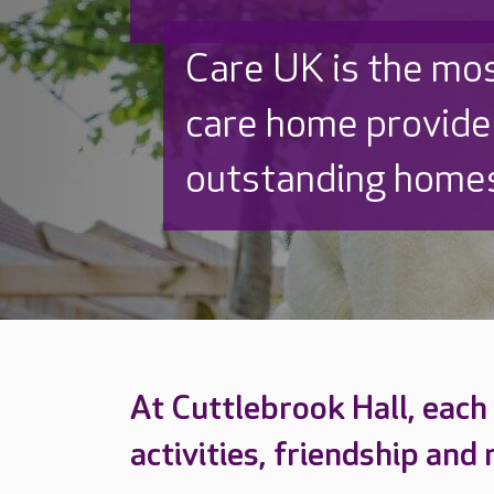
Discover why Care
to care by over 16
At Cuttlebrook Hall, each d
activities, friendship and