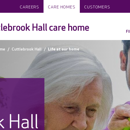
CAREERS
CARE HOMES
CUSTOMERS
lebrook Hall care home
F
ame
Cuttlebrook Hall
Life at our home
 Hall