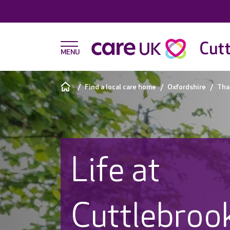
Cutt
Find a local care home
Oxfordshire
Th
Life at
Cuttlebrook