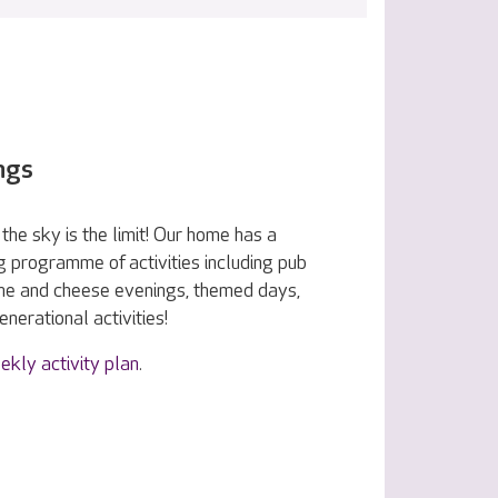
ngs
the sky is the limit! Our home has a
g programme of activities including pub
ine and cheese evenings, themed days,
nerational activities!
ekly activity plan
.