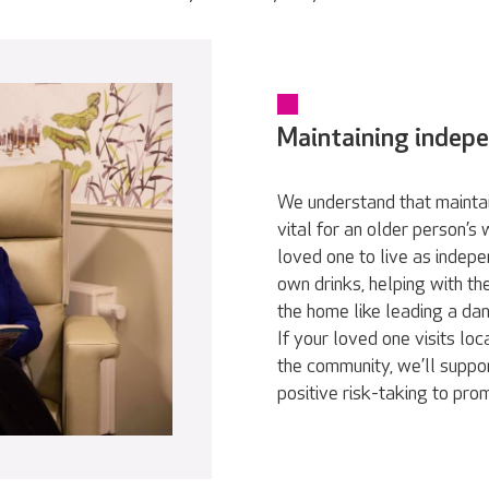
Maintaining indep
We understand that maintai
vital for an older person’s
loved one to live as indepe
own drinks, helping with th
the home like leading a da
If your loved one visits loc
the community, we’ll suppor
positive risk-taking to pr