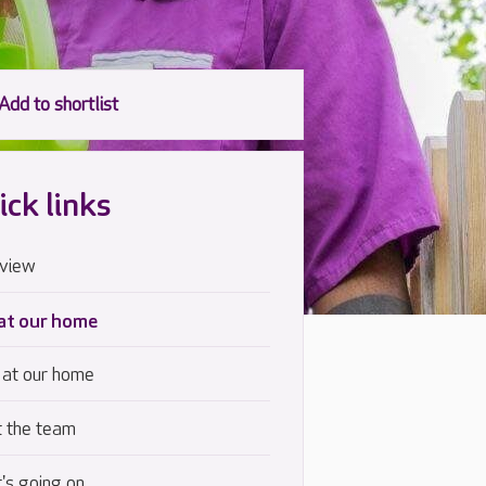
ick links
view
 at our home
 at our home
 the team
's going on