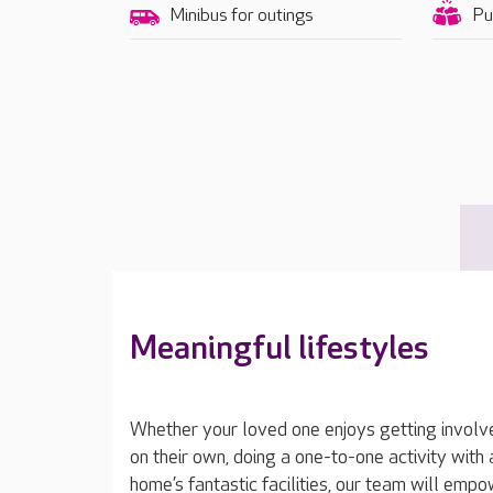
Minibus for outings
Pu
Meaningful lifestyles
Whether your loved one enjoys getting involved 
on their own, doing a one-to-one activity wit
home’s fantastic facilities, our team will emp