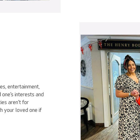
ies, entertainment,
 one’s interests and
ies aren’t for
h your loved one if