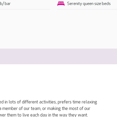
b/ bar
Serenity queen size beds
in lots of different activities, prefers time relaxing
h a member of our team, or making the most of our
ower them to live each day in the way they want.