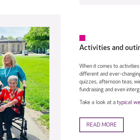
Activities and outi
When it comes to activities 
different and ever-changin
quizzes, afternoon teas, w
fundraising and even interge
Take a look at a
typical we
READ MORE