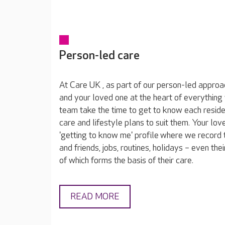
Person-led care
At Care UK , as part of our person-led approa
and your loved one at the heart of everything
team take the time to get to know each reside
care and lifestyle plans to suit them. Your lov
'getting to know me' profile where we record t
and friends, jobs, routines, holidays – even thei
of which forms the basis of their care.
READ MORE