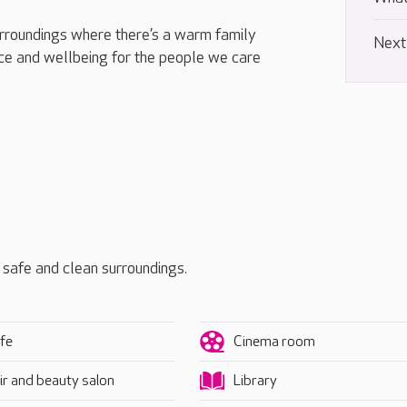
urroundings where there’s a warm family
Next
e and wellbeing for the people we care
, safe and clean surroundings.
fe
Cinema room
ir and beauty salon
Library