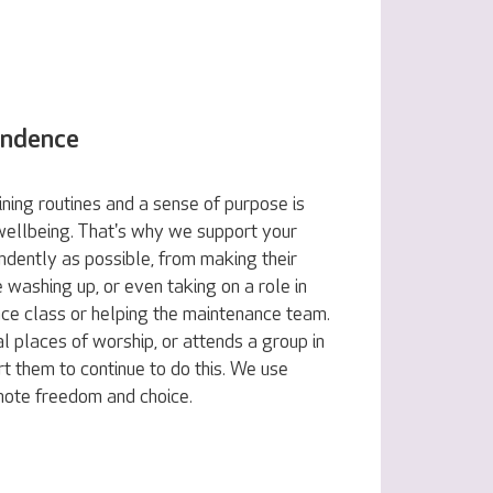
endence
ning routines and a sense of purpose is
 wellbeing. That's why we support your
ndently as possible, from making their
e washing up, or even taking on a role in
nce class or helping the maintenance team.
al places of worship, or attends a group in
t them to continue to do this. We use
omote freedom and choice.