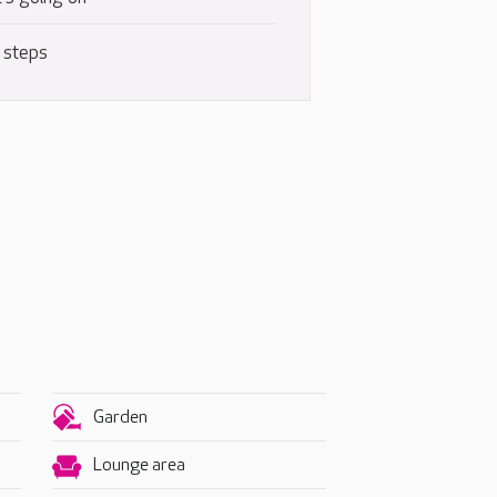
 steps
Garden
Lounge area