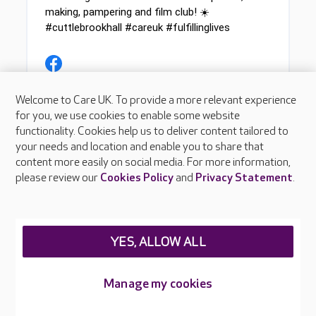
Welcome to Care UK. To provide a more relevant experience
for you, we use cookies to enable some website
functionality. Cookies help us to deliver content tailored to
your needs and location and enable you to share that
content more easily on social media. For more information,
please review our
Cookies Policy
and
Privacy Statement
.
YES, ALLOW ALL
Manage my cookies