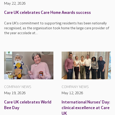
May 22, 2026
Care UK celebrates Care Home Awards success
Care UK’s commitment to supporting residents has been nationally
recognised, as the organisation took home the large care provider of
the year accolade at...
COMPANY NEWS
COMPANY NEWS
May 19, 2026
May 12, 2026
Care UK celebrates World
International Nurses’ Day:
Bee Day
clinical excellence at Care
UK