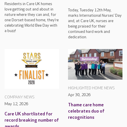
Residents in Care UK homes
love getting out and about in
Today, Tuesday 12th May,
nature where they can and, for
marks International Nurses’ Day
one Dorset-based home, they’re
and, at Care UK, nurses are
celebrating World Bee Day with
being praised for their
a buzz!
continued hard work and
dedication.
HIGHLIGHTED HOME NEWS
Apr 30, 2026
COMPANY NEWS
May 12, 2026
Thame care home
celebrates duo of
Care UK shortlisted for
recognitions
record breaking number of
awards