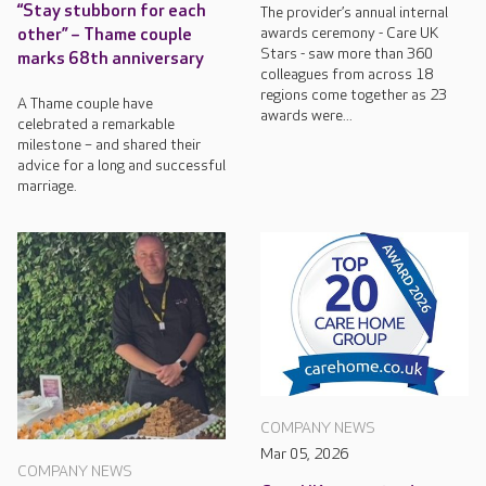
“Stay stubborn for each
The provider’s annual internal
awards ceremony - Care UK
other” – Thame couple
Stars - saw more than 360
marks 68th anniversary
colleagues from across 18
regions come together as 23
A Thame couple have
awards were...
celebrated a remarkable
milestone – and shared their
advice for a long and successful
marriage.
COMPANY NEWS
Mar 05, 2026
COMPANY NEWS