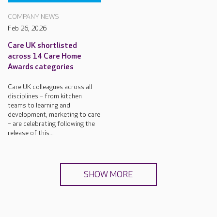
COMPANY NEWS
Feb 26, 2026
Care UK shortlisted
across 14 Care Home
Awards categories
Care UK colleagues across all
disciplines – from kitchen
teams to learning and
development, marketing to care
– are celebrating following the
release of this...
SHOW MORE