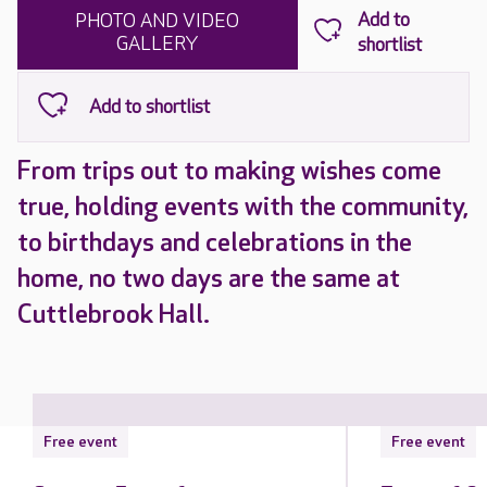
PHOTO AND VIDEO
GALLERY
From trips out to making wishes come
true, holding events with the community,
to birthdays and celebrations in the
home, no two days are the same at
Cuttlebrook Hall.
Free event
Free event