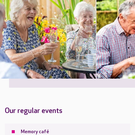
Our regular events
Memory café