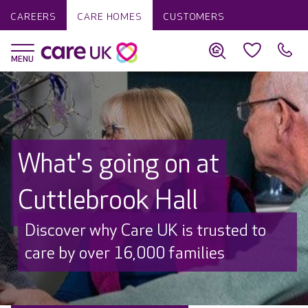
CAREERS
CARE HOMES
CUSTOMERS
What's going on at
Cuttlebrook Hall
Discover why Care UK is trusted to
care by over 16,000 families