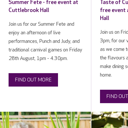
Summer Fete - free event at
Taste of Cu
Cuttlebrook Hall
free event
Hall
Join us for our Summer Fete and
Join us on Fr
enjoy an afternoon of live
3pm, for our 
performances, Punch and Judy, and
as we come t
traditional carnival games on Friday
the flavours a
28th August, 1pm - 4.30pm.
make dining so
home.
FIND OUT MORE
FIND OU