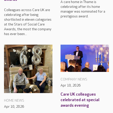
A care home in Thame is
celebrating after its home
Colleagues across Care UK are
manager was nominated for a
celebrating after being
prestigious award.
shortlisted in eleven categories
at the Stars of Social Care
Awards, the most the company
has ever been...
COMPANY NEWS
Apr 10, 2026
Care UK colleagues
celebrated at special
HOME NEWS
awards evening
Apr 10, 2026