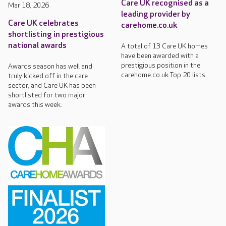
Care UK recognised as a
Mar 18, 2026
leading provider by
Care UK celebrates
carehome.co.uk
shortlisting in prestigious
national awards
A total of 13 Care UK homes
have been awarded with a
prestigious position in the
Awards season has well and
carehome.co.uk Top 20 lists.
truly kicked off in the care
sector, and Care UK has been
shortlisted for two major
awards this week.