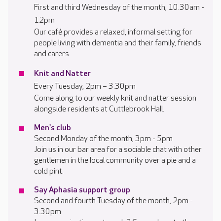
First and third Wednesday of the month, 10.30am -
12pm
Our café provides a relaxed, informal setting for
people living with dementia and their family, friends
and carers.
Knit and Natter
Every Tuesday, 2pm – 3.30pm
Come along to our weekly knit and natter session
alongside residents at Cuttlebrook Hall.
Men's club
Second Monday of the month, 3pm - 5pm
Join us in our bar area for a sociable chat with other
gentlemen in the local community over a pie and a
cold pint.
Say Aphasia support group
Second and fourth Tuesday of the month, 2pm -
3.30pm