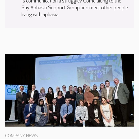
Is communication a struggle? Come along to the
Say Aphasia Support Group and meet other people
living with aphasia.
COMPANY NEWS