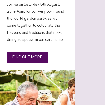
Join us on Saturday 8th August,
2pm-4pm, for our very own round
the world garden party, as we
come together to celebrate the
flavours and traditions that make
dining so special in our care home.
FIND OUT MORE