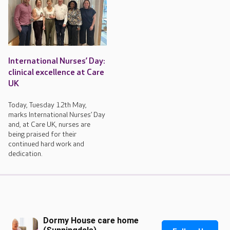
International Nurses’ Day:
clinical excellence at Care
UK
Today, Tuesday 12th May,
marks International Nurses’ Day
and, at Care UK, nurses are
being praised for their
continued hard work and
dedication.