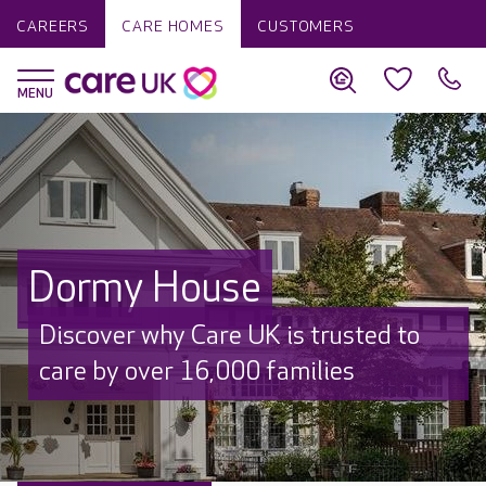
CAREERS
CARE HOMES
CUSTOMERS
Dormy House
Discover why Care UK is trusted to
care by over 16,000 families