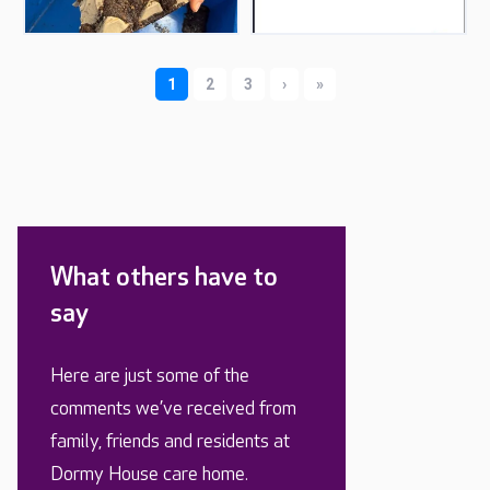
What others have to
say
Here are just some of the
comments we’ve received from
family, friends and residents at
Dormy House care home.