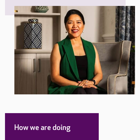
How we are doing