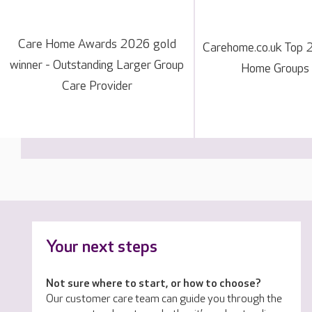
Care Home Awards 2026 gold
Carehome.co.uk Top 
winner - Outstanding Larger Group
Home Groups
Care Provider
Your next steps
Not sure where to start, or how to choose?
Our customer care team can guide you through the