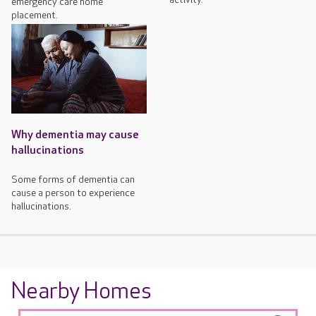
emergency care home
placement.
Why dementia may cause
hallucinations
Some forms of dementia can
cause a person to experience
hallucinations.
Nearby Homes