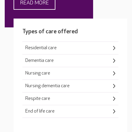
READ MORE
Types of care offered
Residential care
Dementia care
Nursing care
Nursing dementia care
Respite care
End of life care