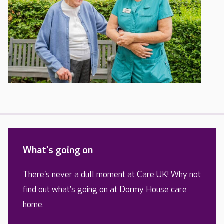
What's going on
There's never a dull moment at Care UK! Why not
find out what's going on at Dormy House care
home.