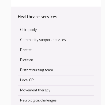
Healthcare services
Chiropody
Community support services
Dentist
Dietitian
District nursing team
Local GP
Movement therapy
Neurological challenges