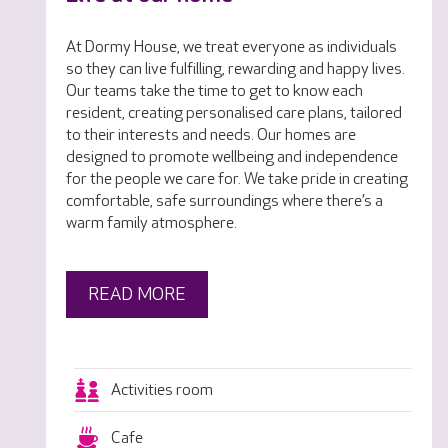
At Dormy House, we treat everyone as individuals
so they can live fulfilling, rewarding and happy lives.
Our teams take the time to get to know each
resident, creating personalised care plans, tailored
to their interests and needs. Our homes are
designed to promote wellbeing and independence
for the people we care for. We take pride in creating
comfortable, safe surroundings where there’s a
warm family atmosphere.
READ MORE
Activities room
Cafe