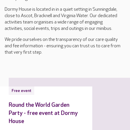
Dormy House is located in in a quiet setting in Sunningdale,
close to Ascot, Bracknell and Virginia Water. Our dedicated
activities team organises a wide range of engaging
activities, social events, trips and outings in our minibus.
We pride ourselves on the transparency of our care quality
and fee information - ensuring you can trust us to care from
that very first step.
Free event
Round the World Garden
Party - free event at Dormy
House