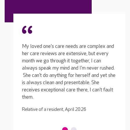
The care my loved one receives is
mplex and
My lo
outstanding. She never complains, and if
t every
her ca
something were not right she would let me
 can
month 
know about it in no uncertain terms. I have a
er rushed.
always
great relationship with the nursing team, they
and yet she
She ca
often ring me with updates and if there are
She
is alw
any issues they are on the phone straight
an't fault
receiv
away. So far as I'm concerned, excellent all-
them.
round care, I'm very happy.
Relativ
Relative of a resident, April 2026