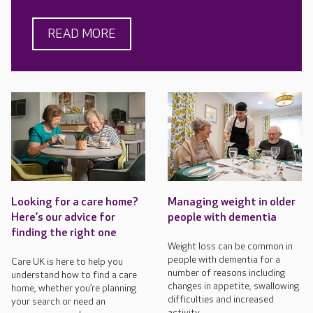
READ MORE
Looking for a care home?
Managing weight in older
Here’s our advice for
people with dementia
finding the right one
Weight loss can be common in
people with dementia for a
Care UK is here to help you
number of reasons including
understand how to find a care
changes in appetite, swallowing
home, whether you’re planning
difficulties and increased
your search or need an
activity.