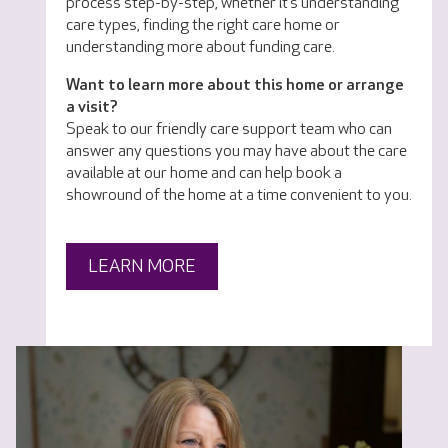
process step-by-step, whether it’s understanding
care types, finding the right care home or
understanding more about funding care.
Want to learn more about this home or arrange
a visit?
Speak to our friendly care support team who can
answer any questions you may have about the care
available at our home and can help book a
showround of the home at a time convenient to you.
LEARN MORE