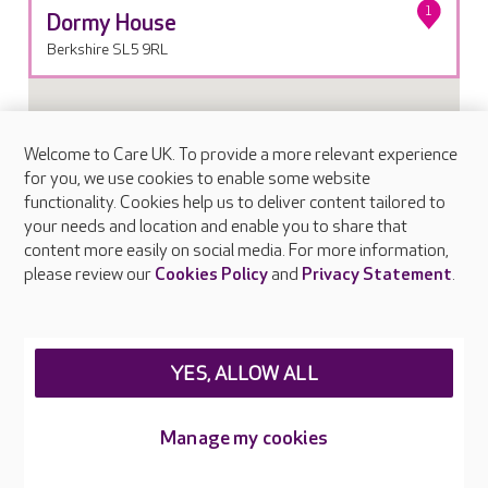
1
Dormy House
Berkshire SL5 9RL
Welcome to Care UK. To provide a more relevant experience
for you, we use cookies to enable some website
functionality. Cookies help us to deliver content tailored to
your needs and location and enable you to share that
content more easily on social media. For more information,
please review our
Cookies Policy
and
Privacy Statement
.
YES, ALLOW ALL
Manage my cookies