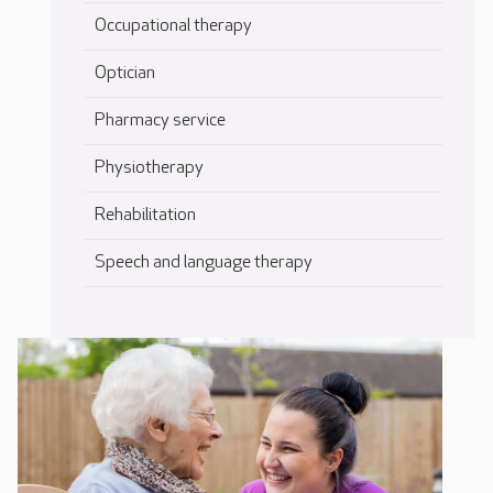
Occupational therapy
Optician
Pharmacy service
Physiotherapy
Rehabilitation
Speech and language therapy