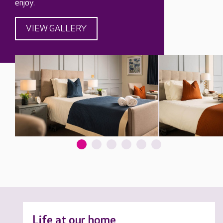
enjoy.
VIEW GALLERY
Life at our home