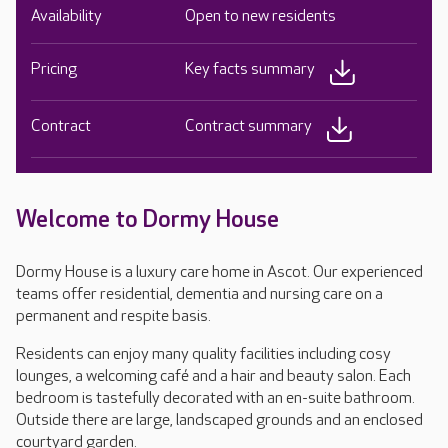
Availability
Open to new residents
Pricing
Key facts summary
Contract
Contract summary
Welcome to Dormy House
Dormy House is a luxury care home in Ascot. Our experienced
teams offer residential, dementia and nursing care on a
permanent and respite basis.
Residents can enjoy many quality facilities including cosy
lounges, a welcoming café and a hair and beauty salon. Each
bedroom is tastefully decorated with an en-suite bathroom.
Outside there are large, landscaped grounds and an enclosed
courtyard garden.