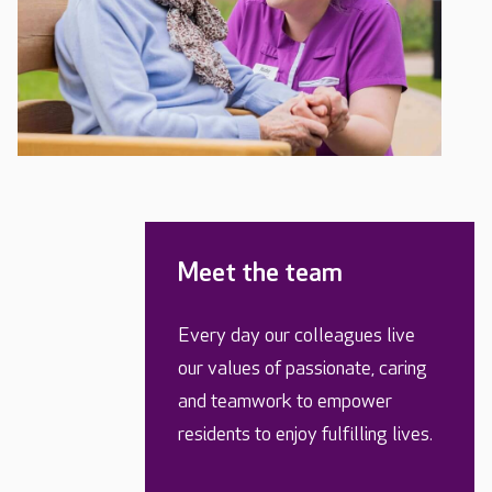
Meet the team
Every day our colleagues live
our values of passionate, caring
and teamwork to empower
residents to enjoy fulfilling lives.