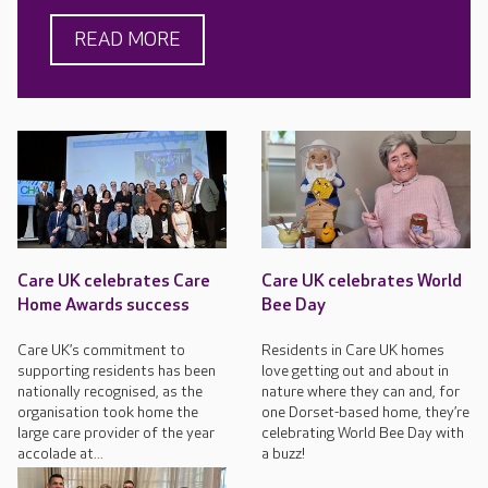
READ MORE
Care UK celebrates Care
Care UK celebrates World
Home Awards success
Bee Day
Care UK’s commitment to
Residents in Care UK homes
supporting residents has been
love getting out and about in
nationally recognised, as the
nature where they can and, for
organisation took home the
one Dorset-based home, they’re
large care provider of the year
celebrating World Bee Day with
accolade at...
a buzz!