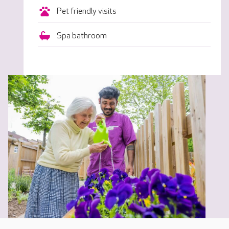
Pet friendly visits
Spa bathroom