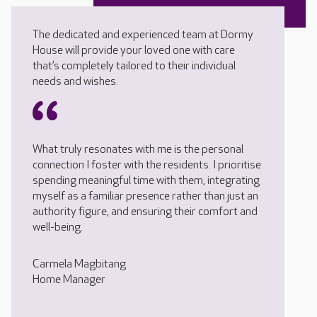
The dedicated and experienced team at Dormy
House will provide your loved one with care
that’s completely tailored to their individual
needs and wishes.
What truly resonates with me is the personal
connection I foster with the residents. I prioritise
spending meaningful time with them, integrating
myself as a familiar presence rather than just an
authority figure, and ensuring their comfort and
well-being.
Carmela Magbitang
Home Manager