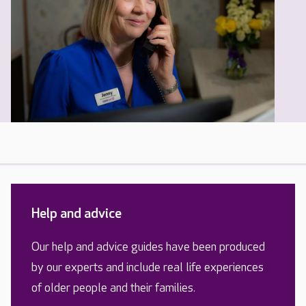
Help and advice
Our help and advice guides have been produced
by our experts and include real life experiences
of older people and their families.