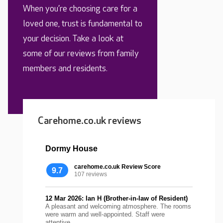
When you’re choosing care for a
loved one, trust is fundamental to
your decision. Take a look at
some of our reviews from family
members and residents.
Carehome.co.uk reviews
Dormy House
carehome.co.uk Review Score
9.7
107 reviews
12 Mar 2026: Ian H (Brother-in-law of Resident)
A pleasant and welcoming atmosphere. The rooms
were warm and well-appointed. Staff were
attentive...