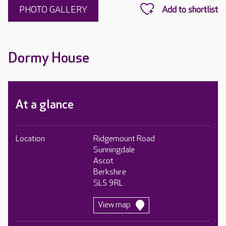
PHOTO GALLERY
Dormy House
At a glance
Location
Ridgemount Road
Sunningdale
Ascot
Berkshire
SL5 9RL
View map