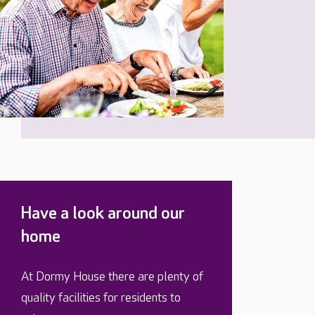
Have a look around our
home
At Dormy House there are plenty of
quality facilities for residents to