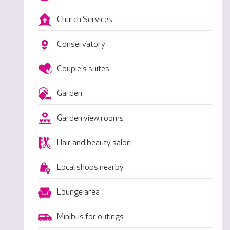
Church Services
Conservatory
Couple's suites
Garden
Garden view rooms
Hair and beauty salon
Local shops nearby
Lounge area
Minibus for outings