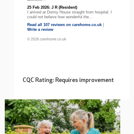
25 Feb 2026: J R (Resident)
I arrived at Dormy House straight from hospital. I
could not believe how wonderful the...
Read all 107 reviews on carehome.co.uk
|
Write a review
© 2026 carehome.co.uk
CQC Rating: Requires improvement