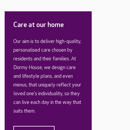
Care at our home
Our aim is to deliver high-quality,
personalised care chosen by
residents and their families. At
Dormy House, we design care
and lifestyle plans, and even
menus, that uniquely reflect your
loved one's individuality, so they
can live each day in the way that
suits them.