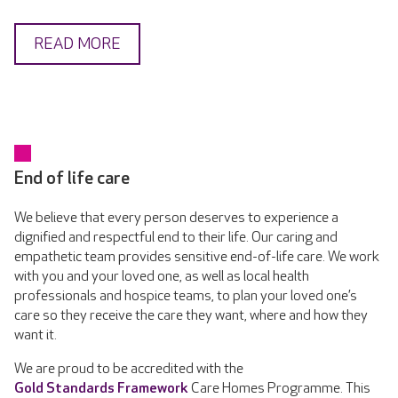
READ MORE
End of life care
We believe that every person deserves to experience a
dignified and respectful end to their life. Our caring and
empathetic team provides sensitive end-of-life care. We work
with you and your loved one, as well as local health
professionals and hospice teams, to plan your loved one’s
care so they receive the care they want, where and how they
want it.
We are proud to be accredited with the
Gold Standards Framework
Care Homes Programme. This