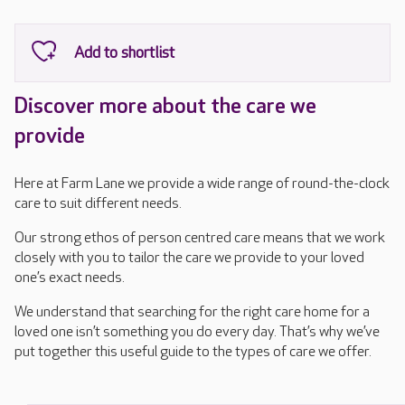
Discover more about the care we
provide
Here at Farm Lane we provide a wide range of round-the-clock
care to suit different needs.
Our strong ethos of person centred care means that we work
closely with you to tailor the care we provide to your loved
one’s exact needs.
We understand that searching for the right care home for a
loved one isn’t something you do every day. That’s why we’ve
put together this useful guide to the types of care we offer.