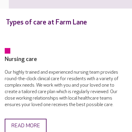
Types of care at Farm Lane
Nursing care
Our highly trained and experienced nursing team provides
round-the-clock clinical care for residents with a variety of
complex needs. We work with you and your loved one to
create a tailored care plan which is regularly reviewed. Our
close working relationships with local healthcare teams
ensures your loved one receives the best possible care.
READ MORE