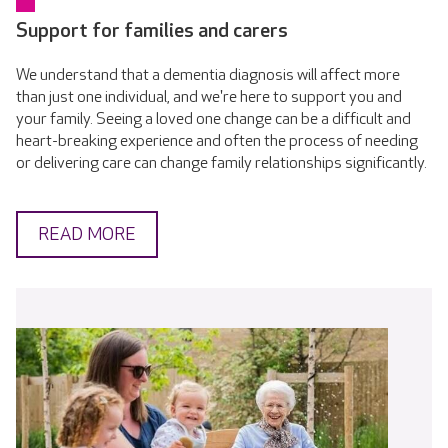
Support for families and carers
We understand that a dementia diagnosis will affect more
than just one individual, and we're here to support you and
your family. Seeing a loved one change can be a difficult and
heart-breaking experience and often the process of needing
or delivering care can change family relationships significantly.
READ MORE