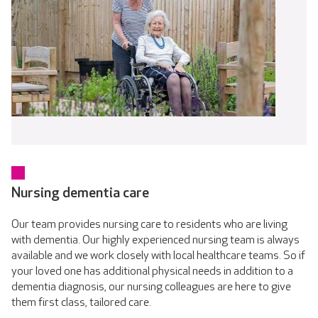
Nursing dementia care
Our team provides nursing care to residents who are living
with dementia. Our highly experienced nursing team is always
available and we work closely with local healthcare teams. So if
your loved one has additional physical needs in addition to a
dementia diagnosis, our nursing colleagues are here to give
them first class, tailored care.