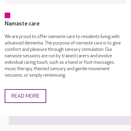
Namaste care
We are proud to offer namaste care to residents living with
advanced dementia. The purpose of namaste care is to give
comfort and pleasure through sensory stimulation. Our
namaste sessions are run by trained carers and involve
individual caring touch, such as a hand or foot massages,
music therapy, themed sensory and gentle movement
sessions, or simply reminiscing.
READ MORE