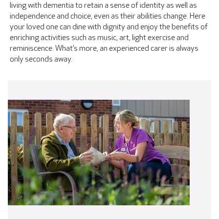
living with dementia to retain a sense of identity as well as
independence and choice, even as their abilities change. Here
your loved one can dine with dignity and enjoy the benefits of
enriching activities such as music, art, light exercise and
reminiscence. What’s more, an experienced carer is always
only seconds away.