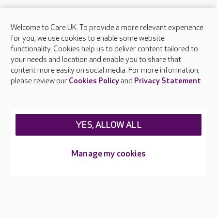
Welcome to Care UK. To provide a more relevant experience
About Care UK
for you, we use cookies to enable some website
functionality. Cookies help us to deliver content tailored to
Press & media
your needs and location and enable you to share that
Feedback & complaints
content more easily on social media. For more information,
Careers at Care UK
please review our
Cookies Policy
and
Privacy Statement
.
Legal & regulatory information
Privacy policies
YES, ALLOW ALL
Cookies policy
Web Accessibility
Manage my cookies
Care UK ©2026 - All Rights Reserved