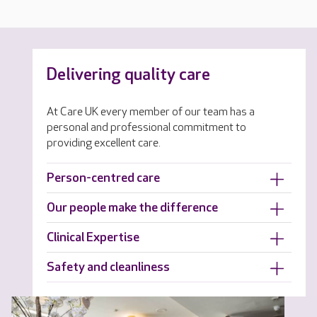
Delivering quality care
At Care UK every member of our team has a
personal and professional commitment to
providing excellent care.
Person-centred care
Our people make the difference
Clinical Expertise
Safety and cleanliness