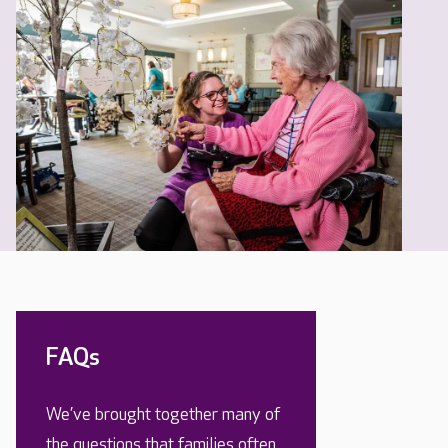
FAQs
We’ve brought together many of
the questions that families often