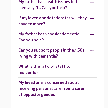
My father has health issues but is
mentally fit. Can you help?
If my loved one deteriorates will they
have to move?
My father has vascular dementia.
Can you help?
Can you support people in their 50s
living with dementia?
What is the ratio of staff to
residents?
My loved one is concerned about
receiving personal care from a carer
of opposite gender.