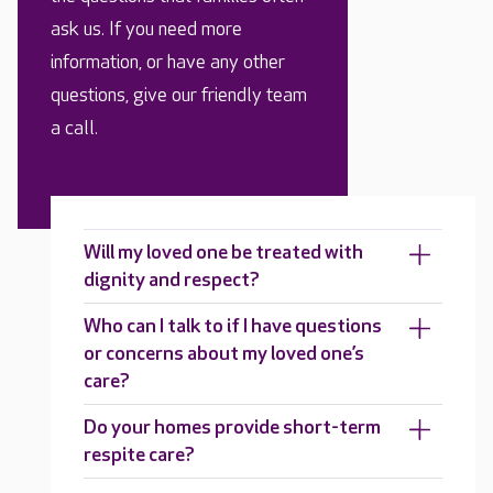
ask us. If you need more
information, or have any other
questions, give our friendly team
a call.
Will my loved one be treated with
dignity and respect?
Who can I talk to if I have questions
or concerns about my loved one’s
care?
Do your homes provide short-term
respite care?