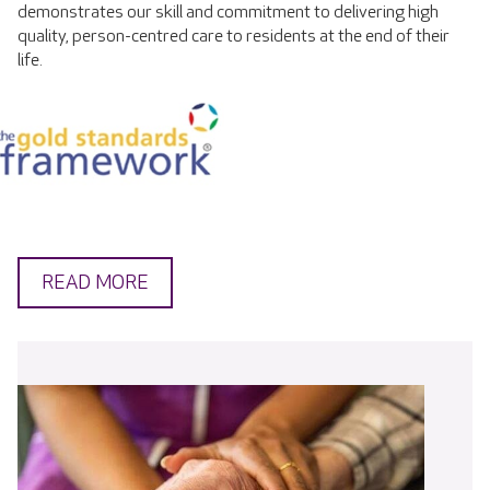
demonstrates our skill and commitment to delivering high
quality, person-centred care to residents at the end of their
life.
READ MORE