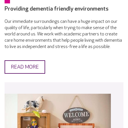
Providing dementia friendly environments
Our immediate surroundings can have a huge impact on our
quality of life, particularly when trying to make sense of the
world around us. We work with academic partners to create
care home environments that help people living with dementia
to live as independent and stress-free a life as possible.
READ MORE