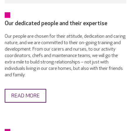
Our dedicated people and their expertise
Our people are chosen for their attitude, dedication and caring
nature, and we are committed to their on-going training and
development. From our carers and nurses, to our activity
coordinators, chefs and maintenance teams, we will go the
extra mile to build strong relationships – not just with
individuals living in our care homes, but also with their friends
and family.
READ MORE