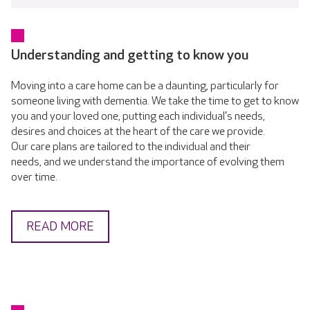
Understanding and getting to know you
Moving into a care home can be a daunting, particularly for
someone living with dementia. We take the time to get to know
you and your loved one, putting each individual's needs,
desires and choices at the heart of the care we provide.
Our care plans are tailored to the individual and their
needs, and we understand the importance of evolving them
over time.
READ MORE