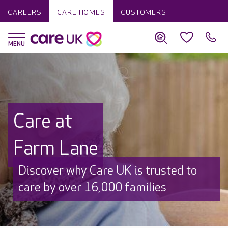
CAREERS
CARE HOMES
CUSTOMERS
Care at
Farm Lane
Discover why Care UK is trusted to
care by over 16,000 families