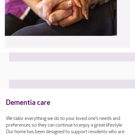
Dementia care
We tailor everything we do to your loved one’s needs and
preferences so they can continue to enjoy a great lifestyle.
Our home has been designed to support residents who are