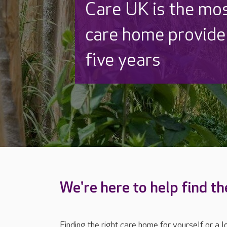
Discover why Care
to care by over 16
We're here to help find th
Finding the right care home for yourself or a 