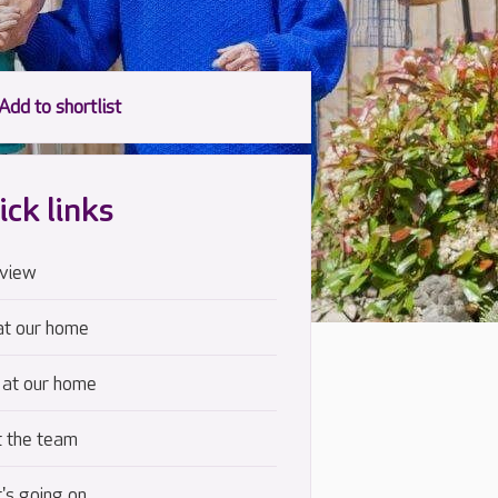
ick links
view
at our home
 at our home
 the team
's going on