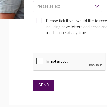
Please select
Please tick if you would like to rec
including newsletters and occasion
unsubscribe at any time.