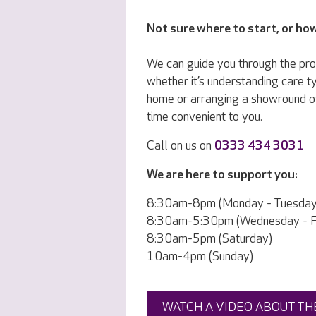
Not sure where to start, or ho
We can guide you through the pr
whether it’s understanding care ty
home or arranging a showround o
time convenient to you.
Call on us on
0333 434 3031
We are here to support you:
8:30am-8pm (Monday - Tuesday
8:30am-5:30pm (Wednesday - Fr
8:30am-5pm (Saturday)
10am-4pm (Sunday)
WATCH A VIDEO ABOUT TH