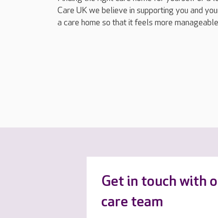
Care UK we believe in supporting you and your
a care home so that it feels more manageable
Get in touch with 
care team