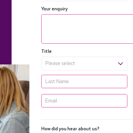
Your enquiry
Title
Please select
How did you hear about us?