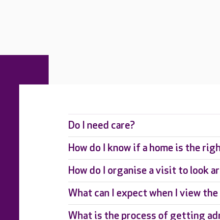
Do I need care?
How do I know if a home is the rig
How do I organise a visit to look 
What can I expect when I view th
What is the process of getting ad