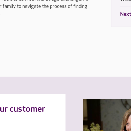
 family to navigate the process of finding
.
Next
our customer