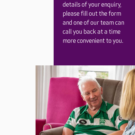
details of your enquiry,
please fill out the form
and one of our team can
call you back at a time
more convenient to you.