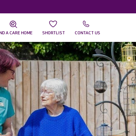
IND A CARE HOME
SHORTLIST
CONTACT US