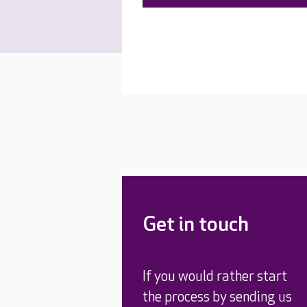
Get in touch
If you would rather start
the process by sending us