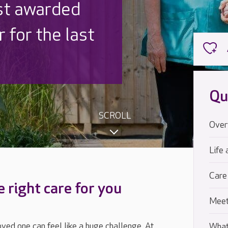
 UK is trusted
,000 families
Qu
SCROLL
Over
Life 
Care
e right care for you
Meet
loved one can feel like a huge challenge. At
What