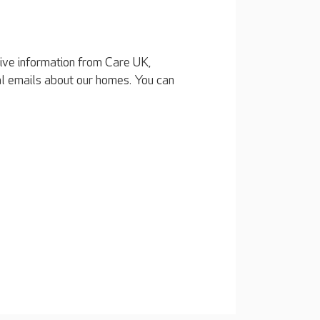
eive information from Care UK,
al emails about our homes. You can