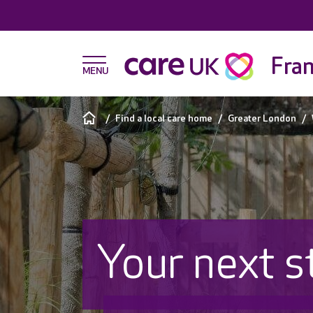
Fran
Find a local care home
Greater London
Your next s