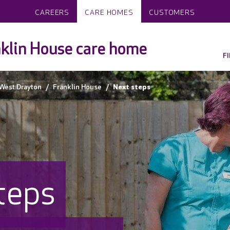
CAREERS
CARE HOMES
CUSTOMERS
klin House care home
F
West Drayton
Franklin House
Next steps
teps