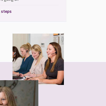
 steps