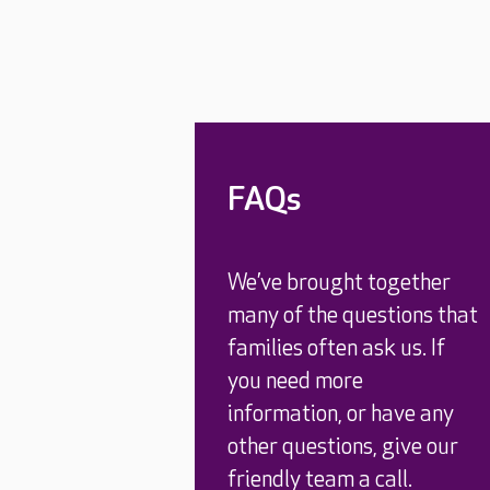
FAQs
We’ve brought together
many of the questions that
families often ask us. If
you need more
information, or have any
other questions, give our
friendly team a call.