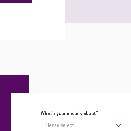
What's your enquiry about?
Please select