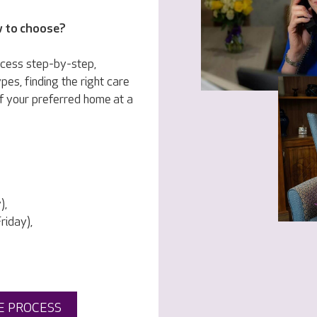
w to choose?
ocess step-by-step,
pes, finding the right care
f your preferred home at a
),
iday),
E PROCESS