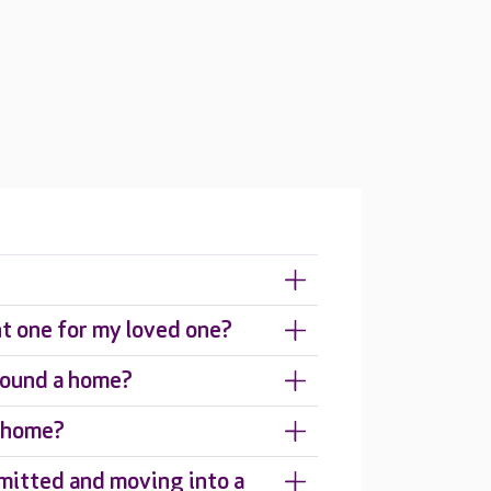
ht one for my loved one?
around a home?
e home?
mitted and moving into a