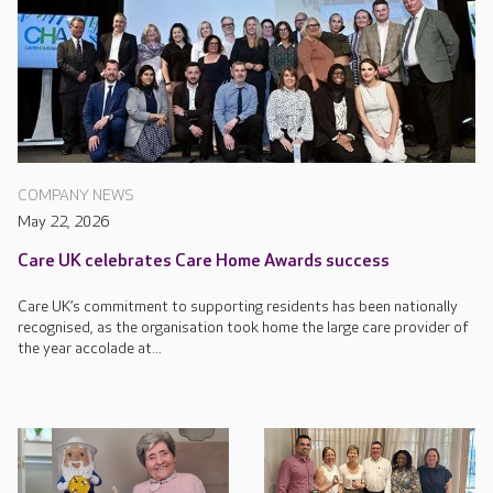
COMPANY NEWS
May 22, 2026
Care UK celebrates Care Home Awards success
Care UK’s commitment to supporting residents has been nationally
recognised, as the organisation took home the large care provider of
the year accolade at...