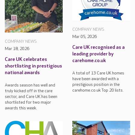
COMPANY NEWS
Mar 05, 2026
COMPANY NEWS
Care UK recognised as a
Mar 18, 2026
leading provider by
Care UK celebrates
carehome.co.uk
shortlisting in prestigious
national awards
A total of 13 Care UK homes
have been awarded with a
prestigious position in the
Awards season has well and
carehome.co.uk Top 20 lists.
truly kicked off in the care
sector, and Care UK has been
shortlisted for two major
awards this week.