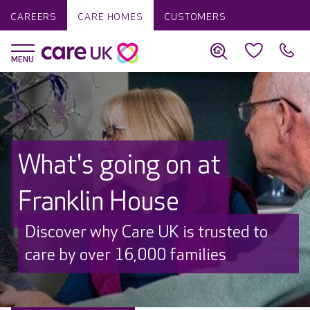
CAREERS
CARE HOMES
CUSTOMERS
What's going on at
Franklin House
Discover why Care UK is trusted to
care by over 16,000 families