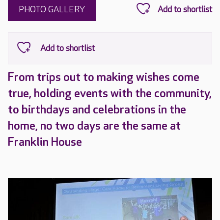
PHOTO GALLERY
From trips out to making wishes come
true, holding events with the community,
to birthdays and celebrations in the
home, no two days are the same at
Franklin House