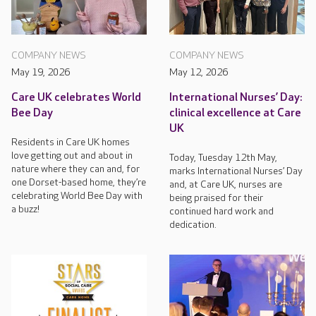
COMPANY NEWS
COMPANY NEWS
May 19, 2026
May 12, 2026
Care UK celebrates World
International Nurses’ Day:
Bee Day
clinical excellence at Care
UK
Residents in Care UK homes
love getting out and about in
Today, Tuesday 12th May,
nature where they can and, for
marks International Nurses’ Day
one Dorset-based home, they’re
and, at Care UK, nurses are
celebrating World Bee Day with
being praised for their
a buzz!
continued hard work and
dedication.