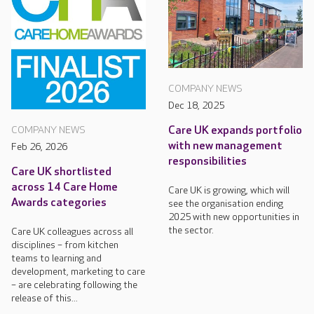
COMPANY NEWS
Dec 18, 2025
Care UK expands portfolio
COMPANY NEWS
with new management
Feb 26, 2026
responsibilities
Care UK shortlisted
across 14 Care Home
Care UK is growing, which will
Awards categories
see the organisation ending
2025 with new opportunities in
the sector.
Care UK colleagues across all
disciplines – from kitchen
teams to learning and
development, marketing to care
– are celebrating following the
release of this...