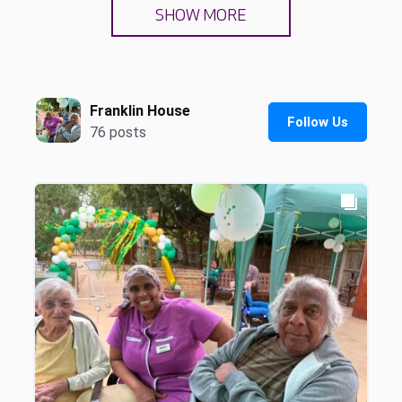
SHOW MORE