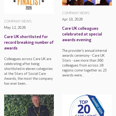
COMPANY NEWS
Apr 10, 2026
COMPANY NEWS
May 12, 2026
Care UK colleagues
celebrated at special
Care UK shortlisted for
awards evening
record breaking number of
awards
The provider’s annual internal
awards ceremony - Care UK
Colleagues across Care UK are
Stars - saw more than 360
celebrating after being
colleagues from across 18
shortlisted in eleven categories
regions come together as 23
at the Stars of Social Care
awards were...
Awards, the most the company
has ever been...