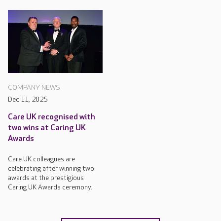
COMPANY NEWS
Dec 11, 2025
Care UK recognised with
two wins at Caring UK
Awards
Care UK colleagues are
celebrating after winning two
awards at the prestigious
Caring UK Awards ceremony.