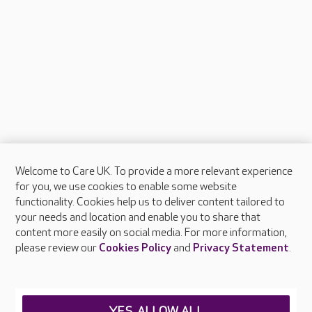
Welcome to Care UK. To provide a more relevant experience
About Care UK
for you, we use cookies to enable some website
functionality. Cookies help us to deliver content tailored to
Press & media
your needs and location and enable you to share that
Feedback & complaints
content more easily on social media. For more information,
Careers at Care UK
please review our
Cookies Policy
and
Privacy Statement
.
Legal & regulatory information
Privacy policies
YES, ALLOW ALL