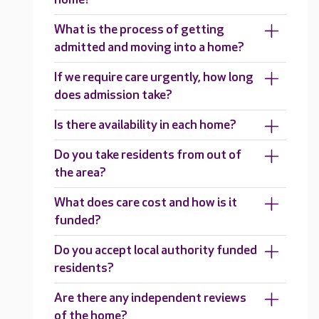
What is the process of getting
admitted and moving into a home?
If we require care urgently, how long
does admission take?
Is there availability in each home?
Do you take residents from out of
the area?
What does care cost and how is it
funded?
Do you accept local authority funded
residents?
Are there any independent reviews
of the home?