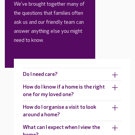
We’ve brought together many of
the questions that families often
ask us and our friendly team can
answer anything else you might
need to know.
Do I need care?
How do I know if a home is the right
one for my loved one?
How do I organise a visit to look
around a home?
What can I expect when I view the
home?