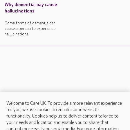
Why dementia may cause
hallucinations
Some forms of dementia can
cause a person to experience
hallucinations.
Welcome to Care UK. To provide a more relevant experience
About Care UK
for you, we use cookies to enable some website
functionality. Cookies help us to deliver content tailored to
Press & media
your needs and location and enable you to share that
Feedback & complaints
content more easily on social media. For more information,