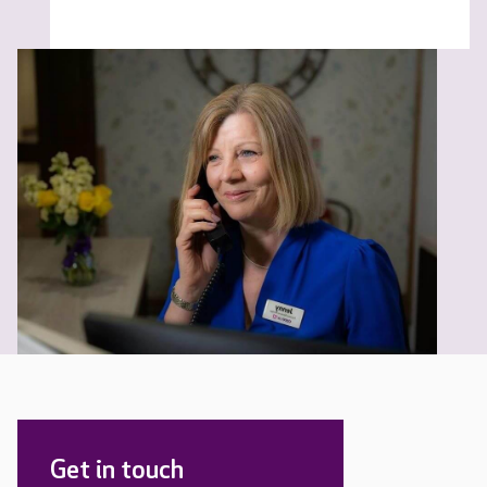
Get in touch