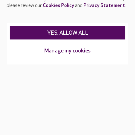
Careers at Care UK
please review our
Cookies Policy
and
Privacy Statement
.
Legal & regulatory information
Privacy policies
YES, ALLOW ALL
Cookies policy
Web Accessibility
Manage my cookies
Care UK ©2026 - All Rights Reserved