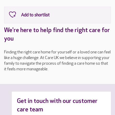
We're here to help find the right care for
you
Finding the right care home for yourself or a loved one can feel
like a huge challenge. At Care UK we believe in supporting your
family to navigate the process of finding a care home so that
it feels more manageable.
Get in touch with our customer
care team