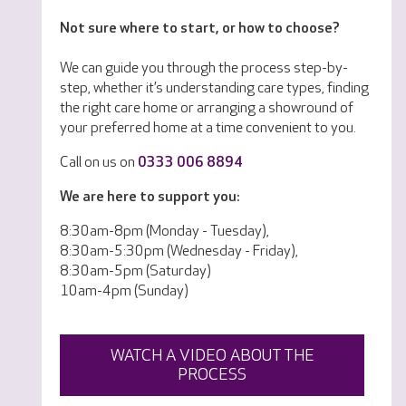
Not sure where to start, or how to choose?
We can guide you through the process step-by-
step, whether it’s understanding care types, finding
the right care home or arranging a showround of
your preferred home at a time convenient to you.
Call on us on
0333 006 8894
We are here to support you:
8:30am-8pm (Monday - Tuesday),
8:30am-5:30pm (Wednesday - Friday),
8:30am-5pm (Saturday)
10am-4pm (Sunday)
WATCH A VIDEO ABOUT THE
PROCESS