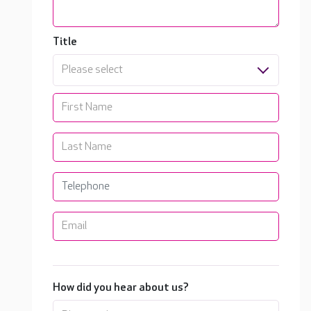
Title
Please select
How did you hear about us?