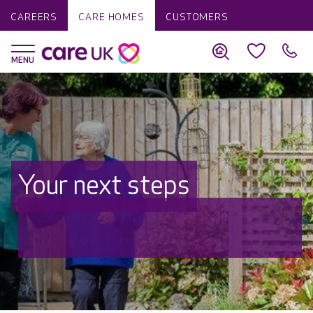
CAREERS
CARE HOMES
CUSTOMERS
Your next steps
Discover why Care UK is trusted to
care by over 16,000 families