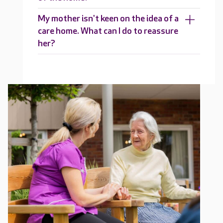
My mother isn't keen on the idea of a
care home. What can I do to reassure
her?