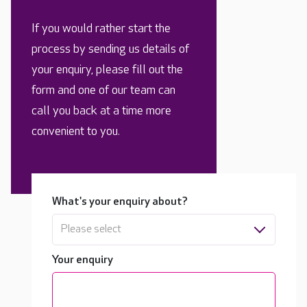
If you would rather start the
process by sending us details of
your enquiry, please fill out the
form and one of our team can
call you back at a time more
convenient to you.
What's your enquiry about?
Please select
Your enquiry