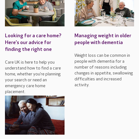
Looking for a care home?
Managing weight in older
Here’s our advice for
people with dementia
finding the right one
Weight loss can be common in
people with dementia for a
Care UK is here to help you
number of reasons including
understand how to find a care
changes in appetite, swallowing
home, whether you’re planning
difficulties and increased
your search or need an
activity.
emergency care home
placement.