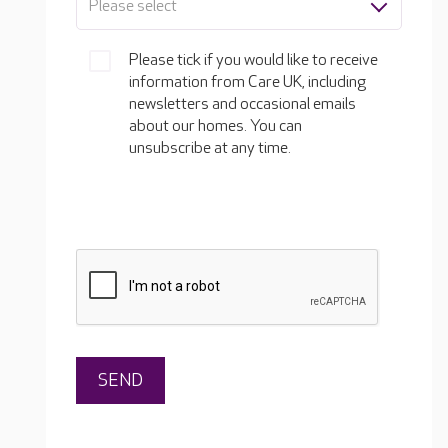
Please select
Please tick if you would like to receive
information from Care UK, including
newsletters and occasional emails
about our homes. You can
unsubscribe at any time.