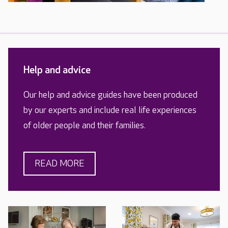
Help and advice
Our help and advice guides have been produced
by our experts and include real life experiences
of older people and their families.
READ MORE