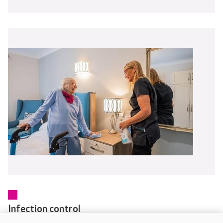
Infection control