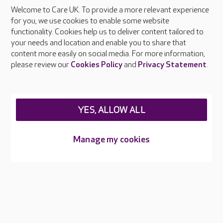
Every colleague receives training in infection prevention and
Welcome to Care UK. To provide a more relevant experience
control as part of their induction and updates regularly
for you, we use cookies to enable some website
through online and in-person learning. Our dedicated IPC
functionality. Cookies help us to deliver content tailored to
Champions in each home help embed safe working practices
your needs and location and enable you to share that
and raise awareness of hygiene standards.
content more easily on social media. For more information,
please review our
Cookies Policy
and
Privacy Statement
.
YES, ALLOW ALL
About Care UK
Manage my cookies
Press & media
Feedback & complaints
Careers at Care UK
Legal & regulatory information
Privacy policies