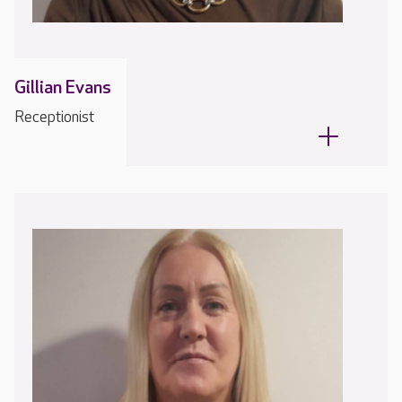
Gillian Evans
Receptionist