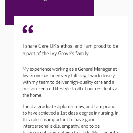
I share Care UK’s ethos, and I am proud to be
a part of the Ivy Grove’s family.
My experience working as a General Manager at
Ivy Grove has been very fulfilling. I work closely
with my team to deliver high-quality care and a
person-centred lifestyle to all of our residents at
the home.
I hold a graduate diploma in law, and I am proud
to have achieved a 1st class degree in nursing. In
this role, it is important to have good
interpersonal skills, empathy, and to be
transparent in everything that I do. My favourite