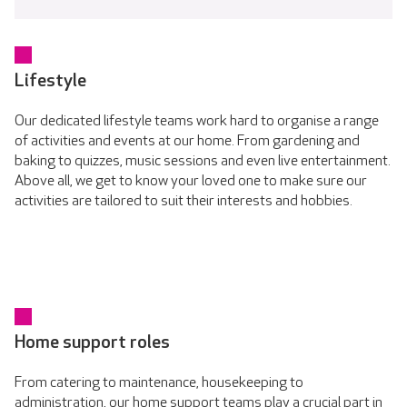
Lifestyle
Our dedicated lifestyle teams work hard to organise a range
of activities and events at our home. From gardening and
baking to quizzes, music sessions and even live entertainment.
Above all, we get to know your loved one to make sure our
activities are tailored to suit their interests and hobbies.
Home support roles
From catering to maintenance, housekeeping to
administration, our home support teams play a crucial part in