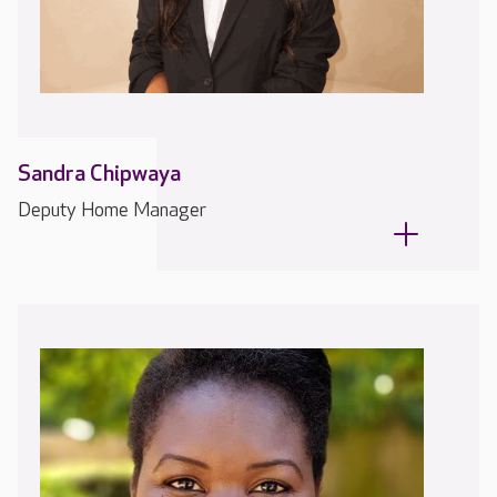
Sandra Chipwaya
Deputy Home Manager