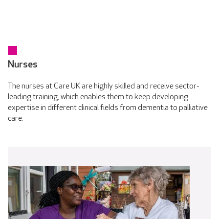
Nurses
The nurses at Care UK are highly skilled and receive sector-
leading training, which enables them to keep developing
expertise in different clinical fields from dementia to palliative
care.