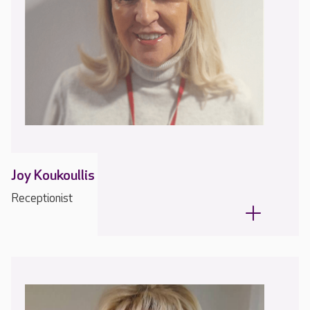
Joy Koukoullis
Receptionist