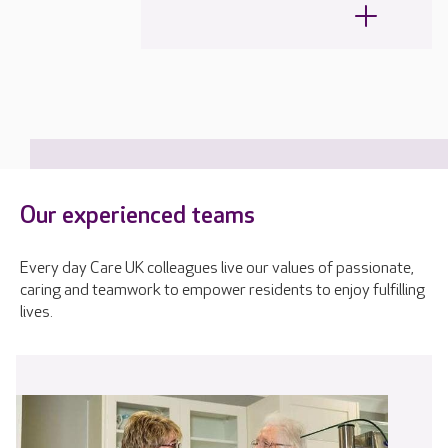
Our experienced teams
Every day Care UK colleagues live our values of passionate,
caring and teamwork to empower residents to enjoy fulfilling
lives.