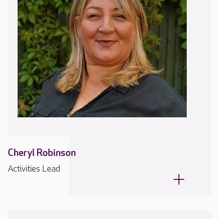
Cheryl Robinson
Activities Lead