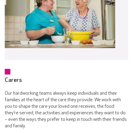
Carers
Our hardworking teams always keep individuals and their
families at the heart of the care they provide. We work with
you to shape the care your loved one receives, the food
they’re served, the activities and experiences they want to do
– even the ways they prefer to keep in touch with their friends
and family.