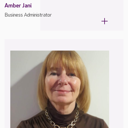
Amber Jani
Business Administrator