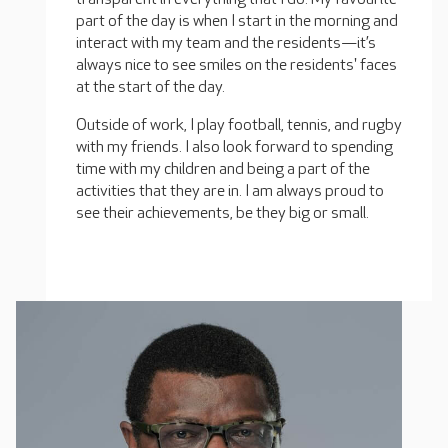
part of the day is when I start in the morning and
interact with my team and the residents—it’s
always nice to see smiles on the residents' faces
at the start of the day.
Outside of work, I play football, tennis, and rugby
with my friends. I also look forward to spending
time with my children and being a part of the
activities that they are in. I am always proud to
see their achievements, be they big or small.