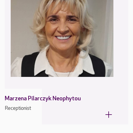
Marzena Pilarczyk Neophytou
Receptionist