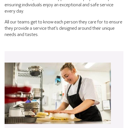
ensuring individuals enjoy an exceptional and safe service
every day.
All our teams get to know each person they care for to ensure
they provide a service that’s designed around their unique
needs and tastes.