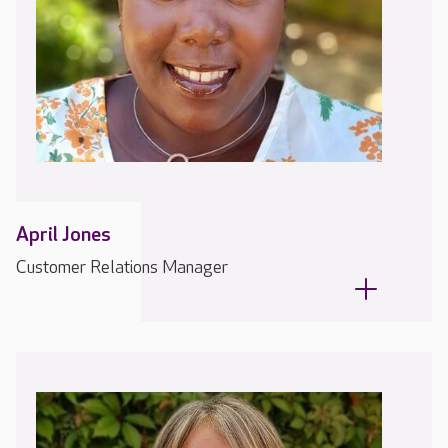
April Jones
Customer Relations Manager