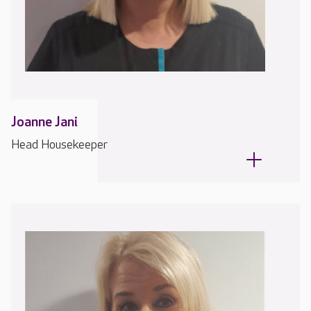
Joanne Jani
Head Housekeeper