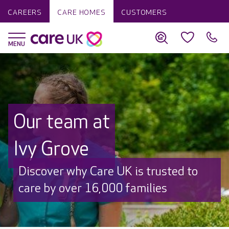
CAREERS
CARE HOMES
CUSTOMERS
Our team at
Ivy Grove
Discover why Care UK is trusted to
care by over 16,000 families