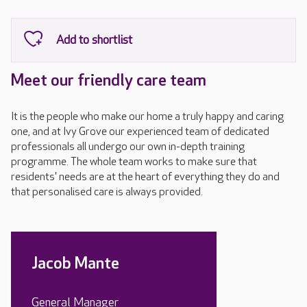
Meet our friendly care team
It is the people who make our home a truly happy and caring
one, and at Ivy Grove our experienced team of dedicated
professionals all undergo our own in-depth training
programme. The whole team works to make sure that
residents' needs are at the heart of everything they do and
that personalised care is always provided.
Jacob Mante
General Manager