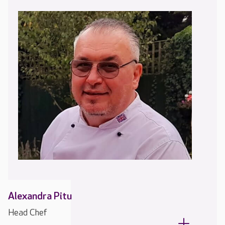
Alexandra Pitu
Head Chef