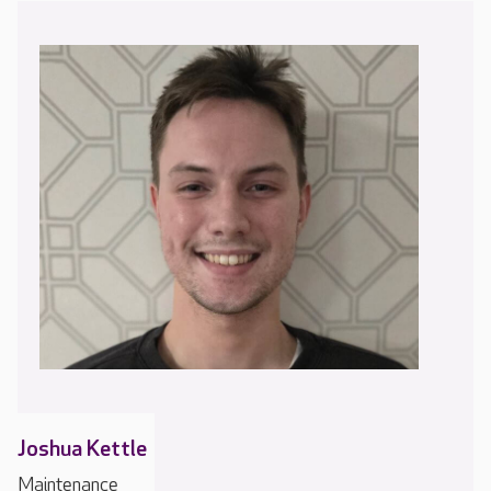
Joshua Kettle
Maintenance