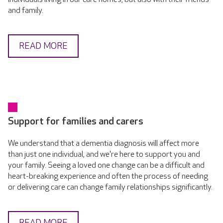
and family.
READ MORE
Support for families and carers
We understand that a dementia diagnosis will affect more
than just one individual, and we're here to support you and
your family. Seeing a loved one change can be a difficult and
heart-breaking experience and often the process of needing
or delivering care can change family relationships significantly.
READ MORE