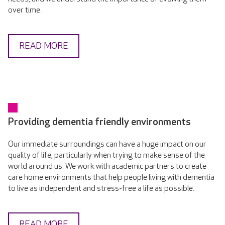
over time.
READ MORE
Providing dementia friendly environments
Our immediate surroundings can have a huge impact on our
quality of life, particularly when trying to make sense of the
world around us. We work with academic partners to create
care home environments that help people living with dementia
to live as independent and stress-free a life as possible.
READ MORE