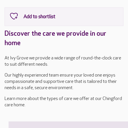
Discover the care we provide in our
home
At Ivy Grove we provide a wide range of round-the-clock care
to suit different needs.
Our highly experienced team ensure your loved one enjoys
compassionate and supportive care that is tailored to their
needs in a safe, secure environment.
Learn more about the types of care we offer at our Chingford
care home.