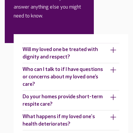
answer anything else you might
need to know.
Will my loved one be treated with
dignity and respect?
Who can I talk to if I have questions
or concerns about my loved one’s
care?
Do your homes provide short-term
respite care?
What happens if my loved one's
health deteriorates?