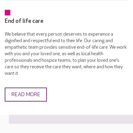
End of life care
We believe that every person deserves to experience a
dignified and respectful end to their life. Our caring and
empathetic team provides sensitive end-of-life care. We work
with you and your loved one, as well as local health
professionals and hospice teams, to plan your loved one’s
care so they receive the care they want, where and how they
want it.
READ MORE