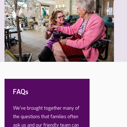
FAQs
We’ve brought together many of
the questions that families often
ask us and our friendly team can