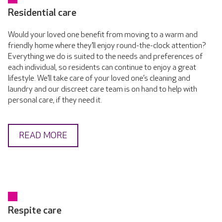
Residential care
Would your loved one benefit from moving to a warm and
friendly home where they’ll enjoy round-the-clock attention?
Everything we do is suited to the needs and preferences of
each individual, so residents can continue to enjoy a great
lifestyle. We’ll take care of your loved one’s cleaning and
laundry and our discreet care team is on hand to help with
personal care, if they need it.
READ MORE
Respite care