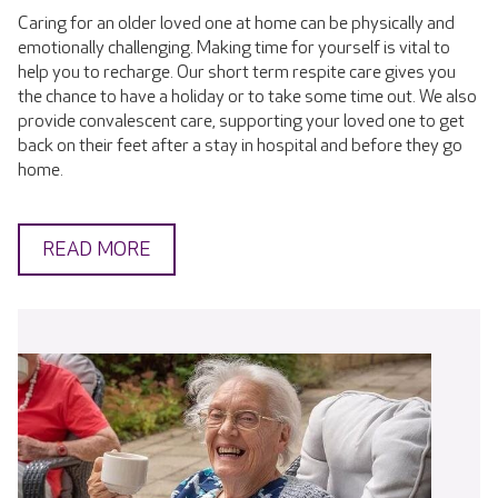
Caring for an older loved one at home can be physically and
emotionally challenging. Making time for yourself is vital to
help you to recharge. Our short term respite care gives you
the chance to have a holiday or to take some time out. We also
provide convalescent care, supporting your loved one to get
back on their feet after a stay in hospital and before they go
home.
READ MORE