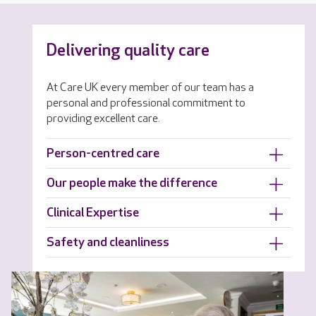
Delivering quality care
At Care UK every member of our team has a
personal and professional commitment to
providing excellent care.
Person-centred care
Our people make the difference
Clinical Expertise
Safety and cleanliness