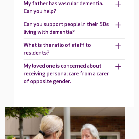
My father has vascular dementia.
Can you help?
Can you support people in their 50s
living with dementia?
What is the ratio of staff to
residents?
My loved one is concerned about
receiving personal care from a carer
of opposite gender.