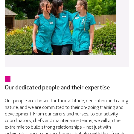
Our dedicated people and their expertise
Our people are chosen for their attitude, dedication and caring
nature, and we are committed to their on-going training and
development. From our carers and nurses, to our activity
coordinators, chefs and maintenance teams, we will go the
extra mile to build strong relationships – not just with
individuals living in our care homes, but also with their friends