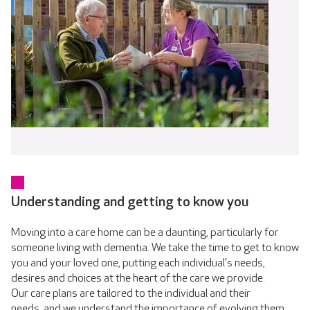
Understanding and getting to know you
Moving into a care home can be a daunting, particularly for
someone living with dementia. We take the time to get to know
you and your loved one, putting each individual's needs,
desires and choices at the heart of the care we provide.
Our care plans are tailored to the individual and their
needs, and we understand the importance of evolving them