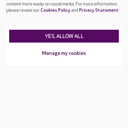
content more easily on social media. For more information,
Careers at Care UK
please review our
Cookies Policy
and
Privacy Statement
.
Legal & regulatory information
Privacy policies
YES, ALLOW ALL
Cookies policy
Web Accessibility
Manage my cookies
Care UK ©2026 - All Rights Reserved