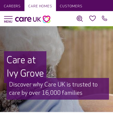
CAREERS
CARE HOMES
CUSTOMERS
Care at
Ivy Grove
Discover why Care UK is trusted to
care by over 16,000 families