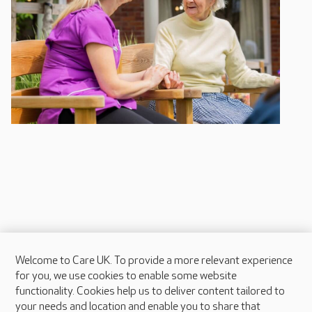
Welcome to Care UK. To provide a more relevant experience
About Care UK
for you, we use cookies to enable some website
functionality. Cookies help us to deliver content tailored to
Press & media
your needs and location and enable you to share that
Feedback & complaints