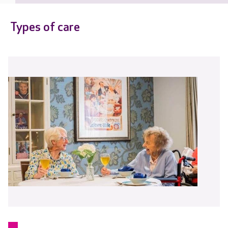
Types of care