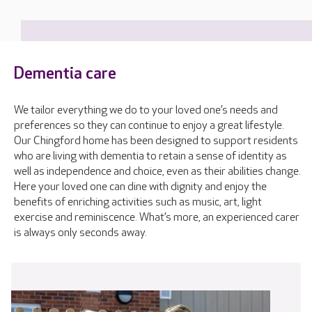
Dementia care
We tailor everything we do to your loved one’s needs and
preferences so they can continue to enjoy a great lifestyle.
Our Chingford home has been designed to support residents
who are living with dementia to retain a sense of identity as
well as independence and choice, even as their abilities change.
Here your loved one can dine with dignity and enjoy the
benefits of enriching activities such as music, art, light
exercise and reminiscence. What’s more, an experienced carer
is always only seconds away.