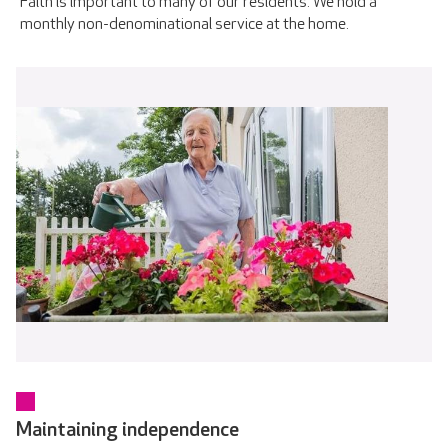
Faith is important to many of our residents. We hold a
monthly non-denominational service at the home.
Maintaining independence