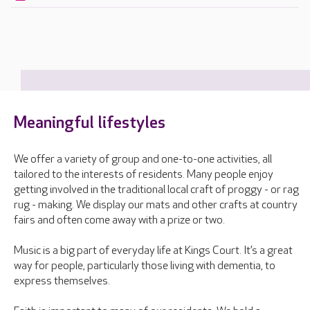
Meaningful lifestyles
We offer a variety of group and one-to-one activities, all
tailored to the interests of residents. Many people enjoy
getting involved in the traditional local craft of proggy - or rag
rug - making. We display our mats and other crafts at country
fairs and often come away with a prize or two.
Music is a big part of everyday life at Kings Court. It’s a great
way for people, particularly those living with dementia, to
express themselves.