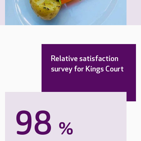
Relative satisfaction
survey for Kings Court
98
%