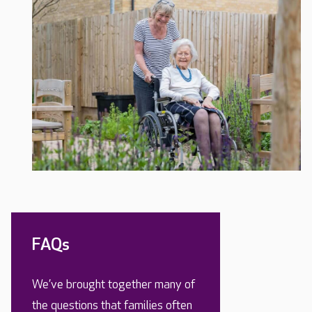
FAQs
We’ve brought together many of
the questions that families often