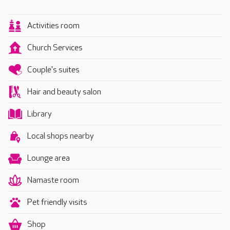
Activities room
Church Services
Couple's suites
Hair and beauty salon
Library
Local shops nearby
Lounge area
Namaste room
Pet friendly visits
Shop