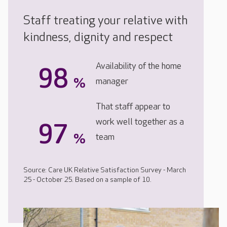
Staff treating your relative with
kindness, dignity and respect
Availability of the home
98
%
manager
That staff appear to
work well together as a
97
%
team
Source: Care UK Relative Satisfaction Survey - March
25 - October 25. Based on a sample of 10.