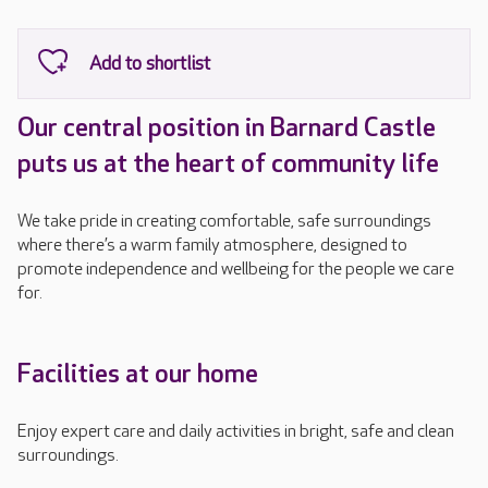
Our central position in Barnard Castle
puts us at the heart of community life
We take pride in creating comfortable, safe surroundings
where there’s a warm family atmosphere, designed to
promote independence and wellbeing for the people we care
for.
Facilities at our home
Enjoy expert care and daily activities in bright, safe and clean
surroundings.