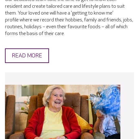
resident and create tailored care and lifestyle plans to suit
them. Your loved one will have a 'getting to know me'
profile where we record their hobbies, family and friends, jobs,
routines, holidays – even their favourite foods – all of which
forms the basis of their care.
READ MORE