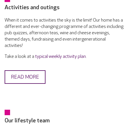
Activities and outings
When it comes to activities the sky is the limit! Our home has a
different and ever-changing programme of activities including
pub quizzes, afternoon teas, wine and cheese evenings,
themed days, fundraising and even intergenerational
activities!
Take a look at a
typical weekly activity plan
.
READ MORE
Our lifestyle team