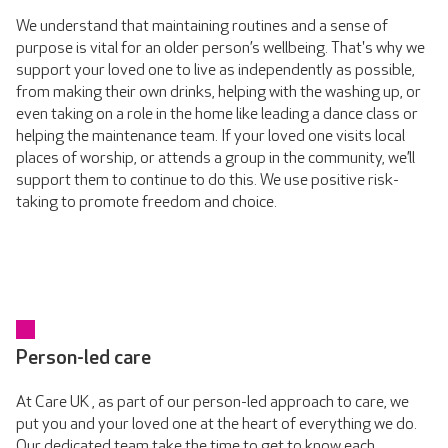
We understand that maintaining routines and a sense of
purpose is vital for an older person’s wellbeing. That's why we
support your loved one to live as independently as possible,
from making their own drinks, helping with the washing up, or
even taking on a role in the home like leading a dance class or
helping the maintenance team. If your loved one visits local
places of worship, or attends a group in the community, we’ll
support them to continue to do this. We use positive risk-
taking to promote freedom and choice.
Person-led care
At Care UK , as part of our person-led approach to care, we
put you and your loved one at the heart of everything we do.
Our dedicated team take the time to get to know each