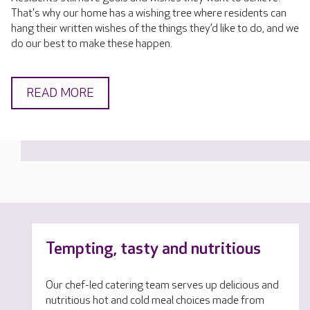
That's why our home has a wishing tree where residents can
hang their written wishes of the things they’d like to do, and we
do our best to make these happen.
READ MORE
Tempting, tasty and nutritious
Our chef-led catering team serves up delicious and
nutritious hot and cold meal choices made from