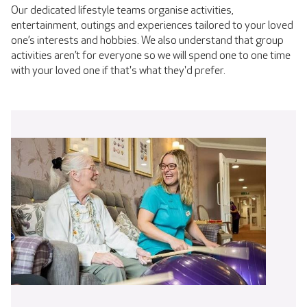
Our dedicated lifestyle teams organise activities,
entertainment, outings and experiences tailored to your loved
one’s interests and hobbies. We also understand that group
activities aren’t for everyone so we will spend one to one time
with your loved one if that's what they'd prefer.