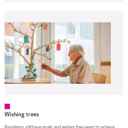
Wishing trees
Residents still have goals and wishes they want to achieve.