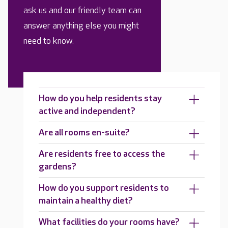
ask us and our friendly team can
answer anything else you might
need to know.
How do you help residents stay
active and independent?
Are all rooms en-suite?
Are residents free to access the
gardens?
How do you support residents to
maintain a healthy diet?
What facilities do your rooms have?