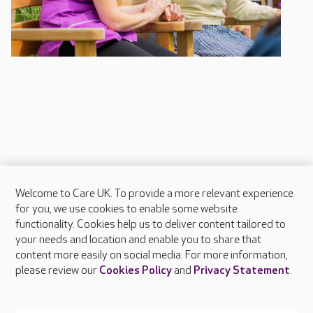
Welcome to Care UK. To provide a more relevant experience
About Care UK
for you, we use cookies to enable some website
functionality. Cookies help us to deliver content tailored to
Press & media
your needs and location and enable you to share that
Feedback & complaints
content more easily on social media. For more information,
Careers at Care UK
please review our
Cookies Policy
and
Privacy Statement
.
Legal & regulatory information
Privacy policies