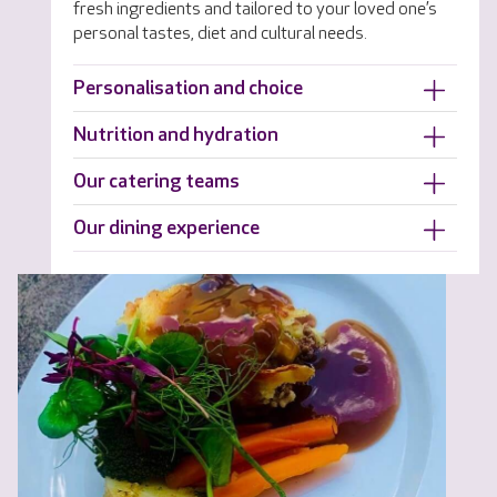
fresh ingredients and tailored to your loved one’s
personal tastes, diet and cultural needs.
Personalisation and choice
Nutrition and hydration
Our catering teams
Our dining experience