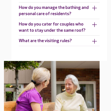
How do you manage the bathing and
personal care of residents?
How do you cater for couples who
want to stay under the same roof?
What are the visiting rules?