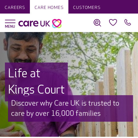
CAREERS
CARE HOMES
CUSTOMERS
Life at
Kings Court
Discover why Care UK is trusted to
care by over 16,000 families