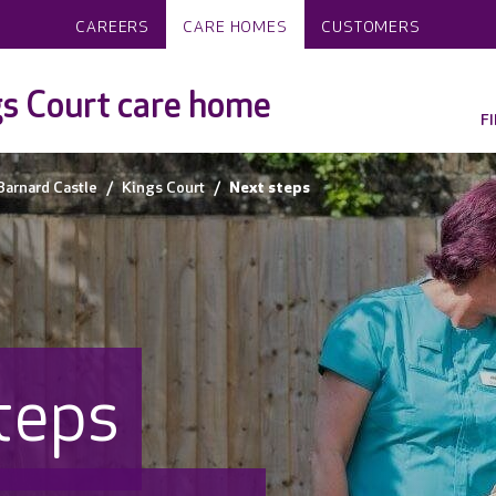
CAREERS
CARE HOMES
CUSTOMERS
s Court care home
F
Barnard Castle
Kings Court
Next steps
teps