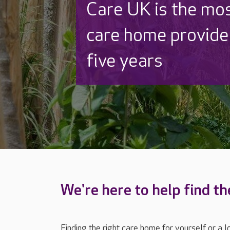
Discover why Care
to care by over 16
We're here to help find th
Finding the right care home for yourself or a 