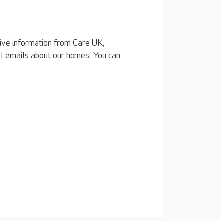
eive information from Care UK,
al emails about our homes. You can