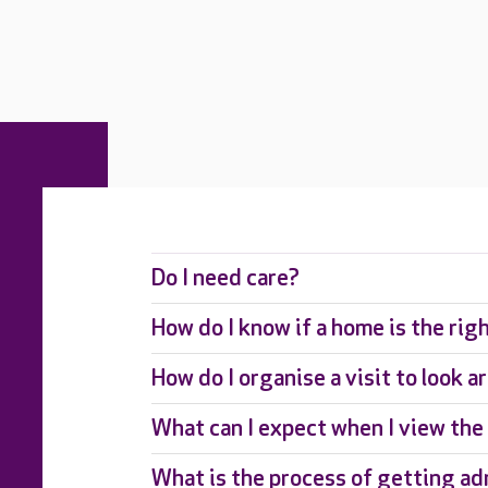
Do I need care?
How do I know if a home is the rig
How do I organise a visit to look 
What can I expect when I view th
What is the process of getting ad