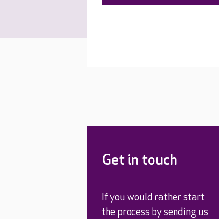
Get in touch
If you would rather start
the process by sending us