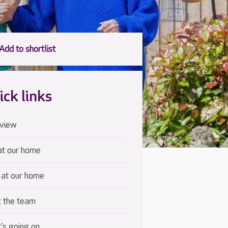
ick links
view
at our home
 at our home
 the team
's going on