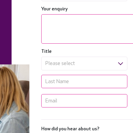
Your enquiry
Title
Please select
How did you hear about us?