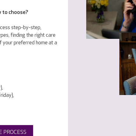
w to choose?
ocess step-by-step,
pes, finding the right care
f your preferred home at a
),
iday),
E PROCESS