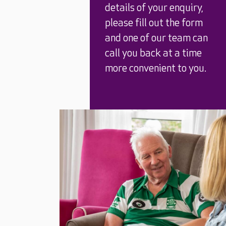
details of your enquiry,
please fill out the form
and one of our team can
call you back at a time
more convenient to you.