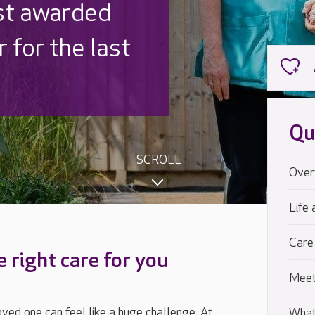
 UK is trusted
,000 families
Qu
SCROLL
Over
Life 
Care
e right care for you
Meet
loved one can feel like a huge challenge. At
What