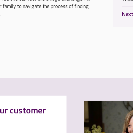
 family to navigate the process of finding
.
Next
our customer