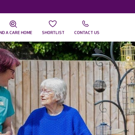
IND A CARE HOME
SHORTLIST
CONTACT US