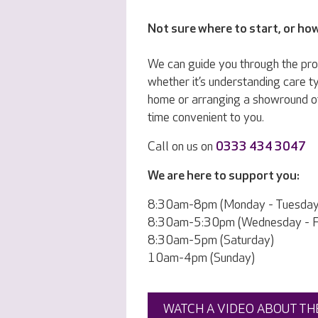
Not sure where to start, or ho
We can guide you through the pr
whether it’s understanding care ty
home or arranging a showround o
time convenient to you.
Call on us on
0333 434 3047
We are here to support you:
8:30am-8pm (Monday - Tuesday
8:30am-5:30pm (Wednesday - Fr
8:30am-5pm (Saturday)
10am-4pm (Sunday)
WATCH A VIDEO ABOUT TH