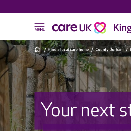
King
Find a local care home
County Durham
Your next s