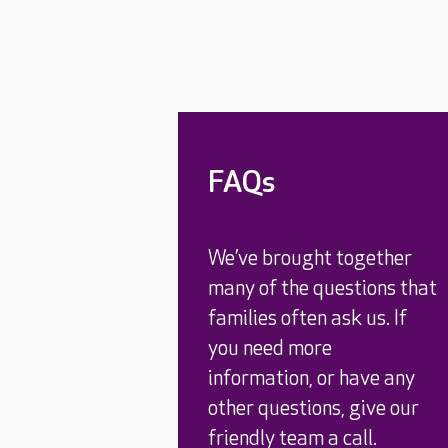
FAQs
We’ve brought together
many of the questions that
families often ask us. If
you need more
information, or have any
other questions, give our
friendly team a call.