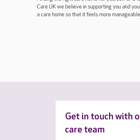
Care UK we believe in supporting you and your
a care home so that it feels more manageable
Get in touch with 
care team