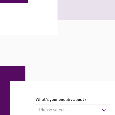
What's your enquiry about?
Please select