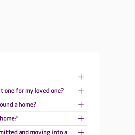
ht one for my loved one?
around a home?
e home?
mitted and moving into a