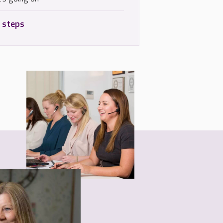
 steps