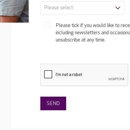
Please select
Please tick if you would like to rec
including newsletters and occasion
unsubscribe at any time.