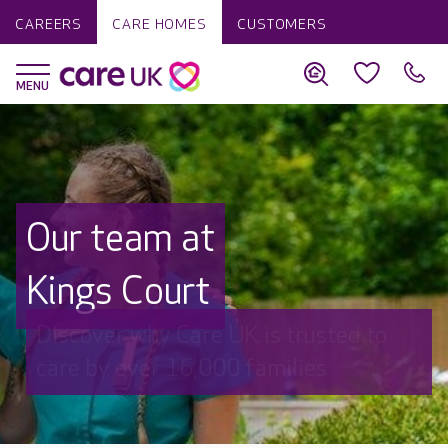
CAREERS
CARE HOMES
CUSTOMERS
Our team at
Kings Court
Discover why Care UK is trusted to
care by over 16,000 families