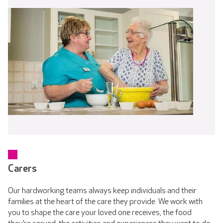
Carers
Our hardworking teams always keep individuals and their
families at the heart of the care they provide. We work with
you to shape the care your loved one receives, the food