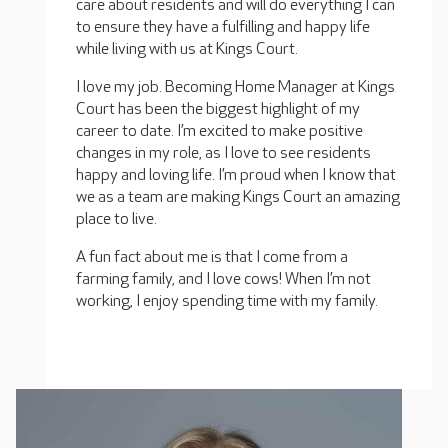
care about residents and will do everything I can
to ensure they have a fulfilling and happy life
while living with us at Kings Court.
I love my job. Becoming Home Manager at Kings
Court has been the biggest highlight of my
career to date. I’m excited to make positive
changes in my role, as I love to see residents
happy and loving life. I’m proud when I know that
we as a team are making Kings Court an amazing
place to live.
A fun fact about me is that I come from a
farming family, and I love cows! When I’m not
working, I enjoy spending time with my family.