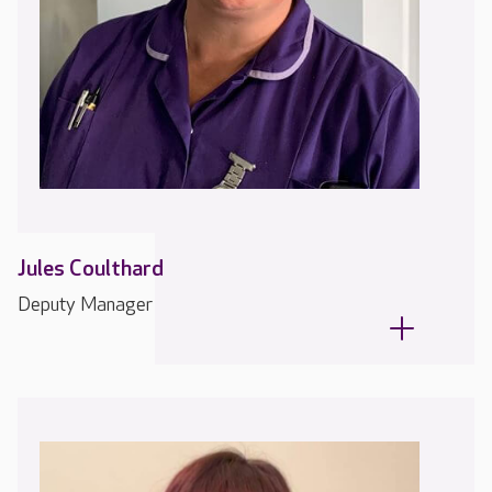
Jules Coulthard
Deputy Manager