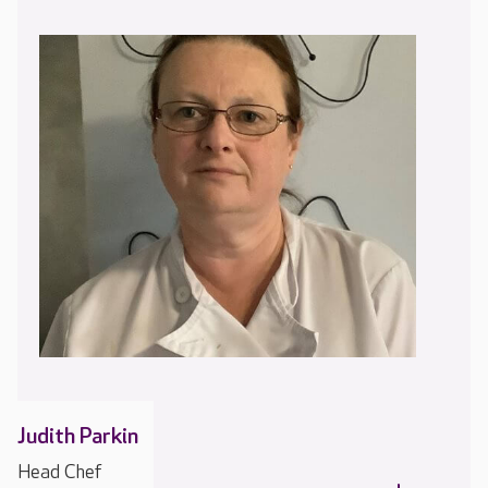
Judith Parkin
Head Chef