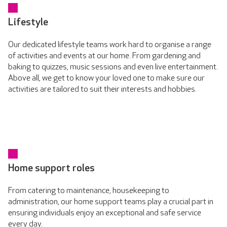
Lifestyle
Our dedicated lifestyle teams work hard to organise a range
of activities and events at our home. From gardening and
baking to quizzes, music sessions and even live entertainment.
Above all, we get to know your loved one to make sure our
activities are tailored to suit their interests and hobbies.
Home support roles
From catering to maintenance, housekeeping to
administration, our home support teams play a crucial part in
ensuring individuals enjoy an exceptional and safe service
every day.