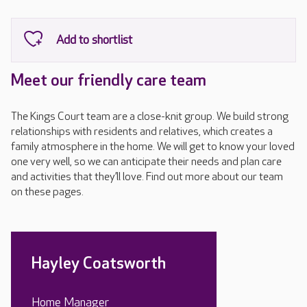
Meet our friendly care team
The Kings Court team are a close-knit group. We build strong
relationships with residents and relatives, which creates a
family atmosphere in the home. We will get to know your loved
one very well, so we can anticipate their needs and plan care
and activities that they’ll love. Find out more about our team
on these pages.
Hayley Coatsworth
Home Manager