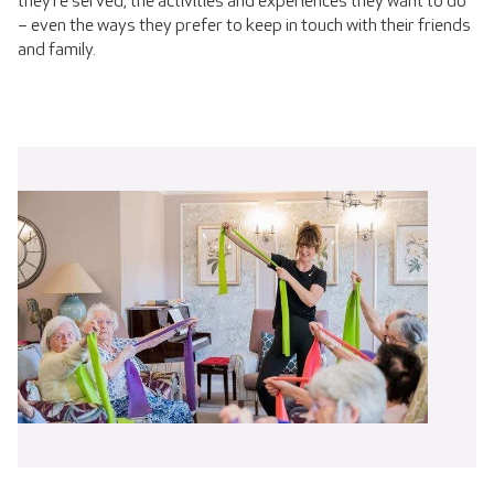
they’re served, the activities and experiences they want to do
– even the ways they prefer to keep in touch with their friends
and family.