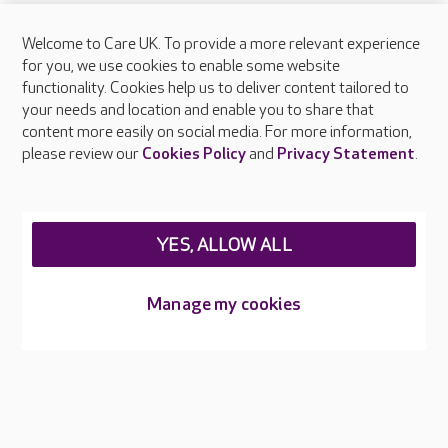
Welcome to Care UK. To provide a more relevant experience
for you, we use cookies to enable some website
functionality. Cookies help us to deliver content tailored to
your needs and location and enable you to share that
content more easily on social media. For more information,
please review our
Cookies Policy
and
Privacy Statement
.
YES, ALLOW ALL
Manage my cookies
Infection control
Every colleague receives training in infection prevention and
control as part of their induction and updates regularly