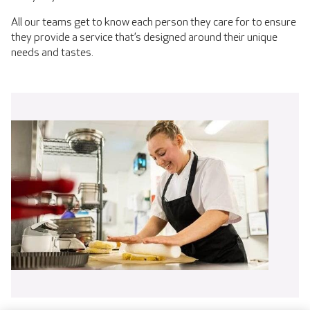
All our teams get to know each person they care for to ensure
they provide a service that’s designed around their unique
needs and tastes.