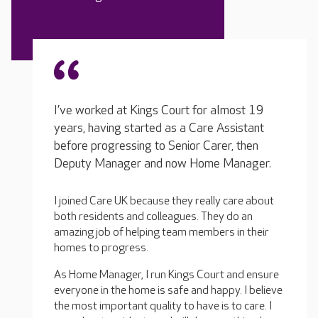
I’ve worked at Kings Court for almost 19
years, having started as a Care Assistant
before progressing to Senior Carer, then
Deputy Manager and now Home Manager.
I joined Care UK because they really care about
both residents and colleagues. They do an
amazing job of helping team members in their
homes to progress.
As Home Manager, I run Kings Court and ensure
everyone in the home is safe and happy. I believe
the most important quality to have is to care. I