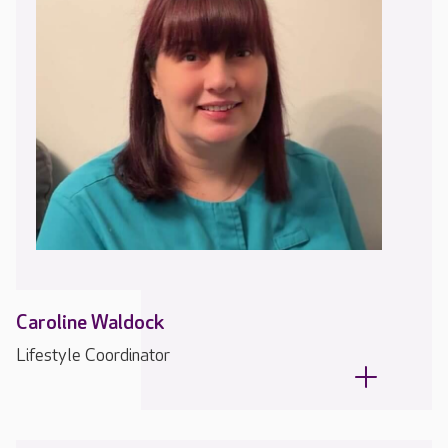
Caroline Waldock
Lifestyle Coordinator