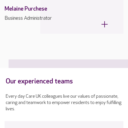
Melaine Purchese
Business Administrator
Our experienced teams
Every day Care UK colleagues live our values of passionate,
caring and teamwork to empower residents to enjoy fulfilling
lives.