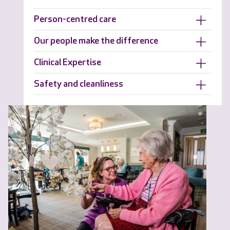
Person-centred care
Our people make the difference
Clinical Expertise
Safety and cleanliness