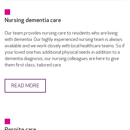
Nursing dementia care
Our team provides nursing care to residents who are living
with dementia. Our highly experienced nursing team is always
available and we work closely with local healthcare teams. So if
your loved one has additional physical needs in addition to a
dementia diagnosis, our nursing colleagues are here to give
them first class, tailored care.
READ MORE
Respite care