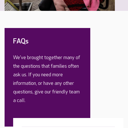
FAQs
We’ve brought together many of
the questions that families often
ask us. If you need more
information, or have any other
questions, give our friendly team
a call.