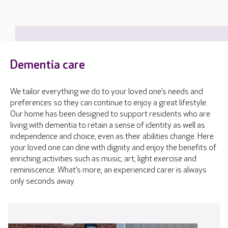
Dementia care
We tailor everything we do to your loved one’s needs and
preferences so they can continue to enjoy a great lifestyle.
Our home has been designed to support residents who are
living with dementia to retain a sense of identity as well as
independence and choice, even as their abilities change. Here
your loved one can dine with dignity and enjoy the benefits of
enriching activities such as music, art, light exercise and
reminiscence. What’s more, an experienced carer is always
only seconds away.