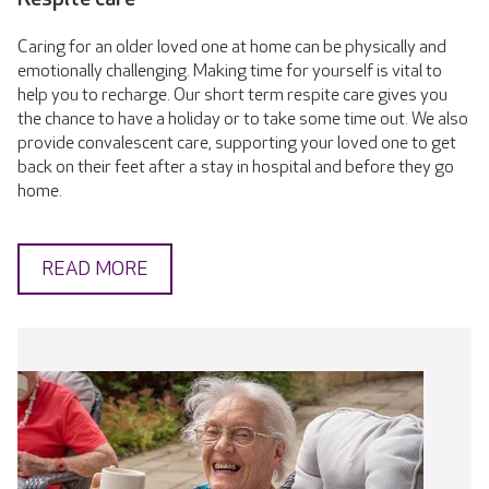
Caring for an older loved one at home can be physically and
emotionally challenging. Making time for yourself is vital to
help you to recharge. Our short term respite care gives you
the chance to have a holiday or to take some time out. We also
provide convalescent care, supporting your loved one to get
back on their feet after a stay in hospital and before they go
home.
READ MORE