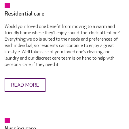
Residential care
Would your loved one benefit from moving to a warm and
friendly home where they’ll enjoy round-the-clock attention?
Everything we do is suited to the needs and preferences of
each individual, so residents can continue to enjoy a great
lifestyle. We’ll take care of your loved one’s cleaning and
laundry and our discreet care team is on hand to help with
personal care, if they need it.
READ MORE
Nursing care