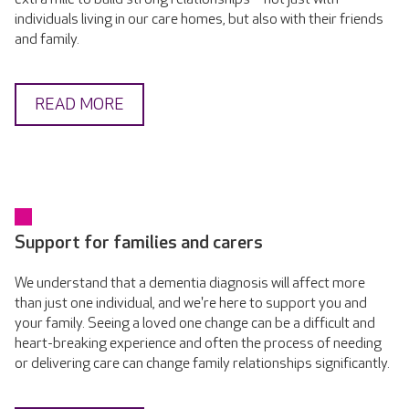
individuals living in our care homes, but also with their friends
and family.
READ MORE
Support for families and carers
We understand that a dementia diagnosis will affect more
than just one individual, and we're here to support you and
your family. Seeing a loved one change can be a difficult and
heart-breaking experience and often the process of needing
or delivering care can change family relationships significantly.