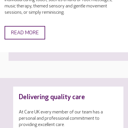
music therapy, themed sensory and gentle movement
sessions, or simply reminiscing.
READ MORE
Delivering quality care
At Care UK every member of our team has a
personal and professional commitment to
providing excellent care.