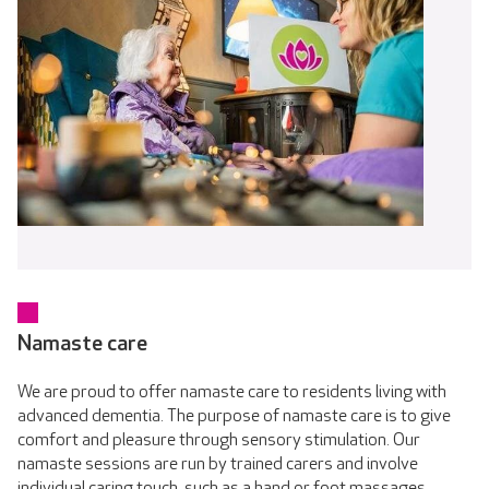
Namaste care
We are proud to offer namaste care to residents living with
advanced dementia. The purpose of namaste care is to give
comfort and pleasure through sensory stimulation. Our
namaste sessions are run by trained carers and involve
individual caring touch, such as a hand or foot massages,