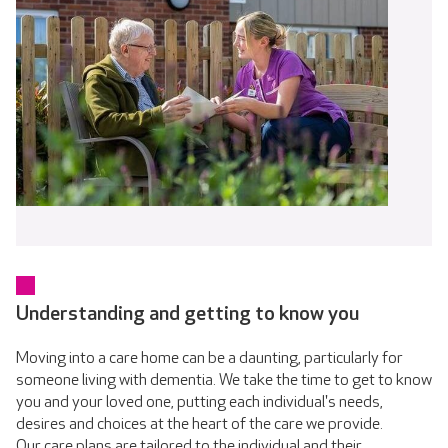
Understanding and getting to know you
Moving into a care home can be a daunting, particularly for
someone living with dementia. We take the time to get to know
you and your loved one, putting each individual's needs,
desires and choices at the heart of the care we provide.
Our care plans are tailored to the individual and their