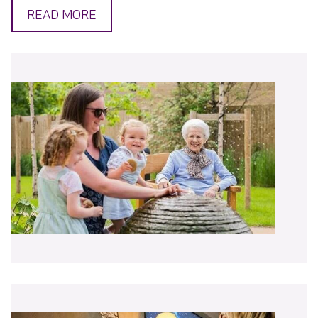
READ MORE