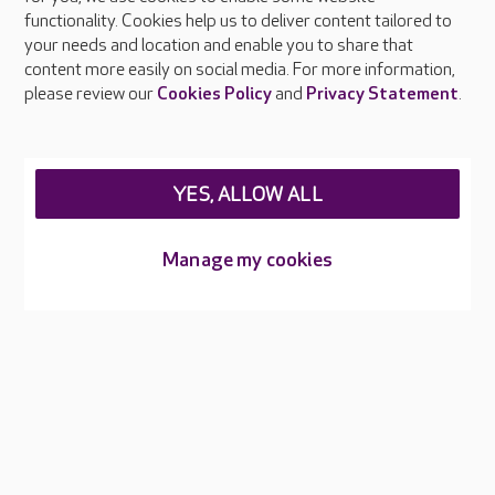
living with dementia?
functionality. Cookies help us to deliver content tailored to
your needs and location and enable you to share that
What is the ratio of staff to
content more easily on social media. For more information,
please review our
Cookies Policy
and
Privacy Statement
.
residents?
My loved one is concerned about
receiving personal care from a carer
YES, ALLOW ALL
of opposite gender.
Manage my cookies