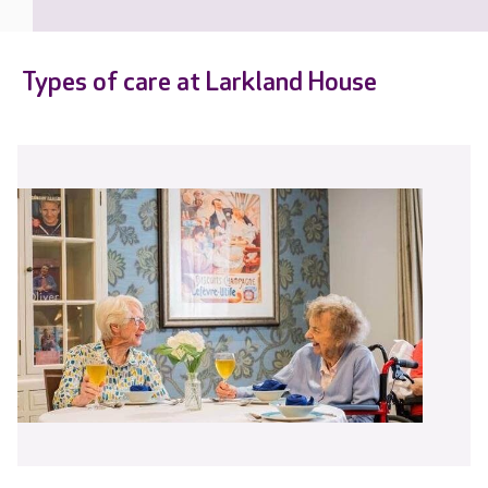
Types of care at Larkland House