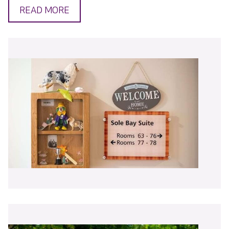
READ MORE