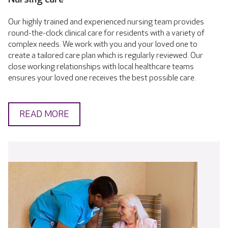
Our highly trained and experienced nursing team provides
round-the-clock clinical care for residents with a variety of
complex needs. We work with you and your loved one to
create a tailored care plan which is regularly reviewed. Our
close working relationships with local healthcare teams
ensures your loved one receives the best possible care.
READ MORE