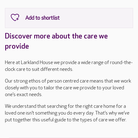
Discover more about the care we
provide
Here at Larkland House we provide a wide range of round-the-
clock care to suit different needs.
Our strong ethos of person centred care means that we work
closely with you to tailor the care we provide to your loved
one’s exact needs.
We understand that searching for the right care home for a
loved one isn’t something you do every day. That’s why we’ve
put together this useful guide to the types of care we offer.