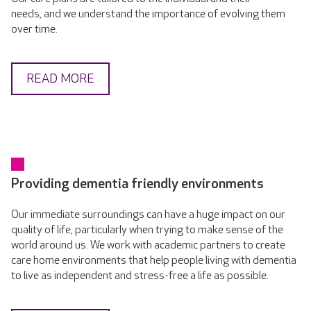
needs, and we understand the importance of evolving them
over time.
READ MORE
Providing dementia friendly environments
Our immediate surroundings can have a huge impact on our
quality of life, particularly when trying to make sense of the
world around us. We work with academic partners to create
care home environments that help people living with dementia
to live as independent and stress-free a life as possible.