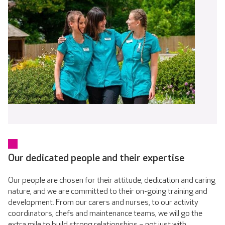
Our dedicated people and their expertise
Our people are chosen for their attitude, dedication and caring
nature, and we are committed to their on-going training and
development. From our carers and nurses, to our activity
coordinators, chefs and maintenance teams, we will go the
extra mile to build strong relationships – not just with