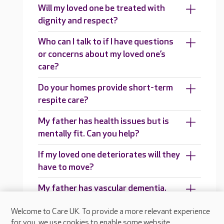
Will my loved one be treated with
dignity and respect?
Who can I talk to if I have questions
or concerns about my loved one’s
care?
Do your homes provide short-term
respite care?
My father has health issues but is
mentally fit. Can you help?
If my loved one deteriorates will they
have to move?
My father has vascular dementia.
Can you help?
Welcome to Care UK. To provide a more relevant experience
Can you support people in their 50s
for you, we use cookies to enable some website