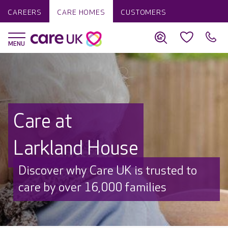
CAREERS
CARE HOMES
CUSTOMERS
Care at
Larkland House
Discover why Care UK is trusted to
care by over 16,000 families