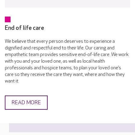
End of life care
We believe that every person deserves to experience a
dignified and respectful end to their life. Our caring and
empathetic team provides sensitive end-of-life care. We work
with you and your loved one, as well as local health
professionals and hospice teams, to plan your loved one’s
care so they receive the care they want, where and how they
want it.
READ MORE